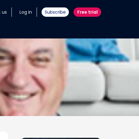
 us
Log in
Subscribe
Free trial