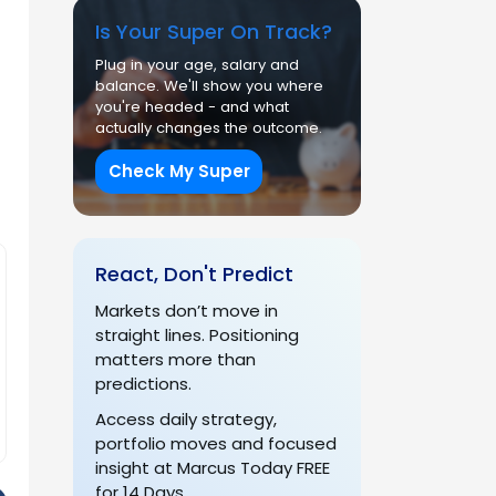
Is Your Super On Track?
Plug in your age, salary and
balance. We'll show you where
you're headed - and what
actually changes the outcome.
Check My Super
React, Don't Predict
Markets don’t move in
straight lines. Positioning
matters more than
predictions.
Access daily strategy,
portfolio moves and focused
insight at Marcus Today FREE
for 14 Days.