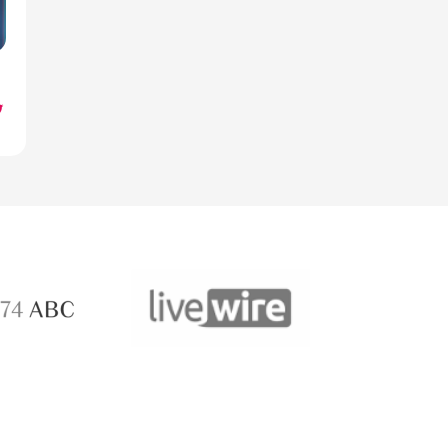
ABC 
 ABC
LiveWire