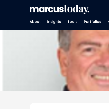
About
Insights
Tools
Portfolios