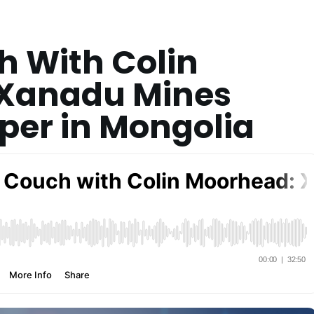
h With Colin
Xanadu Mines
per in Mongolia