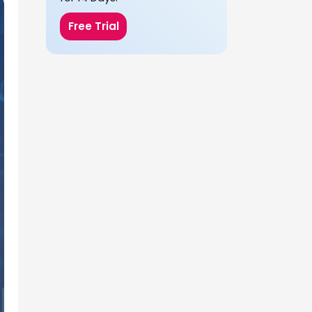
Free Trial