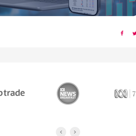
Trade
ABC News Breakfast
774