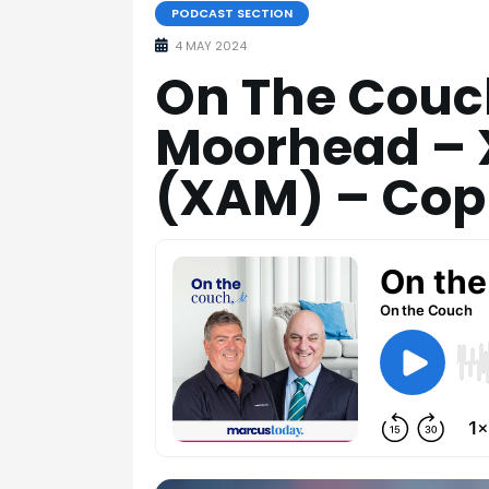
PODCAST SECTION
4 MAY 2024
On The Couc
Moorhead – 
(XAM) – Cop