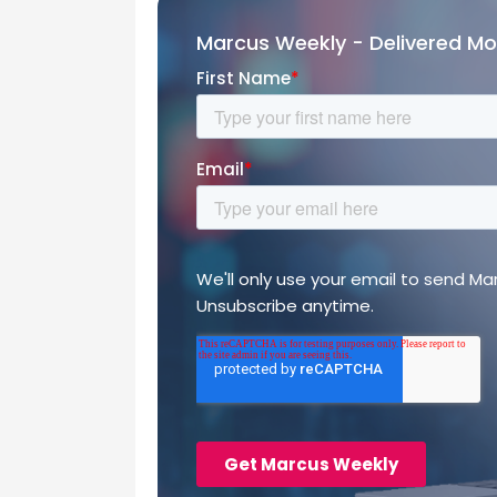
Marcus Weekly - Delivered M