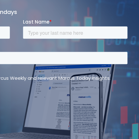
ondays