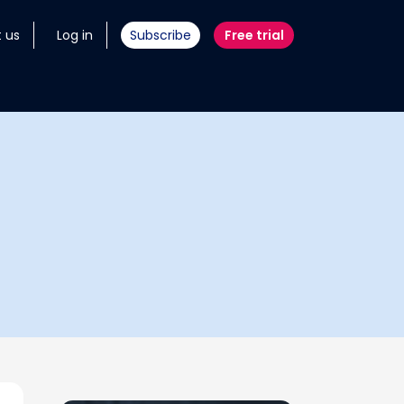
 us
Log in
Subscribe
Free trial