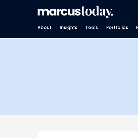
About
Insights
Tools
Portfolios