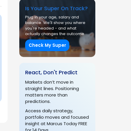
Is Your Super On Track?
Plug in your age, salary and
balance. We'll show you where
you're headed - and what
actually changes the outcome.
Check My Super
React, Don't Predict
Markets don’t move in
straight lines. Positioning
matters more than
predictions.
Access daily strategy,
portfolio moves and focused
insight at Marcus Today FREE
for 14 Days.