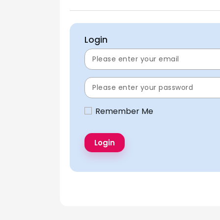
Login
Remember Me