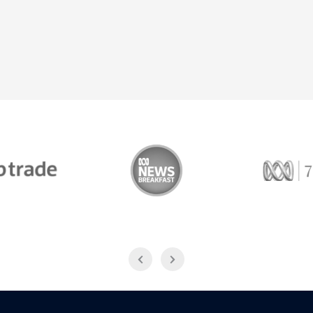
Trade
ABC News Breakfast
774