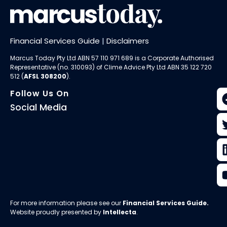
Financial Services Guide
|
Disclaimers
Marcus Today Pty Ltd ABN 57 110 971 689 is a Corporate Authorised
Representative (no. 310093) of
Clime Advice Pty Ltd
ABN 35 122 720
512 (
AFSL 308200
).
Follow Us On
Social Media
For more information please see our
Financial Services Guide
.
Website proudly presented by
Intellecta
.