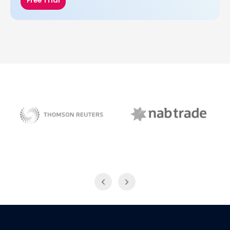
Free Trial
NAB Trade
Thomson Reuters