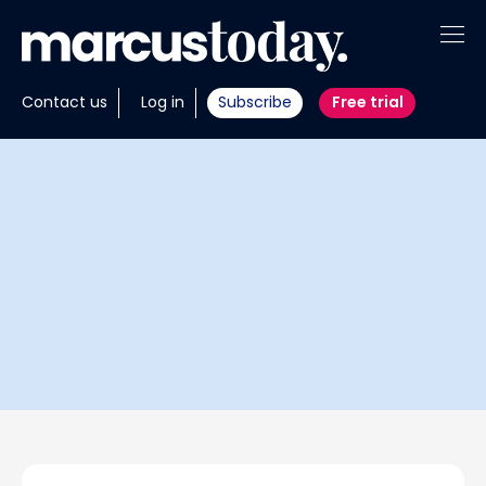
About
Contact us
Log in
Subscribe
Free trial
Insights
Tools
Portfolios
Members
Invest with us