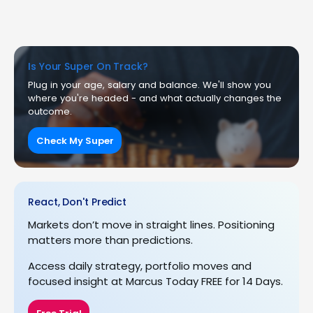
Is Your Super On Track?
Plug in your age, salary and balance. We'll show you
where you're headed - and what actually changes the
outcome.
Check My Super
React, Don't Predict
Markets don’t move in straight lines. Positioning
matters more than predictions.
Access daily strategy, portfolio moves and
focused insight at Marcus Today FREE for 14 Days.