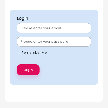
Login
Remember Me