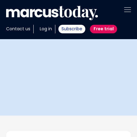
About
Contact us
Log in
Subscribe
Free trial
Insights
Tools
Portfolios
Members
Invest with us