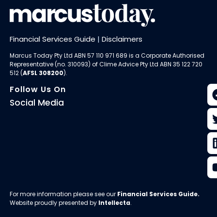
Financial Services Guide
|
Disclaimers
Marcus Today Pty Ltd ABN 57 110 971 689 is a Corporate Authorised
Representative (no. 310093) of
Clime Advice Pty Ltd
ABN 35 122 720
512 (
AFSL 308200
).
Follow Us On
Social Media
For more information please see our
Financial Services Guide
.
Website proudly presented by
Intellecta
.