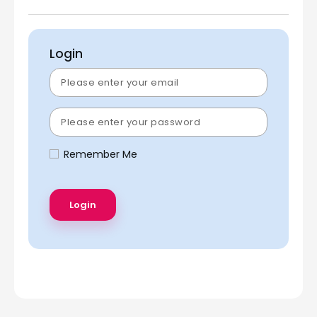
Login
Remember Me