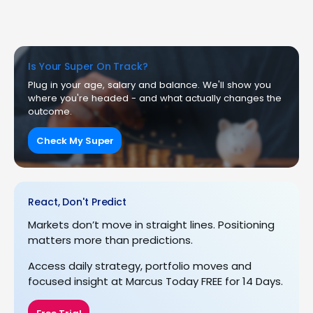
Is Your Super On Track?
Plug in your age, salary and balance. We'll show you
where you're headed - and what actually changes the
outcome.
Check My Super
React, Don't Predict
Markets don’t move in straight lines. Positioning
matters more than predictions.
Access daily strategy, portfolio moves and
focused insight at Marcus Today FREE for 14 Days.