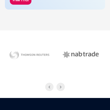
Free Trial
NAB Trade
Thomson Reuters