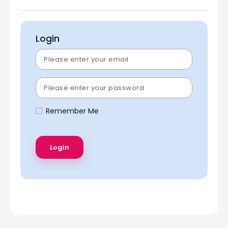
Login
Remember Me