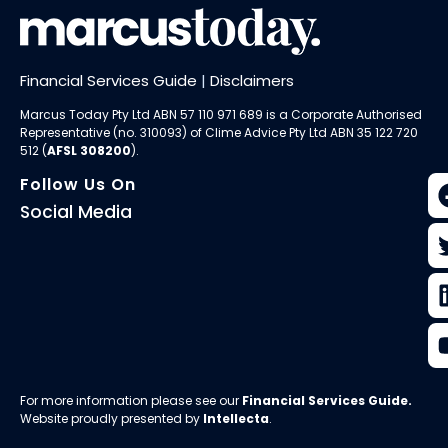
Financial Services Guide
|
Disclaimers
Marcus Today Pty Ltd ABN 57 110 971 689 is a Corporate Authorised
Representative (no. 310093) of
Clime Advice Pty Ltd
ABN 35 122 720
512 (
AFSL 308200
).
Follow Us On
Social Media
For more information please see our
Financial Services Guide
.
Website proudly presented by
Intellecta
.