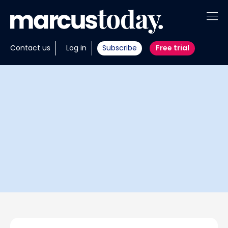
About
Contact us
Log in
Subscribe
Free trial
Insights
Tools
Portfolios
Members
Invest with us