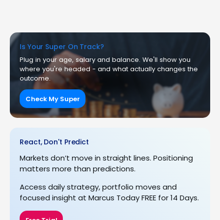
Is Your Super On Track?
Plug in your age, salary and balance. We'll show you
where you're headed - and what actually changes the
outcome.
Check My Super
React, Don't Predict
Markets don’t move in straight lines. Positioning
matters more than predictions.
Access daily strategy, portfolio moves and
focused insight at Marcus Today FREE for 14 Days.