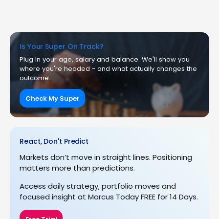
Is Your Super On Track?
Plug in your age, salary and balance. We'll show you
where you're headed - and what actually changes the
outcome.
Check My Super
React, Don't Predict
Markets don’t move in straight lines. Positioning
matters more than predictions.
Access daily strategy, portfolio moves and
focused insight at Marcus Today FREE for 14 Days.