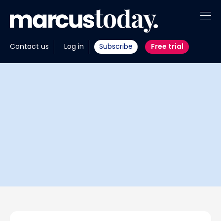
About
Contact us
Log in
Subscribe
Free trial
Insights
Tools
Portfolios
Members
Invest with us