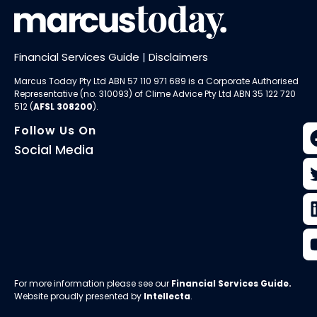
Financial Services Guide
|
Disclaimers
Marcus Today Pty Ltd ABN 57 110 971 689 is a Corporate Authorised
Representative (no. 310093) of
Clime Advice Pty Ltd
ABN 35 122 720
512 (
AFSL 308200
).
Follow Us On
Social Media
For more information please see our
Financial Services Guide
.
Website proudly presented by
Intellecta
.