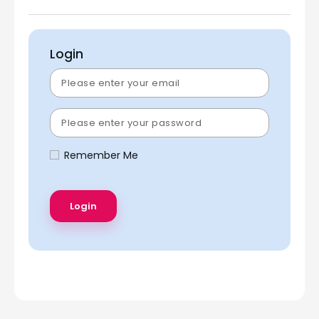
Login
Remember Me