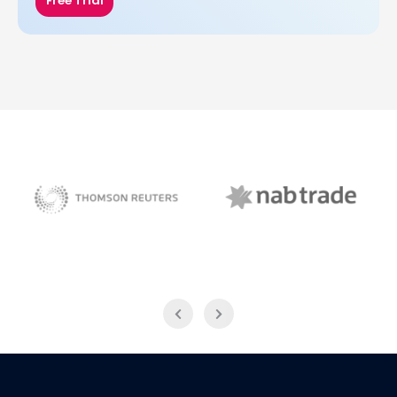
Free Trial
NAB Trade
Thomson Reuters