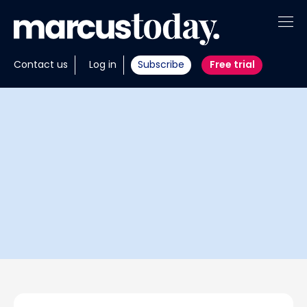
About
Contact us
Log in
Subscribe
Free trial
Insights
Tools
Portfolios
Members
Invest with us