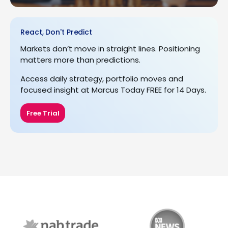
React, Don't Predict
Markets don’t move in straight lines. Positioning
matters more than predictions.
Access daily strategy, portfolio moves and
focused insight at Marcus Today FREE for 14 Days.
Free Trial