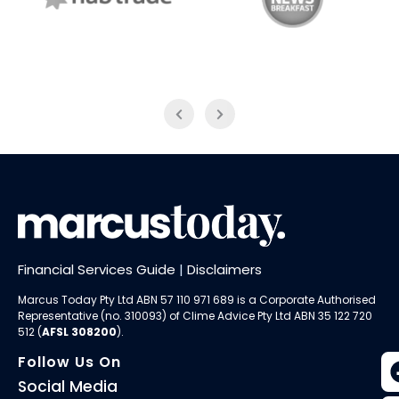
NAB Trade
ABC News Breakfast
Financial Services Guide
|
Disclaimers
Marcus Today Pty Ltd ABN 57 110 971 689 is a Corporate Authorised
Representative (no. 310093) of
Clime Advice Pty Ltd
ABN 35 122 720
512 (
AFSL 308200
).
Follow Us On
Social Media