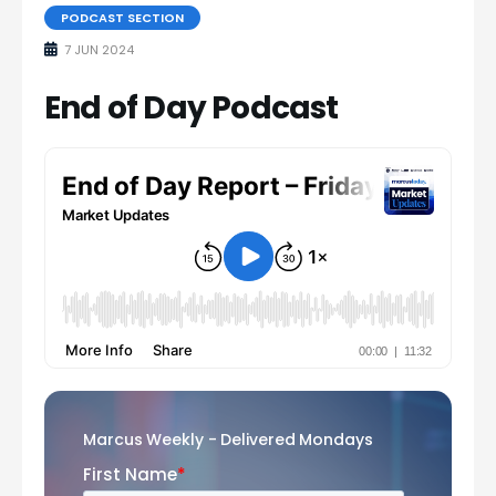
PODCAST SECTION
7 JUN 2024
End of Day Podcast
Marcus Weekly - Delivered Mondays