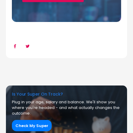
Is Your Super On Track?
Plug in your age, salary and balance. We'll show you
where you're headed - and what actually changes the
outcome.
Check My Super