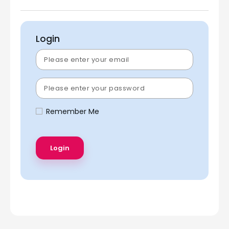
Login
Remember Me