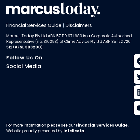
Financial Services Guide
|
Disclaimers
Marcus Today Pty Ltd ABN 57 110 971 689 is a Corporate Authorised
Representative (no. 310093) of
Clime Advice Pty Ltd
ABN 35 122 720
512 (
AFSL 308200
).
Follow Us On
Social Media
For more information please see our
Financial Services Guide
.
Website proudly presented by
Intellecta
.