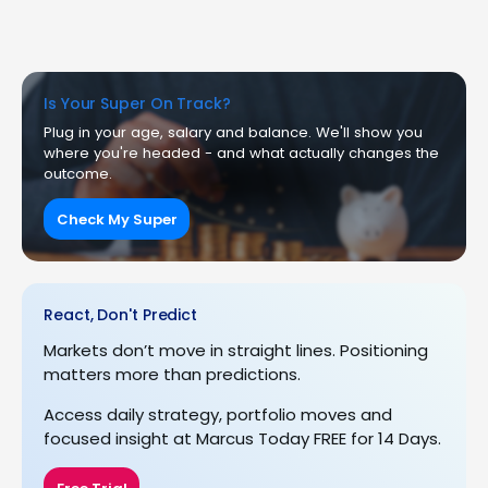
Is Your Super On Track?
Plug in your age, salary and balance. We'll show you
where you're headed - and what actually changes the
outcome.
Check My Super
React, Don't Predict
Markets don’t move in straight lines. Positioning
matters more than predictions.
Access daily strategy, portfolio moves and
focused insight at Marcus Today FREE for 14 Days.