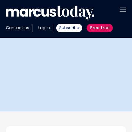
About
Contact us
Log in
Subscribe
Free trial
Insights
Tools
Portfolios
Members
Invest with us