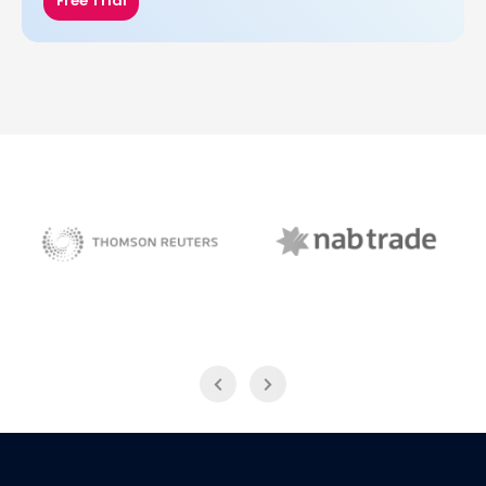
Free Trial
NAB Trade
Thomson Reuters