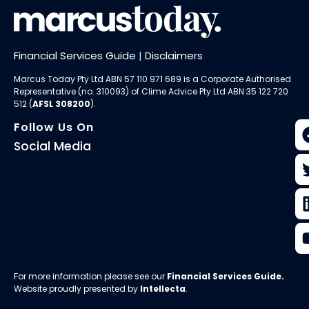
Financial Services Guide
|
Disclaimers
Marcus Today Pty Ltd ABN 57 110 971 689 is a Corporate Authorised
Representative (no. 310093) of
Clime Advice Pty Ltd
ABN 35 122 720
512 (
AFSL 308200
).
Follow Us On
Social Media
For more information please see our
Financial Services Guide
.
Website proudly presented by
Intellecta
.