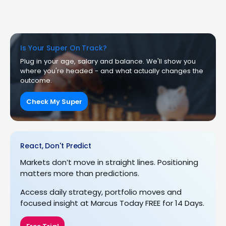
Is Your Super On Track?
Plug in your age, salary and balance. We'll show you
where you're headed - and what actually changes the
outcome.
Check My Super
React, Don't Predict
Markets don’t move in straight lines. Positioning
matters more than predictions.
Access daily strategy, portfolio moves and
focused insight at Marcus Today FREE for 14 Days.