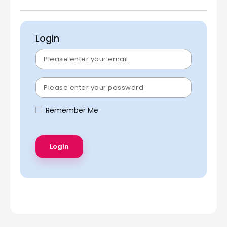
Login
Remember Me