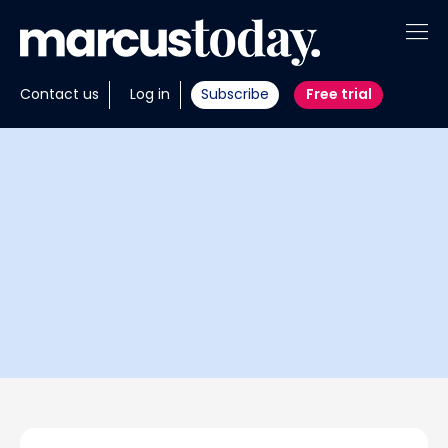
About
Contact us
Log in
Subscribe
Free trial
Insights
Tools
Portfolios
Members
Invest with us