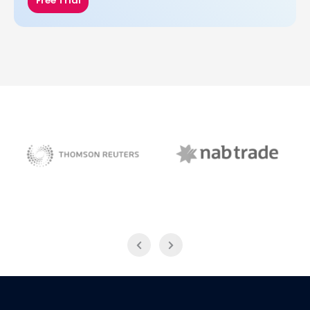
Free Trial
NAB Trade
Thomson Reuters