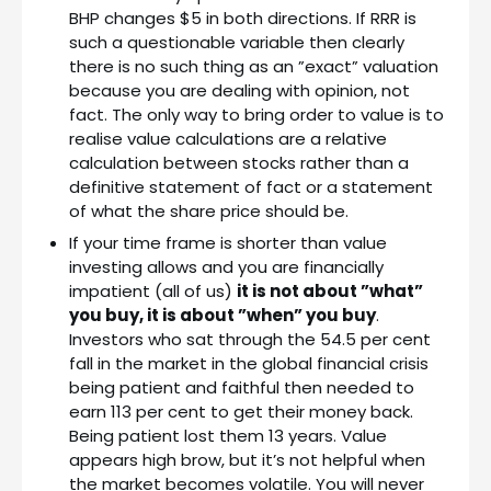
BHP changes $5 in both directions. If RRR is
such a questionable variable then clearly
there is no such thing as an ”exact” valuation
because you are dealing with opinion, not
fact. The only way to bring order to value is to
realise value calculations are a relative
calculation between stocks rather than a
definitive statement of fact or a statement
of what the share price should be.
If your time frame is shorter than value
investing allows and you are financially
impatient (all of us)
it is not about ”what”
you buy, it is about ”when” you buy
.
Investors who sat through the 54.5 per cent
fall in the market in the global financial crisis
being patient and faithful then needed to
earn 113 per cent to get their money back.
Being patient lost them 13 years. Value
appears high brow, but it’s not helpful when
the market becomes volatile. You will never