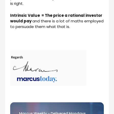
is right.
Intrinsic Value = The price a rational investor
would pay
and there is a lot of maths employed
to persuade them what that is.
Marcus Weekly - Delivered Mondays