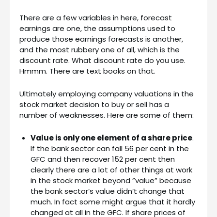
There are a few variables in here, forecast
earnings are one, the assumptions used to
produce those earnings forecasts is another,
and the most rubbery one of all, which is the
discount rate. What discount rate do you use.
Hmmm. There are text books on that.
Ultimately employing company valuations in the
stock market decision to buy or sell has a
number of weaknesses. Here are some of them:
Value is only one element of a share price
.
If the bank sector can fall 56 per cent in the
GFC and then recover 152 per cent then
clearly there are a lot of other things at work
in the stock market beyond ”value” because
the bank sector’s value didn’t change that
much. In fact some might argue that it hardly
changed at all in the GFC. If share prices of