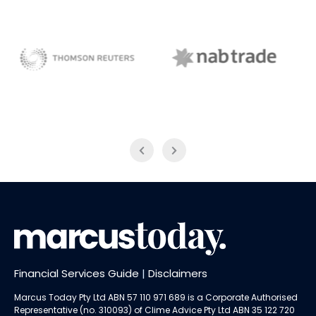
NAB Trade
ABC News Breakfast
Financial Services Guide
|
Disclaimers
Marcus Today Pty Ltd ABN 57 110 971 689 is a Corporate Authorised
Representative (no. 310093) of
Clime Advice Pty Ltd
ABN 35 122 720