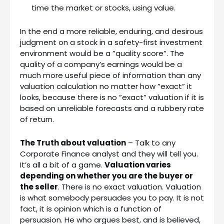
time the market or stocks, using value.
In the end a more reliable, enduring, and desirous
judgment on a stock in a safety-first investment
environment would be a ”quality score”. The
quality of a company’s earnings would be a
much more useful piece of information than any
valuation calculation no matter how ”exact” it
looks, because there is no ”exact” valuation if it is
based on unreliable forecasts and a rubbery rate
of return.
The Truth about valuation
– Talk to any
Corporate Finance analyst and they will tell you.
It’s all a bit of a game.
Valuation varies
depending on whether you are the buyer or
the seller
. There is no exact valuation. Valuation
is what somebody persuades you to pay. It is not
fact, it is opinion which is a function of
persuasion. He who argues best, and is believed,