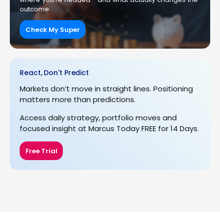
outcome.
Check My Super
React, Don't Predict
Markets don’t move in straight lines. Positioning
matters more than predictions.
Access daily strategy, portfolio moves and
focused insight at Marcus Today FREE for 14 Days.
Free Trial