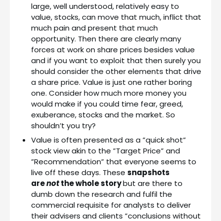
large, well understood, relatively easy to
value, stocks, can move that much, inflict that
much pain and present that much
opportunity. Then there are clearly many
forces at work on share prices besides value
and if you want to exploit that then surely you
should consider the other elements that drive
a share price. Value is just one rather boring
one. Consider how much more money you
would make if you could time fear, greed,
exuberance, stocks and the market. So
shouldn’t you try?
Value is often presented as a ”quick shot”
stock view akin to the ”Target Price” and
”Recommendation” that everyone seems to
live off these days. These
snapshots
are
not
the whole story
but are there to
dumb down the research and fulfil the
commercial requisite for analysts to deliver
their advisers and clients ”conclusions without