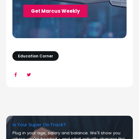
Education Corner
Is Your Super On Track?
Plug in your age, salary and balance. We'll show you
where you're headed - and what actually changes the