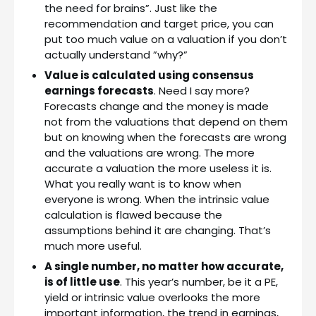
the need for brains”. Just like the
recommendation and target price, you can
put too much value on a valuation if you don’t
actually understand ”why?”
Value is calculated using consensus
earnings forecasts
. Need I say more?
Forecasts change and the money is made
not from the valuations that depend on them
but on knowing when the forecasts are wrong
and the valuations are wrong. The more
accurate a valuation the more useless it is.
What you really want is to know when
everyone is wrong. When the intrinsic value
calculation is flawed because the
assumptions behind it are changing. That’s
much more useful.
A single number, no matter how accurate,
is of little use
. This year’s number, be it a PE,
yield or intrinsic value overlooks the more
important information, the trend in earnings,