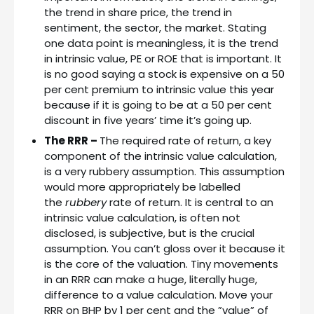
the trend in share price, the trend in
sentiment, the sector, the market. Stating
one data point is meaningless, it is the trend
in intrinsic value, PE or ROE that is important. It
is no good saying a stock is expensive on a 50
per cent premium to intrinsic value this year
because if it is going to be at a 50 per cent
discount in five years’ time it’s going up.
The RRR –
The required rate of return, a key
component of the intrinsic value calculation,
is a very rubbery assumption. This assumption
would more appropriately be labelled
the
rubbery
rate of return. It is central to an
intrinsic value calculation, is often not
disclosed, is subjective, but is the crucial
assumption. You can’t gloss over it because it
is the core of the valuation. Tiny movements
in an RRR can make a huge, literally huge,
difference to a value calculation. Move your
RRR on BHP by 1 per cent and the ”value” of