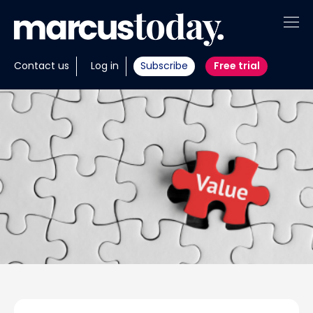
About
Contact us
Log in
Subscribe
Free trial
Insights
Tools
Portfolios
Members
Invest with us