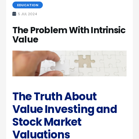
EDUCATION
5 JUL 2024
The Problem With Intrinsic
Value
The Truth About
Value Investing and
Stock Market
Valuations