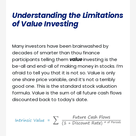
Understanding the Limitations
of Value Investing
Many investors have been brainwashed by
decades of smarter than thou finance
participants telling them
value
investing is the
be-all and end-all of making money in stocks. I’m
afraid to tell you that it is not so. Value is only
one share price variable, and it’s not a terribly
good one. This is the standard stock valuation
formula. Value is the sum of all future cash flows
discounted back to today’s date.