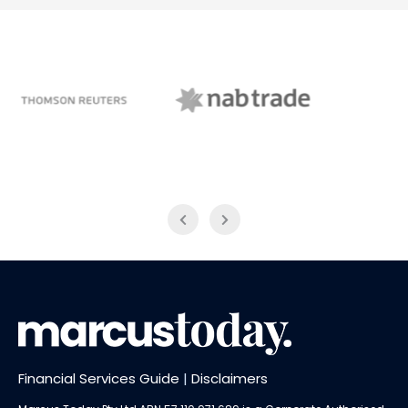
NAB Trade
ABC News Breakfast
Financial Services Guide
|
Disclaimers