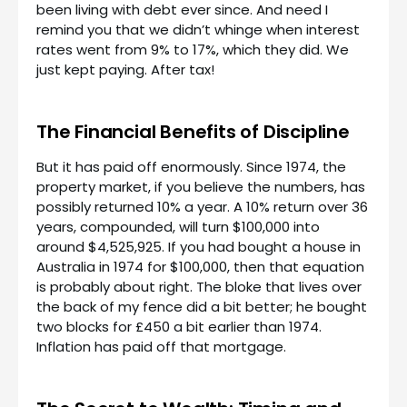
been living with debt ever since. And need I
remind you that we didn’t whinge when interest
rates went from 9% to 17%, which they did. We
just kept paying. After tax!
The Financial Benefits of Discipline
But it has paid off enormously. Since 1974, the
property market, if you believe the numbers, has
possibly returned 10% a year. A 10% return over 36
years, compounded, will turn $100,000 into
around $4,525,925. If you had bought a house in
Australia in 1974 for $100,000, then that equation
is probably about right. The bloke that lives over
the back of my fence did a bit better; he bought
two blocks for £450 a bit earlier than 1974.
Inflation has paid off that mortgage.