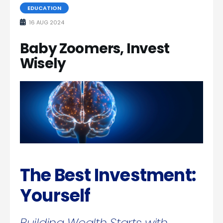
EDUCATION
16 AUG 2024
Baby Zoomers, Invest
Wisely
The Best Investment:
Yourself
Building Wealth Starts with