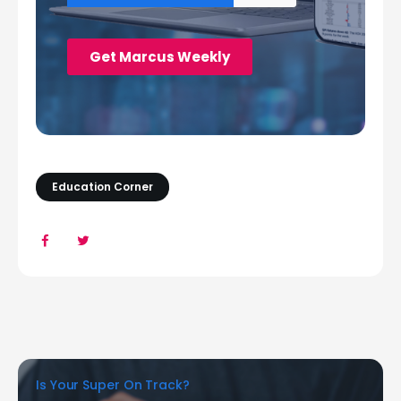
Education Corner
Is Your Super On Track?