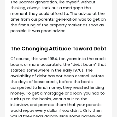
The Boomer generation, like myself, without
thinking, always took out a mortgage the
moment they could afford to. The advice at the
time from our parents’ generation was to get on
the first rung of the property market as soon as
possible. It was good advice.
The Changing Attitude Toward Debt
Of course, this was 1984, ten years into the credit
boom, or more accurately, the “debt boom” that
started somewhere in the early 1970s. The
availability of debt has not been eternal. Before
the days of loose credit, before the banks
competed to lend money, they resisted lending
money. To get a mortgage or a loan, you had to
suck up to the banks, wear a suit to the
interview, and promise them that your parents
would repay every dollar if you didn’t. Only then
would they begrudgingly slide some paperwork