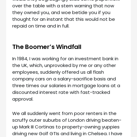
over the table with a stern warning that now
they owned you, and woe betide you if you
thought for an instant that this would not be
repaid on time and in full.
The Boomer’s Windfall
In 1984, I was working for an investment bank in
the UK, which, unprovoked by me or any other
employees, suddenly offered us all flash
company cars on a salary-sacrifice basis and
three times our salaries in mortgage loans at a
discounted interest rate with fast-tracked
approval.
We all suddenly went from poor renters in the
scruffy outer suburbs of London driving beaten-
up Mark III Cortinas to property-owning yuppies
driving new Golf GTIs and living in Chelsea. I have