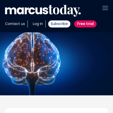
About
Contact us
Log in
Subscribe
Free trial
Insights
Tools
Portfolios
Members
Invest with us