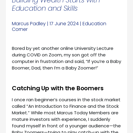
Education and Skills
Marcus Padley | 17 June 2024 | Education
Corner
Bored by yet another online University Lecture
during COVID on Zoom, my son got off the
computer in frustration and said, “If you’re a Baby
Boomer, Dad, then I’m a Baby Zoomer!”
Catching Up with the Boomers
I once ran beginner’s courses in the stock market
called “An Introduction to Finance and the Stock
Market.” While most Marcus Today Members are
mature investors with experience, I suddenly
found myself in front of a younger audience—the
Baby Zoomers—trying to play catch-up with the