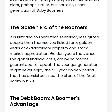
older, perhaps luckier, but certainly richer
generation of Baby Boomers.
The Golden Era of the Boomers
It is irritating to them that seemingly less gifted
people than themselves fluked forty golden
years of extraordinary property and stock
market appreciation. Golden years that, since
the global financial crisis, are by no means
guaranteed to repeat. The younger generation
might never enjoy the 50-year golden period
that has persisted since the start of the Debt
Boom in 1974.
The Debt Boom: A Boomer’s
Advantage