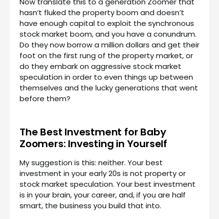
Now translate this to a generation Zoomer that
hasn’t fluked the property boom and doesn’t
have enough capital to exploit the synchronous
stock market boom, and you have a conundrum.
Do they now borrow a million dollars and get their
foot on the first rung of the property market, or
do they embark on aggressive stock market
speculation in order to even things up between
themselves and the lucky generations that went
before them?
The Best Investment for Baby
Zoomers: Investing in Yourself
My suggestion is this: neither. Your best
investment in your early 20s is not property or
stock market speculation. Your best investment
is in your brain, your career, and, if you are half
smart, the business you build that into.