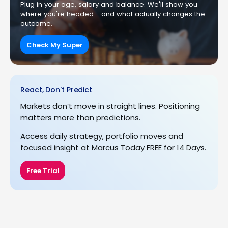
Plug in your age, salary and balance. We'll show you
where you're headed - and what actually changes the
outcome.
Check My Super
React, Don't Predict
Markets don’t move in straight lines. Positioning
matters more than predictions.
Access daily strategy, portfolio moves and
focused insight at Marcus Today FREE for 14 Days.
Free Trial