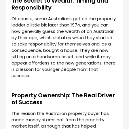
The Secret to Wealth: Timing and
Responsibility
Of course, some Australians got on the property
ladder a little bit later than 1974, and you can
now generally guess the wealth of an Australian
by their age, which dictates when they started
to take responsibility for themselves and, as a
consequence, bought a house. They are now
sitting on a handsome asset, and while it may
appear effortless to the new generations, there
is a lesson for younger people from that
success.
Property Ownership: The Real Driver
of Success
The reason the Australian property buyer has
made money stems not from the property
market itself, although that has helped