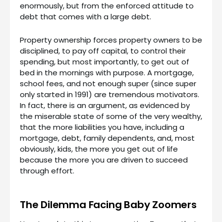
enormously, but from the enforced attitude to
debt that comes with a large debt.
Property ownership forces property owners to be
disciplined, to pay off capital, to control their
spending, but most importantly, to get out of
bed in the mornings with purpose. A mortgage,
school fees, and not enough super (since super
only started in 1991) are tremendous motivators.
In fact, there is an argument, as evidenced by
the miserable state of some of the very wealthy,
that the more liabilities you have, including a
mortgage, debt, family dependents, and, most
obviously, kids, the more you get out of life
because the more you are driven to succeed
through effort.
The Dilemma Facing Baby Zoomers