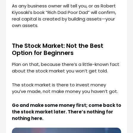
As any business owner will tell you, or as Robert
Kiyosaki’s book “Rich Dad Poor Dad” will confirm,
real capital is created by building assets—your
own assets.
The Stock Market: Not the Best
Option for Beginners
Plan on that, because there’s a little-known fact
about the stock market you won’t get told.
The stock market is there to invest money
you’ve made, not make money you haven’t got.
Go and make some money first; come back to
the stock market later. There’s nothing for
nothing here.