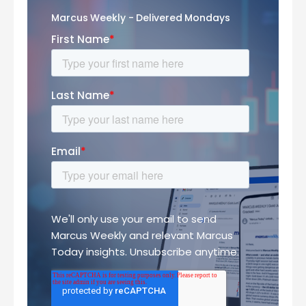
Marcus Weekly - Delivered Mondays