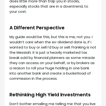
does little more than trap you in stocks,
especially stocks that are in a downtrend, to
your cost.
A Different Perspective
My guide would be this, but this is me, not you. I
wouldn’t care when the ex-dividend date is, if I
wanted to buy or sell I’d buy or sell. Franking is not
the Messiah; it is just a heavily marketed tax
break sold by financial planners as some miracle
they can access on your behalf, or by brokers as
a reason to roll your huge holding in one bank
into another bank and create a bucketload of
commission in the process.
Rethinking High Yield Investments
Don’t bother emailing me telling me that you live