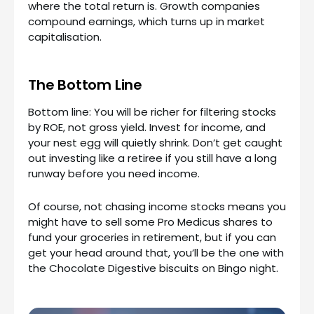
where the total return is. Growth companies
compound earnings, which turns up in market
capitalisation.
The Bottom Line
Bottom line: You will be richer for filtering stocks
by ROE, not gross yield. Invest for income, and
your nest egg will quietly shrink. Don’t get caught
out investing like a retiree if you still have a long
runway before you need income.
Of course, not chasing income stocks means you
might have to sell some Pro Medicus shares to
fund your groceries in retirement, but if you can
get your head around that, you’ll be the one with
the Chocolate Digestive biscuits on Bingo night.