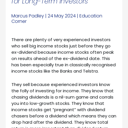
for Long-Term Investors
Marcus Padley | 24 May 2024 | Education
Corner
There are plenty of very experienced investors
who sell big income stocks just before they go
ex-dividend because income stocks often peak
on results ahead of the ex-dividend date. This
has been especially true in classically recognised
income stocks like the Banks and Telstra.
They sell because experienced investors know
the folly of investing for income. They know that
chasing dividends is a nil-sum game and corrals
you into low-growth stocks. They know that
income stocks get “pregnant” with dividend
chasers before a dividend which means they can
drop hard after the dividend. They know total