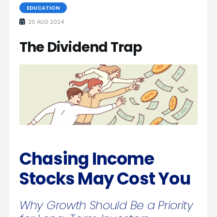
EDUCATION
20 AUG 2024
The Dividend Trap
Chasing Income
Stocks May Cost You
Why Growth Should Be a Priority