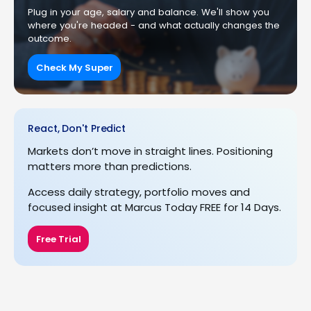
Plug in your age, salary and balance. We'll show you
where you're headed - and what actually changes the
outcome.
Check My Super
React, Don't Predict
Markets don’t move in straight lines. Positioning
matters more than predictions.
Access daily strategy, portfolio moves and
focused insight at Marcus Today FREE for 14 Days.
Free Trial