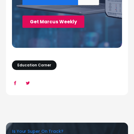
Education Corner
Is Your Super On Track?