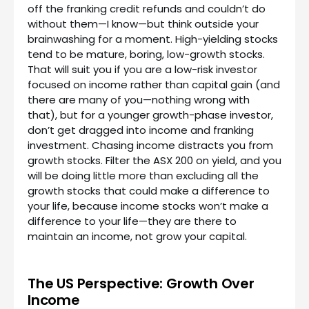
off the franking credit refunds and couldn’t do
without them—I know—but think outside your
brainwashing for a moment. High-yielding stocks
tend to be mature, boring, low-growth stocks.
That will suit you if you are a low-risk investor
focused on income rather than capital gain (and
there are many of you—nothing wrong with
that), but for a younger growth-phase investor,
don’t get dragged into income and franking
investment. Chasing income distracts you from
growth stocks. Filter the ASX 200 on yield, and you
will be doing little more than excluding all the
growth stocks that could make a difference to
your life, because income stocks won’t make a
difference to your life—they are there to
maintain an income, not grow your capital.
The US Perspective: Growth Over
Income