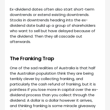
Ex-dividend dates often also start short-term
downtrends or extend existing downtrends.
Stocks in downtrends heading into the ex-
dividend date build up a group of shareholders
who want to sell but have delayed because of
the dividend. Then they all cascade out
afterwards.
The Franking Trap
One of the sad realities of Australia is that half
the Australian population think they are being
terribly clever by collecting franking, and
particularly the cash refund of franking, but it is
pointless if you lose more in capital over the ex-
dividend process than you collect through the
dividend. A dollar is a dollar however it arrives,
and thinking franking is some miracle giveaway