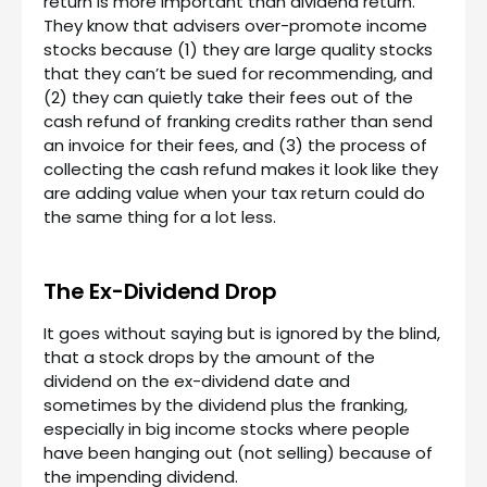
return is more important than dividend return.
They know that advisers over-promote income
stocks because (1) they are large quality stocks
that they can’t be sued for recommending, and
(2) they can quietly take their fees out of the
cash refund of franking credits rather than send
an invoice for their fees, and (3) the process of
collecting the cash refund makes it look like they
are adding value when your tax return could do
the same thing for a lot less.
The Ex-Dividend Drop
It goes without saying but is ignored by the blind,
that a stock drops by the amount of the
dividend on the ex-dividend date and
sometimes by the dividend plus the franking,
especially in big income stocks where people
have been hanging out (not selling) because of
the impending dividend.