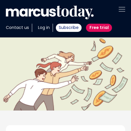
About
Contact us
Log in
Subscribe
Free trial
Insights
Tools
Portfolios
Members
Invest with us