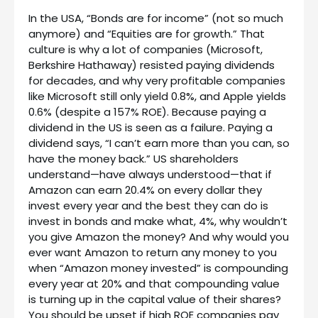
In the USA, “Bonds are for income” (not so much
anymore) and “Equities are for growth.” That
culture is why a lot of companies (Microsoft,
Berkshire Hathaway) resisted paying dividends
for decades, and why very profitable companies
like Microsoft still only yield 0.8%, and Apple yields
0.6% (despite a 157% ROE). Because paying a
dividend in the US is seen as a failure. Paying a
dividend says, “I can’t earn more than you can, so
have the money back.” US shareholders
understand—have always understood—that if
Amazon can earn 20.4% on every dollar they
invest every year and the best they can do is
invest in bonds and make what, 4%, why wouldn’t
you give Amazon the money? And why would you
ever want Amazon to return any money to you
when “Amazon money invested” is compounding
every year at 20% and that compounding value
is turning up in the capital value of their shares?
You should be upset if high ROE companies pay