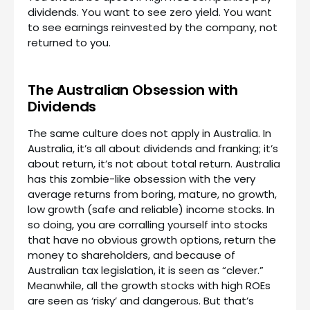
dividends. You want to see zero yield. You want
to see earnings reinvested by the company, not
returned to you.
The Australian Obsession with
Dividends
The same culture does not apply in Australia. In
Australia, it’s all about dividends and franking; it’s
about return, it’s not about total return. Australia
has this zombie-like obsession with the very
average returns from boring, mature, no growth,
low growth (safe and reliable) income stocks. In
so doing, you are corralling yourself into stocks
that have no obvious growth options, return the
money to shareholders, and because of
Australian tax legislation, it is seen as “clever.”
Meanwhile, all the growth stocks with high ROEs
are seen as ‘risky’ and dangerous. But that’s