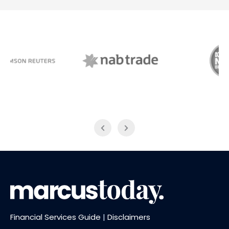
NAB Trade
ABC News Breakfast
Financial Services Guide
|
Disclaimers