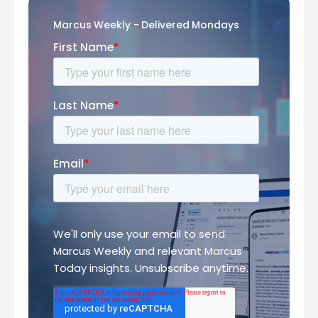
Marcus Weekly - Delivered Mondays