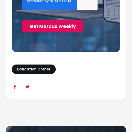
Education Corner