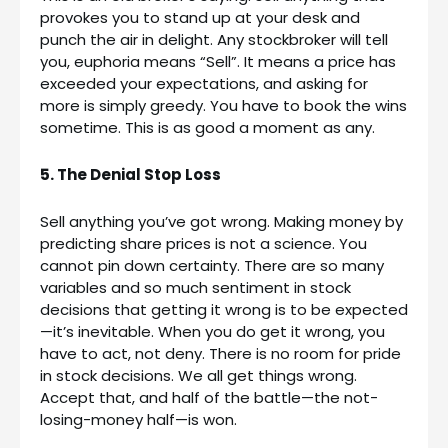
provokes you to stand up at your desk and
punch the air in delight. Any stockbroker will tell
you, euphoria means “Sell”. It means a price has
exceeded your expectations, and asking for
more is simply greedy. You have to book the wins
sometime. This is as good a moment as any.
5. The Denial Stop Loss
Sell anything you’ve got wrong. Making money by
predicting share prices is not a science. You
cannot pin down certainty. There are so many
variables and so much sentiment in stock
decisions that getting it wrong is to be expected
—it’s inevitable. When you do get it wrong, you
have to act, not deny. There is no room for pride
in stock decisions. We all get things wrong.
Accept that, and half of the battle—the not-
losing-money half—is won.