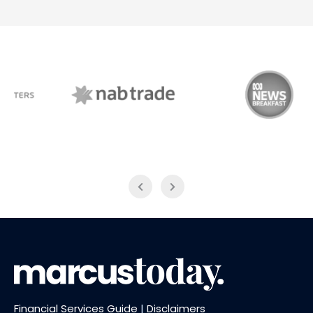
NAB Trade
ABC News Breakfast
Financial Services Guide
|
Disclaimers