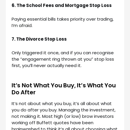
6. The School Fees and Mortgage Stop Loss
Paying essential bills takes priority over trading,
I’m afraid.
7. The Divorce Stop Loss
Only triggered it once, and if you can recognise
the “engagement ring thrown at you” stop loss
first, you’ll never actually need it.
It’s Not What You Buy, It’s What You
Do After
It’s not about what you buy, it’s all about what
you do after you buy. Managing the investment,
not making it. Most high (or low) brow investors
working off Buffett quotes have been
brainwashed to think it’s all about choosing what