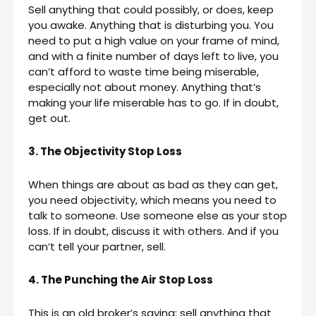
Sell anything that could possibly, or does, keep
you awake. Anything that is disturbing you. You
need to put a high value on your frame of mind,
and with a finite number of days left to live, you
can’t afford to waste time being miserable,
especially not about money. Anything that’s
making your life miserable has to go. If in doubt,
get out.
3. The Objectivity Stop Loss
When things are about as bad as they can get,
you need objectivity, which means you need to
talk to someone. Use someone else as your stop
loss. If in doubt, discuss it with others. And if you
can’t tell your partner, sell.
4. The Punching the Air Stop Loss
This is an old broker’s saying: sell anything that