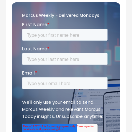
Marcus Weekly - Delivered Mondays