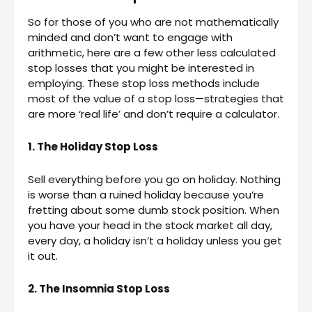
So for those of you who are not mathematically
minded and don’t want to engage with
arithmetic, here are a few other less calculated
stop losses that you might be interested in
employing. These stop loss methods include
most of the value of a stop loss—strategies that
are more ‘real life’ and don’t require a calculator.
1. The Holiday Stop Loss
Sell everything before you go on holiday. Nothing
is worse than a ruined holiday because you’re
fretting about some dumb stock position. When
you have your head in the stock market all day,
every day, a holiday isn’t a holiday unless you get
it out.
2. The Insomnia Stop Loss