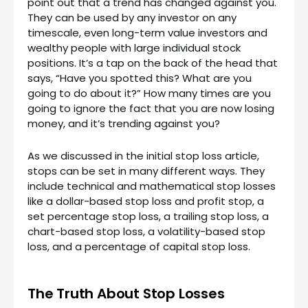
point out that a trend has changed against you.
They can be used by any investor on any
timescale, even long-term value investors and
wealthy people with large individual stock
positions. It’s a tap on the back of the head that
says, “Have you spotted this? What are you
going to do about it?” How many times are you
going to ignore the fact that you are now losing
money, and it’s trending against you?
As we discussed in the initial stop loss article,
stops can be set in many different ways. They
include technical and mathematical stop losses
like a dollar-based stop loss and profit stop, a
set percentage stop loss, a trailing stop loss, a
chart-based stop loss, a volatility-based stop
loss, and a percentage of capital stop loss.
The Truth About Stop Losses