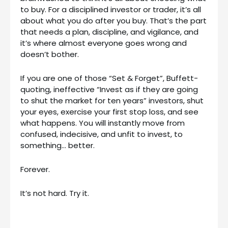
to buy. For a disciplined investor or trader, it’s all
about what you do after you buy. That’s the part
that needs a plan, discipline, and vigilance, and
it’s where almost everyone goes wrong and
doesn’t bother.
If you are one of those “Set & Forget”, Buffett-
quoting, ineffective “Invest as if they are going
to shut the market for ten years” investors, shut
your eyes, exercise your first stop loss, and see
what happens. You will instantly move from
confused, indecisive, and unfit to invest, to
something… better.
Forever.
It’s not hard. Try it.