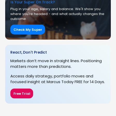
Is Your Super On Track?
Plug in your age, salary and balance. We'll show you
where you're headed - and what actually changes the
outcome.
Check My Super
React, Don't Predict
Markets don’t move in straight lines. Positioning
matters more than predictions.
Access daily strategy, portfolio moves and
focused insight at Marcus Today FREE for 14 Days.
Free Trial