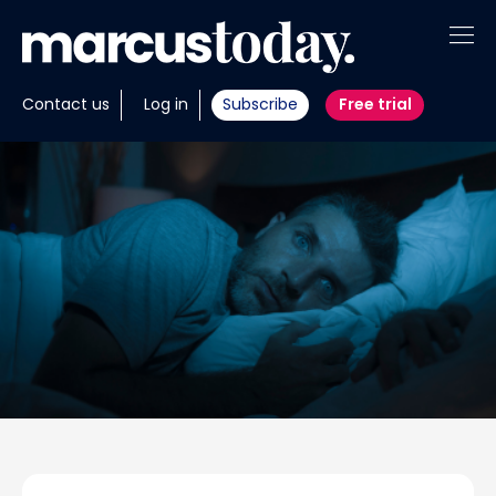
About
Contact us
Log in
Subscribe
Free trial
Insights
Tools
Portfolios
Members
Invest with us