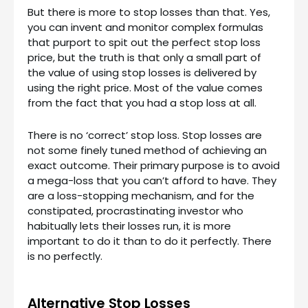
But there is more to stop losses than that. Yes,
you can invent and monitor complex formulas
that purport to spit out the perfect stop loss
price, but the truth is that only a small part of
the value of using stop losses is delivered by
using the right price. Most of the value comes
from the fact that you had a stop loss at all.
There is no ‘correct’ stop loss. Stop losses are
not some finely tuned method of achieving an
exact outcome. Their primary purpose is to avoid
a mega-loss that you can’t afford to have. They
are a loss-stopping mechanism, and for the
constipated, procrastinating investor who
habitually lets their losses run, it is more
important to do it than to do it perfectly. There
is no perfectly.
Alternative Stop Losses