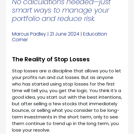
No calculations needed—just
smart ways to manage your
portfolio and reduce risk.
Marcus Padley | 21 June 2024 | Education
Corner
The Reality of Stop Losses
Stop losses are a discipline that allows you to let
your profits run and cut losses. But as anyone
who has started using stop losses for the first
time will tell you, you get the logic. You think it’s a
good idea, you start out with the best intentions,
but after selling a few stocks that immediately
bounce, or selling what you consider to be long-
term investments in the short term, only to see
them continue to trend up in the long term, you
lose your resolve.