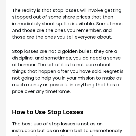
The reality is that stop losses will involve getting
stopped out of some share prices that then
immediately shoot up. It’s inevitable. Sometimes.
And those are the ones you remember, and
those are the ones you tell everyone about.
Stop losses are not a golden bullet, they are a
discipline, and sometimes, you do need a sense
of humour. The art of it is to not care about
things that happen after you have sold. Regret is
not going to help you in your mission to make as
much money as possible in anything that has a
price over any timeframe.
How to Use Stop Losses
The best use of stop losses is not as an
instruction but as an alarm bell to unemotionally