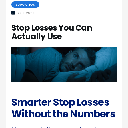
EDUCATION
6 SEP 2024
Stop Losses You Can
Actually Use
Smarter Stop Losses
Without the Numbers