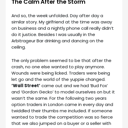
The Calm After the Storm
And so, the week unfolded. Day after day a
similar story. My girlfriend at the time was away
on business and a nightly phone call really didn’t
do it justice. Besides I was usually in the
Arbitrageur Bar drinking and dancing on the
ceiling.
The only problem seemed to be that after the
crash, no one else wanted to play anymore.
Wounds were being licked. Traders were being
let go and the world of the yuppie changed.
‘Wall Street’
came out and we had ‘Bud Fox’
and ‘Gordon Gecko’ to model ourselves on but it
wasn’t the same. For the following two years
option traders in London came in every day and
twiddled their thumbs me included. If someone
wanted to trade the competition was so fierce
that we also jumped on a buyer or a seller with