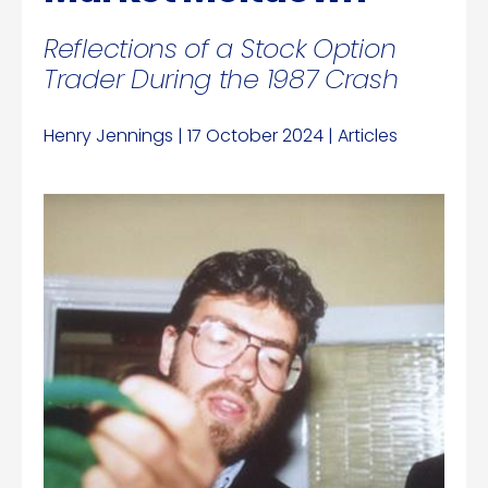
Reflections of a Stock Option
Trader During the 1987 Crash
Henry Jennings | 17 October 2024 | Articles