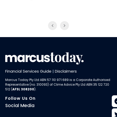
774 ABC
LiveWire
Financial Services Guide
|
Disclaimers
Marcus Today Pty Ltd ABN 57 110 971 689 is a Corporate Authorised
Representative (no. 310093) of
Clime Advice Pty Ltd
ABN 35 122 720
512 (
AFSL 308200
).
Follow Us On
Social Media