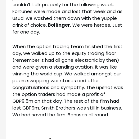
couldn’t talk properly for the following week.
Fortunes were made and lost that week and as
usual we washed them down with the yuppie
drink of choice,
Bollinger
. We were heroes. Just
for one day.
When the option trading team finished the first
day, we walked up to the equity trading floor
(remember it had all gone electronic by then)
and were given a standing ovation. It was like
winning the world cup. We walked amongst our
peers swapping war stories and offer
congratulations and sympathy. The upshot was
the option traders had made a profit of
GBP9.5m on that day. The rest of the firm had
lost GBP9m. Smith Brothers was still in business.
We had saved the firm. Bonuses all round.