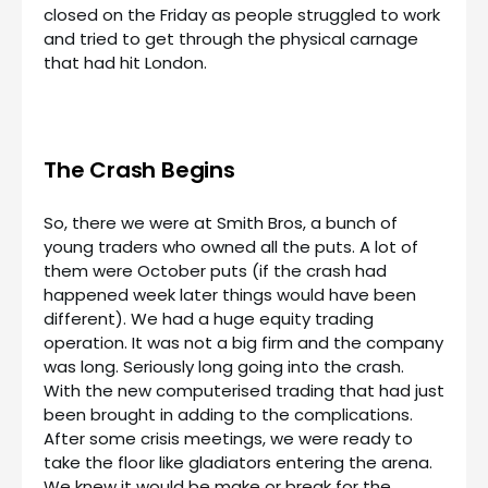
closed on the Friday as people struggled to work
and tried to get through the physical carnage
that had hit London.
The Crash Begins
So, there we were at Smith Bros, a bunch of
young traders who owned all the puts. A lot of
them were October puts (if the crash had
happened week later things would have been
different). We had a huge equity trading
operation. It was not a big firm and the company
was long. Seriously long going into the crash.
With the new computerised trading that had just
been brought in adding to the complications.
After some crisis meetings, we were ready to
take the floor like gladiators entering the arena.
We knew it would be make or break for the