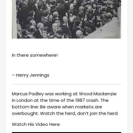
In there somewhere!
– Henry Jennings
Marcus Padley was working at Wood Mackenzie
in London at the time of the 1987 crash. The
bottom line: Be aware when markets are
overbought. Watch the herd, don’t join the herd.
Watch His Video Here: