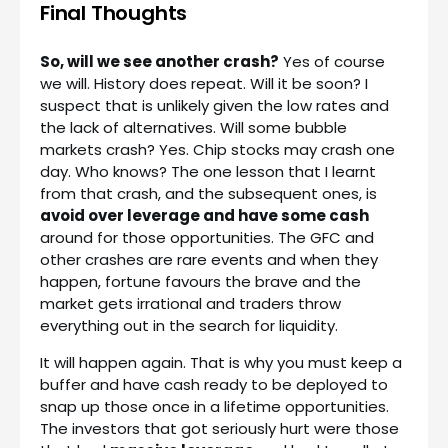
Final Thoughts
So, will we see another crash?
Yes of course
we will. History does repeat. Will it be soon? I
suspect that is unlikely given the low rates and
the lack of alternatives. Will some bubble
markets crash? Yes. Chip stocks may crash one
day. Who knows? The one lesson that I learnt
from that crash, and the subsequent ones, is
avoid over leverage and have some cash
around for those opportunities. The GFC and
other crashes are rare events and when they
happen, fortune favours the brave and the
market gets irrational and traders throw
everything out in the search for liquidity.
It will happen again. That is why you must keep a
buffer and have cash ready to be deployed to
snap up those once in a lifetime opportunities.
The investors that got seriously hurt were those