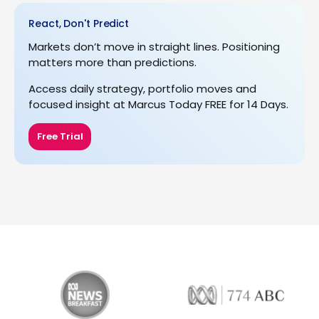
React, Don't Predict
Markets don’t move in straight lines. Positioning
matters more than predictions.
Access daily strategy, portfolio moves and
focused insight at Marcus Today FREE for 14 Days.
Free Trial