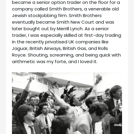
became a senior option trader on the floor for a
company called Smith Brothers, a venerable old
Jewish stockjobbing firm. Smith Brothers
eventually became Smith New Court and was
later bought out by Merrill Lynch. As a senior
trader, I was especially skilled at first-day trading
in the recently privatised UK companies like
Jaguar, British Airways, British Gas, and Rolls
Royce. Shouting, screaming, and being quick with
arithmetic was my forte, and I loved it.