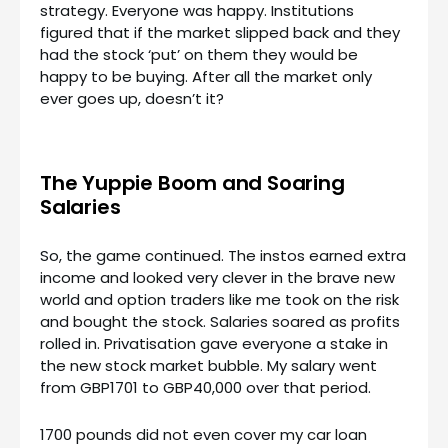
strategy. Everyone was happy. Institutions
figured that if the market slipped back and they
had the stock ‘put’ on them they would be
happy to be buying. After all the market only
ever goes up, doesn’t it?
The Yuppie Boom and Soaring
Salaries
So, the game continued. The instos earned extra
income and looked very clever in the brave new
world and option traders like me took on the risk
and bought the stock. Salaries soared as profits
rolled in. Privatisation gave everyone a stake in
the new stock market bubble. My salary went
from GBP1701 to GBP40,000 over that period.
1700 pounds did not even cover my car loan