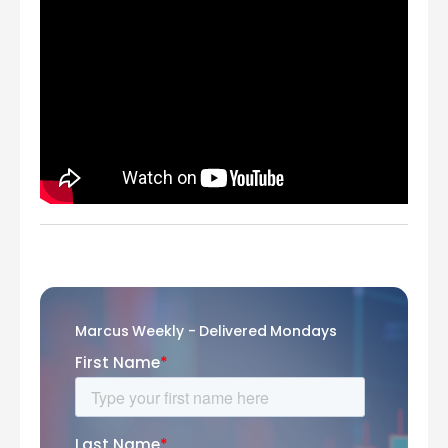
Marcus Weekly - Delivered Mondays