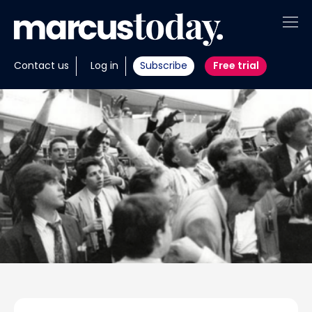
About
Contact us
Log in
Subscribe
Free trial
Insights
Tools
Portfolios
Members
Invest with us