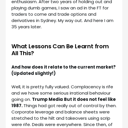
enthusiasm. After two years of holding out and
playing dumb games, I saw an ad in the FT for
traders to come and trade options and
derivatives in Sydney. My way out. And here I am
35 years later.
What Lessons Can Be Learnt from
All This?
And how does it relate to the current market?
(Updated slightly!)
Well, it is pretty fully valued. Complacency is rife
and we have some serious irrational behaviour
going on.
Trump Media
But it does not feel like
1987.
Things had got really out of control by then.
Corporate leverage and balance sheets were
stretched to the hilt and takeovers using scrip
were rife. Deals were everywhere. Since then, of