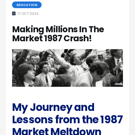
EDUCATION
17 OCT 2024
Making Millions In The
Market 1987 Crash!
My Journey and
Lessons from the 1987
Market Meltdown