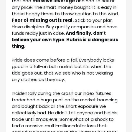
that had
massive leverage
and had to sell at
any price. The smart money bought. It is easy in
these heady times to throw caution to the wind.
Fear of missing out is real.
Stick to your plan.
Have discipline. Buy quality companies and have
funds ready just in case.
And finally, don’t
believe your own hype. Hubris is a dangerous
thing.
Pride does come before a fall. Everybody looks
good in a full-on bull market but it’s when the
tide goes out, that we see who is not wearing
any clothes as they say.
Incidentally during the crash our index futures
trader had a huge punt on the market bouncing
and bought back all the short exposure we
collectively had. He didn’t tell anyone and hid his
trade until Xmas eve. Somewhat of a shock to
find a massive multi-million-dollar loss that