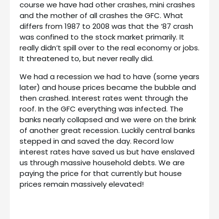
course we have had other crashes, mini crashes
and the mother of all crashes the GFC. What
differs from 1987 to 2008 was that the ‘87 crash
was confined to the stock market primarily. It
really didn’t spill over to the real economy or jobs.
It threatened to, but never really did.
We had a recession we had to have (some years
later) and house prices became the bubble and
then crashed. Interest rates went through the
roof. In the GFC everything was infected. The
banks nearly collapsed and we were on the brink
of another great recession. Luckily central banks
stepped in and saved the day. Record low
interest rates have saved us but have enslaved
us through massive household debts. We are
paying the price for that currently but house
prices remain massively elevated!