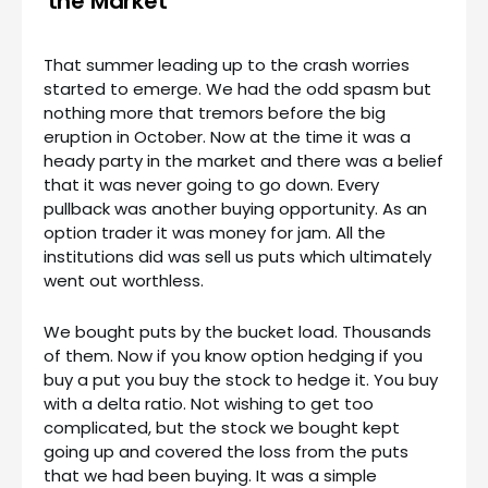
the Market
That summer leading up to the crash worries
started to emerge. We had the odd spasm but
nothing more that tremors before the big
eruption in October. Now at the time it was a
heady party in the market and there was a belief
that it was never going to go down. Every
pullback was another buying opportunity. As an
option trader it was money for jam. All the
institutions did was sell us puts which ultimately
went out worthless.
We bought puts by the bucket load. Thousands
of them. Now if you know option hedging if you
buy a put you buy the stock to hedge it. You buy
with a delta ratio. Not wishing to get too
complicated, but the stock we bought kept
going up and covered the loss from the puts
that we had been buying. It was a simple