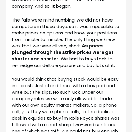
company. And so, it began.
The falls were mind numbing. We did not have
computers in those days, so it was impossible to
make prices on options and know your positions
from minute to minute. The only thing we knew
was that we were all very short.
As prices
plunged through the strike prices were got
shorter and shorter.
We had to buy stock to
re-hedge our delta exposure and buy lots of it.
You would think that buying stock would be easy
in a crash. Just stand there with a buy pad and
write out the slips. No such luck. Under our
company rules we were only allowed to trade
with our own equity market makers. So, a phone
call, yes, they were phone calls, to the dealing
desk in equities to buy 1m Rolls Royce shares was
followed with a short sharp two-word sentence
one of which was ‘off’. We could not buy enough