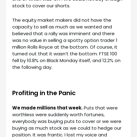
stock to cover our shorts.
The equity market makers did not have the
capacity to sell as much as we wanted and
believed that a rally was imminent and there
was no value in selling a spotty option trader 1
million Rolls Royce at the bottom. Of course, it
turned out that it wasn’t the bottom. FTSE 100
fell by 10.8% on Black Monday itself, and 12.2% on
the following day.
Profiting in the Panic
We made millions that week.
Puts that were
worthless were suddenly worth fortunes,
everybody was buying puts to cover or we were
buying as much stock as we could to hedge our
position. It was frantic. I lost my voice and