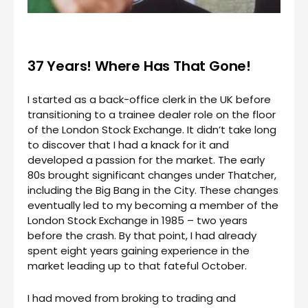
37 Years! Where Has That Gone!
I started as a back-office clerk in the UK before
transitioning to a trainee dealer role on the floor
of the London Stock Exchange. It didn’t take long
to discover that I had a knack for it and
developed a passion for the market. The early
80s brought significant changes under Thatcher,
including the Big Bang in the City. These changes
eventually led to my becoming a member of the
London Stock Exchange in 1985 – two years
before the crash. By that point, I had already
spent eight years gaining experience in the
market leading up to that fateful October.
I had moved from broking to trading and