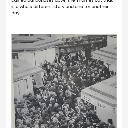
carried our bonuses down the Thames but that
is a whole different story and one for another
day.