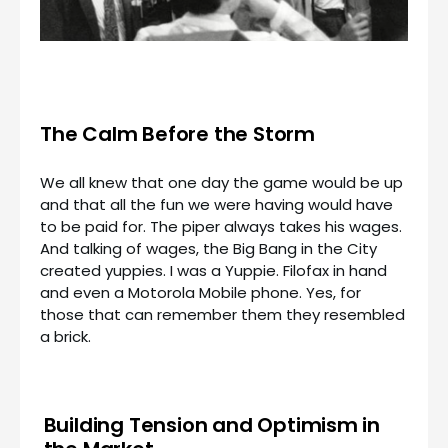
The Calm Before the Storm
We all knew that one day the game would be up
and that all the fun we were having would have
to be paid for. The piper always takes his wages.
And talking of wages, the Big Bang in the City
created yuppies. I was a Yuppie. Filofax in hand
and even a Motorola Mobile phone. Yes, for
those that can remember them they resembled
a brick.
Building Tension and Optimism in