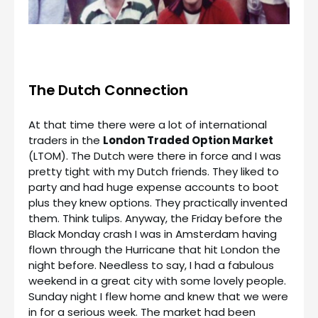
The Dutch Connection
At that time there were a lot of international
traders in the
London Traded Option Market
(LTOM). The Dutch were there in force and I was
pretty tight with my Dutch friends. They liked to
party and had huge expense accounts to boot
plus they knew options. They practically invented
them. Think tulips. Anyway, the Friday before the
Black Monday crash I was in Amsterdam having
flown through the Hurricane that hit London the
night before. Needless to say, I had a fabulous
weekend in a great city with some lovely people.
Sunday night I flew home and knew that we were
in for a serious week. The market had been