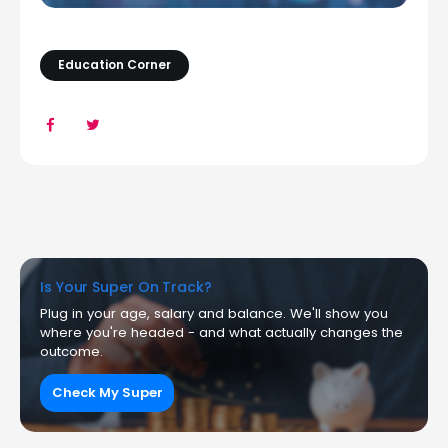
Education Corner
Is Your Super On Track?
Plug in your age, salary and balance. We'll show you
where you're headed - and what actually changes the
outcome.
Check My Super