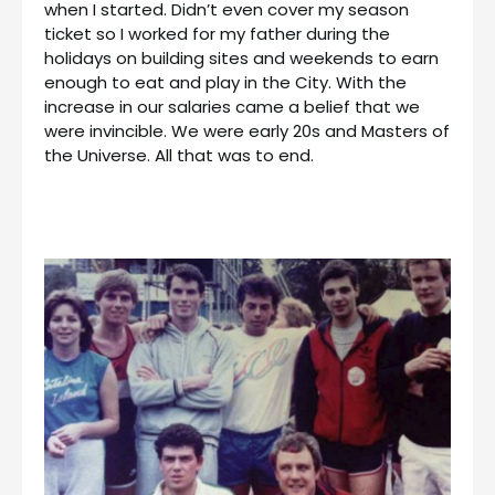
when I started. Didn’t even cover my season
ticket so I worked for my father during the
holidays on building sites and weekends to earn
enough to eat and play in the City. With the
increase in our salaries came a belief that we
were invincible. We were early 20s and Masters of
the Universe. All that was to end.