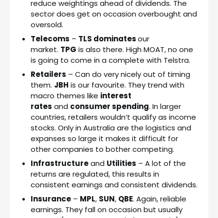
reduce weightings ahead of dividends. The
sector does get on occasion overbought and
oversold.
Telecoms
–
TLS dominates
our
market.
TPG
is also there. High MOAT, no one
is going to come in a complete with Telstra.
Retailers
– Can do very nicely out of timing
them.
JBH
is our favourite. They trend with
macro themes like
interest
rates
and
consumer spending
. In larger
countries, retailers wouldn’t qualify as income
stocks. Only in Australia are the logistics and
expanses so large it makes it difficult for
other companies to bother competing.
Infrastructure
and
Utilities
– A lot of the
returns are regulated, this results in
consistent earnings and consistent dividends.
Insurance
–
MPL
,
SUN
,
QBE
. Again, reliable
earnings. They fall on occasion but usually