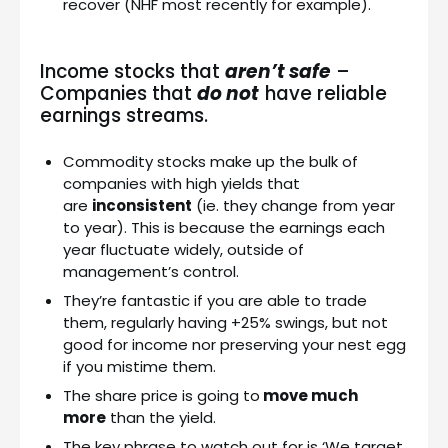
recover (NHF most recently for example).
Income stocks that
aren’t safe
–
Companies that
do not
have reliable
earnings streams.
Commodity stocks make up the bulk of
companies with high yields that
are
inconsistent
(ie. they change from year
to year). This is because the earnings each
year fluctuate widely, outside of
management’s control.
They’re fantastic if you are able to trade
them, regularly having +25% swings, but not
good for income nor preserving your nest egg
if you mistime them.
The share price is going to
move much
more
than the yield.
The key phrase to watch out for is ‘We target