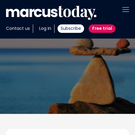
About
Contact us
Log in
Subscribe
Free trial
Insights
Tools
Portfolios
Members
Invest with us