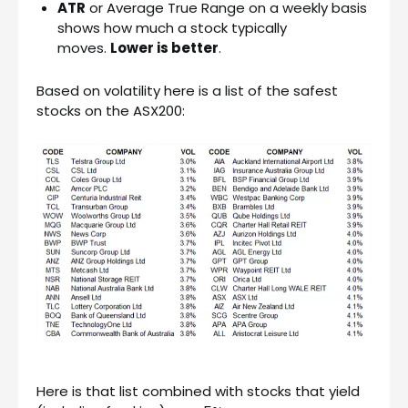
ATR
or Average True Range on a weekly basis
shows how much a stock typically
moves.
Lower is better
.
Based on volatility here is a list of the safest
stocks on the ASX200:
Here is that list combined with stocks that yield