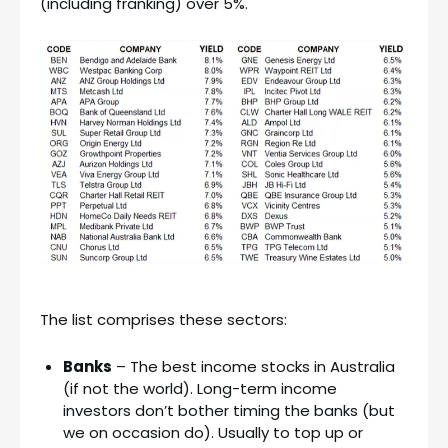
(including franking) over 5%.
The list comprises these sectors:
Banks
– The best income stocks in Australia
(if not the world). Long-term income
investors don’t bother timing the banks (but
we on occasion do). Usually to top up or