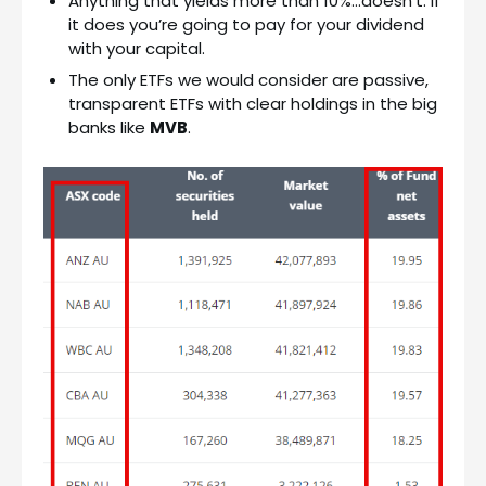
Anything that yields more than 10%…doesn’t. If
it does you’re going to pay for your dividend
with your capital.
The only ETFs we would consider are passive,
transparent ETFs with clear holdings in the big
banks like
MVB
.