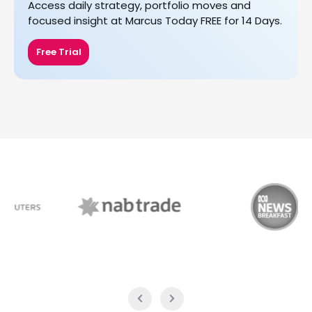
Access daily strategy, portfolio moves and
focused insight at Marcus Today FREE for 14 Days.
Free Trial
NAB Trade
ABC News Breakfast