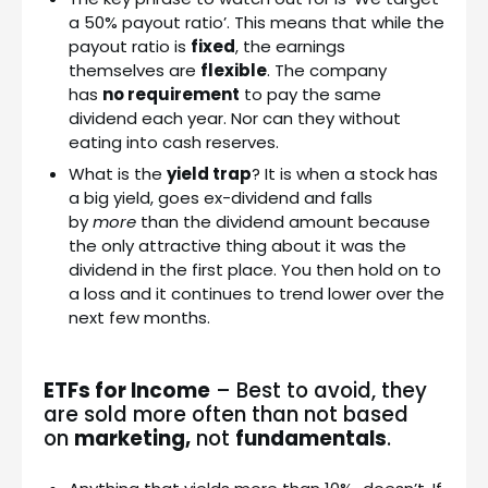
a 50% payout ratio’. This means that while the
payout ratio is
fixed
, the earnings
themselves are
flexible
. The company
has
no requirement
to pay the same
dividend each year. Nor can they without
eating into cash reserves.
What is the
yield trap
? It is when a stock has
a big yield, goes ex-dividend and falls
by
more
than the dividend amount because
the only attractive thing about it was the
dividend in the first place. You then hold on to
a loss and it continues to trend lower over the
next few months.
ETFs for Income
– Best to avoid, they
are sold more often than not based
on
marketing,
not
fundamentals
.