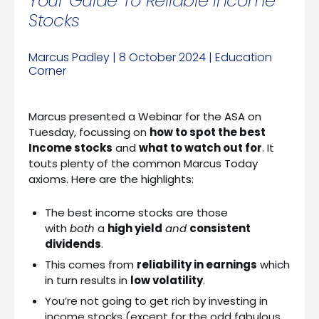
Your Guide To Reliable Income
Stocks
Marcus Padley | 8 October 2024 | Education
Corner
Marcus presented a Webinar for the ASA on
Tuesday, focussing on
how to spot the best
Income stocks
and
what to watch out for
. It
touts plenty of the common Marcus Today
axioms. Here are the highlights:
The best income stocks are those
with
both
a
high yield
and
consistent
dividends
.
This comes from
reliability in earnings
which
in turn results in
low volatility
.
You’re not going to get rich by investing in
income stocks (except for the odd fabulous