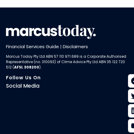
Financial Services Guide
|
Disclaimers
Marcus Today Pty Ltd ABN 57 110 971 689 is a Corporate Authorised
Representative (no. 310093) of
Clime Advice Pty Ltd
ABN 35 122 720
512 (
AFSL 308200
).
Follow Us On
Social Media