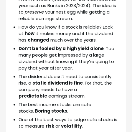
year such as Banks in 2023/2024). The idea is
to
preserve
your nest egg while getting a
reliable earnings stream.
How do you know if a stock is reliable? Look
at
how
it makes money and if the dividend
has
changed
much over the years.
Don’t be fooled by a high yield alone
. Too
many people get impressed by a large
dividend without knowing if they’re going to
pay that year after year.
The dividend doesn’t need to consistently
rise, a
static dividend is fine
. For that, the
company needs to have a
predictable
earnings stream.
The best income stocks are safe
stocks.
Boring stocks
.
One of the best ways to judge safe stocks is
to measure
risk
or
volatility
.