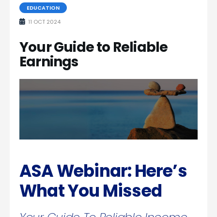
EDUCATION
11 OCT 2024
Your Guide to Reliable
Earnings
ASA Webinar: Here’s
What You Missed