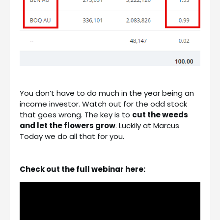
You don’t have to do much in the year being an
income investor. Watch out for the odd stock
that goes wrong. The key is to
cut the weeds
and let the flowers grow
. Luckily at Marcus
Today we do all that for you.
Check out the full webinar here: