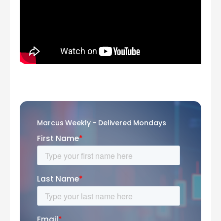
Marcus Weekly - Delivered Mondays