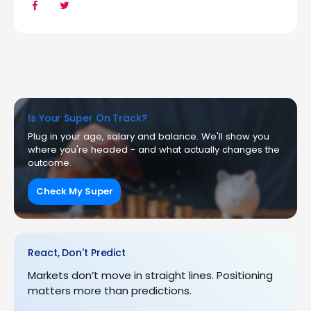
Is Your Super On Track?
Plug in your age, salary and balance. We'll show you
where you're headed - and what actually changes the
outcome.
Check My Super
React, Don't Predict
Markets don’t move in straight lines. Positioning
matters more than predictions.