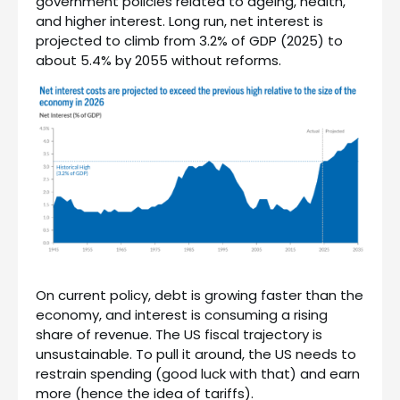
government policies related to ageing, health,
and higher interest. Long run, net interest is
projected to climb from 3.2% of GDP (2025) to
about 5.4% by 2055 without reforms.
On current policy, debt is growing faster than the
economy, and interest is consuming a rising
share of revenue. The US fiscal trajectory is
unsustainable. To pull it around, the US needs to
restrain spending (good luck with that) and earn
more (hence the idea of tariffs).