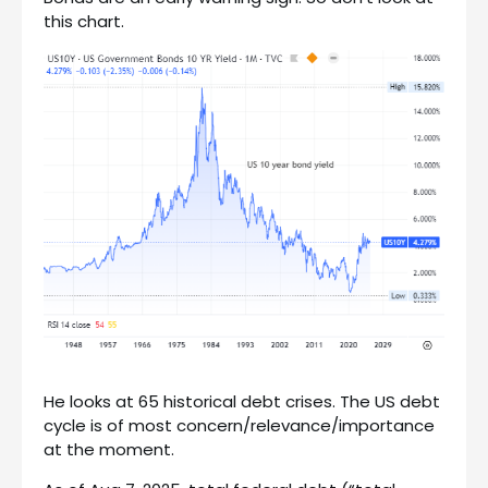
this chart.
He looks at 65 historical debt crises. The US debt
cycle is of most concern/relevance/importance
at the moment.