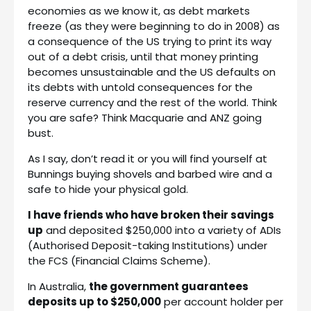
economies as we know it, as debt markets
freeze (as they were beginning to do in 2008) as
a consequence of the US trying to print its way
out of a debt crisis, until that money printing
becomes unsustainable and the US defaults on
its debts with untold consequences for the
reserve currency and the rest of the world. Think
you are safe? Think Macquarie and ANZ going
bust.
As I say, don’t read it or you will find yourself at
Bunnings buying shovels and barbed wire and a
safe to hide your physical gold.
I have friends who have broken their savings
up
and deposited $250,000 into a variety of ADIs
(Authorised Deposit-taking Institutions) under
the FCS (Financial Claims Scheme).
In Australia,
the government guarantees
deposits up to $250,000
per account holder per