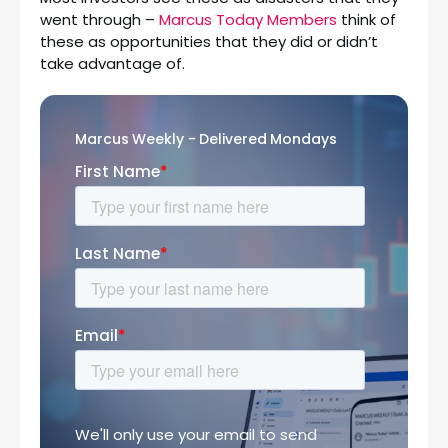
went through –
Marcus Today Members
think of
these as opportunities that they did or didn’t
take advantage of.
Marcus Weekly - Delivered Mondays