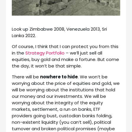
Look up Zimbabwe 2008, Venezuela 2013, Sri
Lanka 2022.
Of course, I think that I can protect you from this
in the
Strategy Portfolio
– we’ll just sell all
equities, buy gold and make a fortune. But come
the day, it won’t be that simple.
There will be
nowhere to hide
. We won’t be
worrying about the price of equities and gold, we
will be worrying about the institutions that hold
our money and our investments. We will be
worrying about the integrity of the equity
markets, settlement, a run on banks, ETF
providers going bust, custodian banks folding,
non-existent liquidity (you can’t sell), political
turnover and broken political promises (maybe