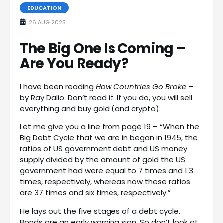
EDUCATION
26 AUG 2025
The Big One Is Coming –
Are You Ready?
I have been reading
How Countries Go Broke
–
by Ray Dalio. Don’t read it. If you do, you will sell
everything and buy gold (and crypto).
Let me give you a line from page 19 – “When the
Big Debt Cycle that we are in began in 1945, the
ratios of US government debt and US money
supply divided by the amount of gold the US
government had were equal to 7 times and 1.3
times, respectively, whereas now these ratios
are 37 times and six times, respectively.”
He lays out the five stages of a debt cycle.
Bonds are an early warning sign. So don’t look at