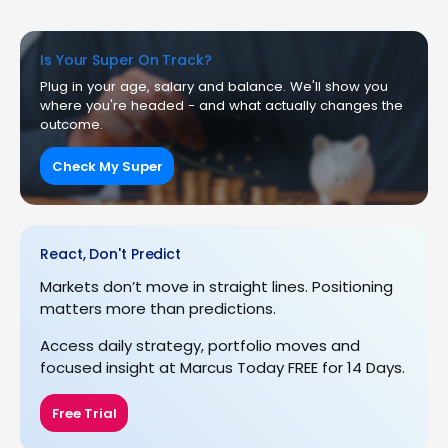
Is Your Super On Track?
Plug in your age, salary and balance. We'll show you
where you're headed - and what actually changes the
outcome.
Check My Super
React, Don't Predict
Markets don’t move in straight lines. Positioning
matters more than predictions.
Access daily strategy, portfolio moves and
focused insight at Marcus Today FREE for 14 Days.
Free Trial