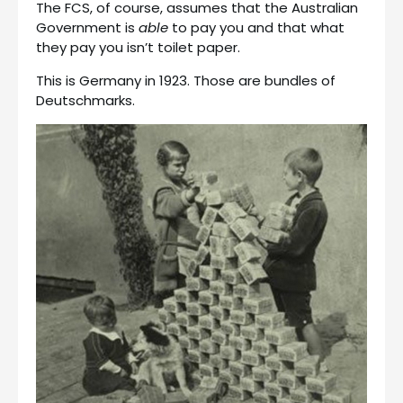
The FCS, of course, assumes that the Australian
Government is
able
to pay you and that what
they pay you isn’t toilet paper.
This is Germany in 1923. Those are bundles of
Deutschmarks.