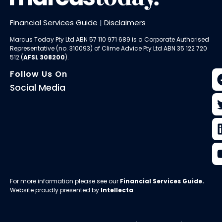
Financial Services Guide
|
Disclaimers
Marcus Today Pty Ltd ABN 57 110 971 689 is a Corporate Authorised
Representative (no. 310093) of
Clime Advice Pty Ltd
ABN 35 122 720
512 (
AFSL 308200
).
Follow Us On
Social Media
For more information please see our
Financial Services Guide
.
Website proudly presented by
Intellecta
.