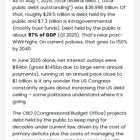
As of Aug 7, 2025, total federal debt (“total
public debt outstanding”) was $36.996 trillion. Of
that, roughly $29.5 trillion is debt held by the
public and $7.3 trillion is intragovernmental
(mostly trust funds). Debt held by the public is
about
97% of GDP
(Q1 2025). That’s near post-
WWII highs. On current policies, that goes to 150%
by 2040.
In June 2025 alone, net interest outlays were
$84bn (gross $145bn due to large semi-annual
payments), running at an annual pace close to
$1 trillion. Is it any wonder the US Congress
constantly argues about increasing the US debt
ceiling – some politicians understand where it’s
going.
The CBO (Congressional Budget Office) projects
debt held by the public to keep rising for
decades under current law, driven by the cost of
primary deficits plus the costs of managing the