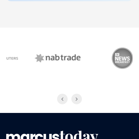
NAB Trade
ABC News Breakfast