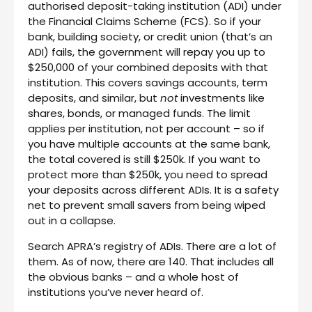
authorised deposit-taking institution (ADI) under
the Financial Claims Scheme (FCS). So if your
bank, building society, or credit union (that’s an
ADI) fails, the government will repay you up to
$250,000 of your combined deposits with that
institution. This covers savings accounts, term
deposits, and similar, but
not
investments like
shares, bonds, or managed funds. The limit
applies per institution, not per account – so if
you have multiple accounts at the same bank,
the total covered is still $250k. If you want to
protect more than $250k, you need to spread
your deposits across different ADIs. It is a safety
net to prevent small savers from being wiped
out in a collapse.
Search APRA’s registry of ADIs. There are a lot of
them. As of now, there are 140. That includes all
the obvious banks – and a whole host of
institutions you’ve never heard of.