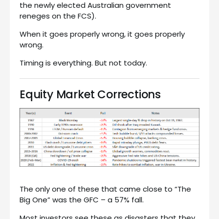
the newly elected Australian government
reneges on the FCS).
When it goes properly wrong, it goes properly
wrong.
Timing is everything. But not today.
Equity Market Corrections
The only one of these that came close to “The
Big One” was the GFC – a 57% fall.
Most investors see these as disasters that they