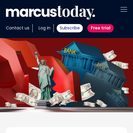
About
Contact us
Log in
Subscribe
Free trial
Insights
Tools
Portfolios
Members
Invest with us