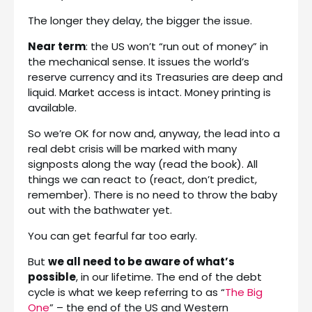
The longer they delay, the bigger the issue.
Near term
: the US won’t “run out of money” in
the mechanical sense. It issues the world’s
reserve currency and its Treasuries are deep and
liquid. Market access is intact. Money printing is
available.
So we’re OK for now and, anyway, the lead into a
real debt crisis will be marked with many
signposts along the way (read the book). All
things we can react to (react, don’t predict,
remember). There is no need to throw the baby
out with the bathwater yet.
You can get fearful far too early.
But
we all need to be aware of what’s
possible
, in our lifetime. The end of the debt
cycle is what we keep referring to as “
The Big
One
” – the end of the US and Western