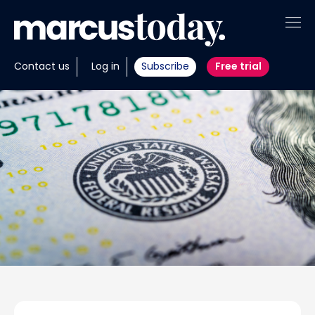
About
Contact us
Log in
Subscribe
Free trial
Insights
Tools
Portfolios
Members
Invest with us