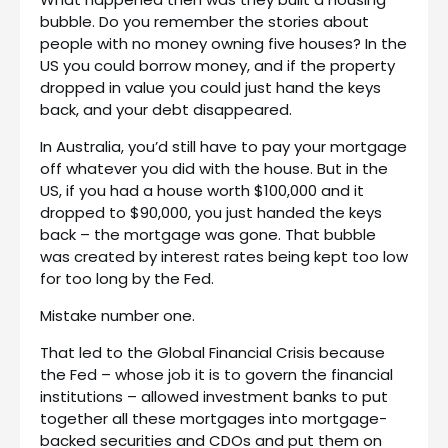
bubble. Do you remember the stories about
people with no money owning five houses? In the
US you could borrow money, and if the property
dropped in value you could just hand the keys
back, and your debt disappeared.
In Australia, you’d still have to pay your mortgage
off whatever you did with the house. But in the
US, if you had a house worth $100,000 and it
dropped to $90,000, you just handed the keys
back – the mortgage was gone. That bubble
was created by interest rates being kept too low
for too long by the Fed.
Mistake number one.
That led to the Global Financial Crisis because
the Fed – whose job it is to govern the financial
institutions – allowed investment banks to put
together all these mortgages into mortgage-
backed securities and CDOs and put them on