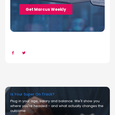
Is Your Super On Track?
Plug in your age, salary and balance. We'll show you
where you're headed - and what actually changes the
outcome.