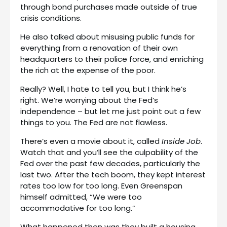
through bond purchases made outside of true
crisis conditions.
He also talked about misusing public funds for
everything from a renovation of their own
headquarters to their police force, and enriching
the rich at the expense of the poor.
Really? Well, I hate to tell you, but I think he’s
right. We’re worrying about the Fed’s
independence – but let me just point out a few
things to you. The Fed are not flawless.
There’s even a movie about it, called
Inside Job
.
Watch that and you’ll see the culpability of the
Fed over the past few decades, particularly the
last two. After the tech boom, they kept interest
rates too low for too long. Even Greenspan
himself admitted, “We were too
accommodative for too long.”
What happened then was they built a housing