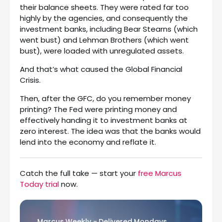
their balance sheets. They were rated far too
highly by the agencies, and consequently the
investment banks, including Bear Stearns (which
went bust) and Lehman Brothers (which went
bust), were loaded with unregulated assets.
And that’s what caused the Global Financial
Crisis.
Then, after the GFC, do you remember money
printing? The Fed were printing money and
effectively handing it to investment banks at
zero interest. The idea was that the banks would
lend into the economy and reflate it.
Catch the full take — start your
free Marcus
Today trial
now.
Marcus Weekly - Delivered Mondays