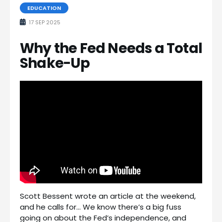
EDUCATION
17 SEP 2025
Why the Fed Needs a Total
Shake-Up
Scott Bessent wrote an article at the weekend,
and he calls for… We know there’s a big fuss
going on about the Fed’s independence, and