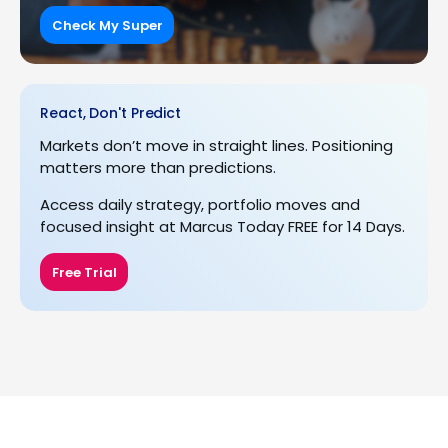
Check My Super
React, Don't Predict
Markets don’t move in straight lines. Positioning
matters more than predictions.
Access daily strategy, portfolio moves and
focused insight at Marcus Today FREE for 14 Days.
Free Trial