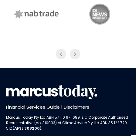
NAB Trade
ABC News Breakfast
Financial Services Guide
|
Disclaimers
Marcus Today Pty Ltd ABN 57 110 971 689 is a Corporate Authorised
Representative (no. 310093) of
Clime Advice Pty Ltd
ABN 35 122 720
512 (
AFSL 308200
).