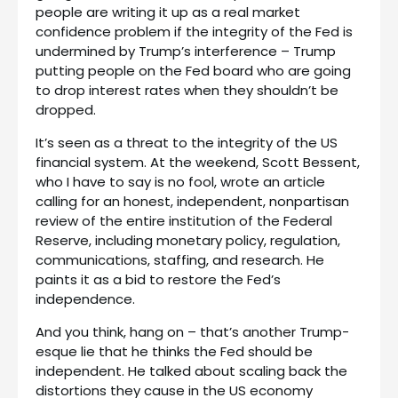
people are writing it up as a real market
confidence problem if the integrity of the Fed is
undermined by Trump’s interference – Trump
putting people on the Fed board who are going
to drop interest rates when they shouldn’t be
dropped.
It’s seen as a threat to the integrity of the US
financial system. At the weekend, Scott Bessent,
who I have to say is no fool, wrote an article
calling for an honest, independent, nonpartisan
review of the entire institution of the Federal
Reserve, including monetary policy, regulation,
communications, staffing, and research. He
paints it as a bid to restore the Fed’s
independence.
And you think, hang on – that’s another Trump-
esque lie that he thinks the Fed should be
independent. He talked about scaling back the
distortions they cause in the US economy