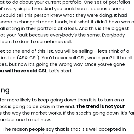
 to do about your current portfolio. One set of portfolios
or
every single time. And you could see it because some
could tell this person knew what they were doing. It had
 some exchange-traded funds, but what it didn’t have was 
l sitting in their portfolio at a loss. And this is the biggest
it’s not your fault because everybody’s the same. Everybody
 learn to do is to sometimes sell.
to the end of this list, you will be selling – let’s think of a
imited (ASX: CSL). You’d never sell CSL, would you? It’ll be all
cades, but now it’s going the wrong way. Once you’ve gone
u will have sold CSL
. Let’s start.
ing
 far more likely to keep going down than it is to turn on a
ock is going to be okay in the end.
The trend is not your
s is the way the market works. If the stock’s going down, it’s fa
number one to sell now.
. The reason people say that is that it’s well accepted in