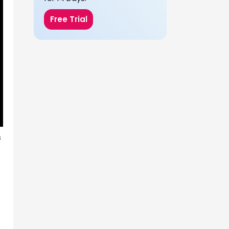
Free Trial
s
o