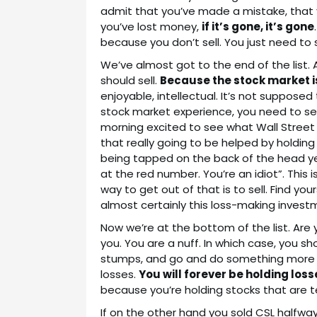
admit that you’ve made a mistake, that yo
you’ve lost money,
if it’s gone, it’s gone
because you don’t sell. You just need to s
We’ve almost got to the end of the list. A
should sell.
Because the stock market i
enjoyable, intellectual. It’s not supposed
stock market experience, you need to sel
morning excited to see what Wall Street 
that really going to be helped by holdin
being tapped on the back of the head yet 
at the red number. You’re an idiot”. This
way to get out of that is to sell. Find y
almost certainly this loss-making invest
Now we’re at the bottom of the list. Are yo
you. You are a nuff. In which case, you 
stumps, and go and do something more pr
losses.
You will forever be holding loss
because you’re holding stocks that are tel
If on the other hand you sold CSL halfwa