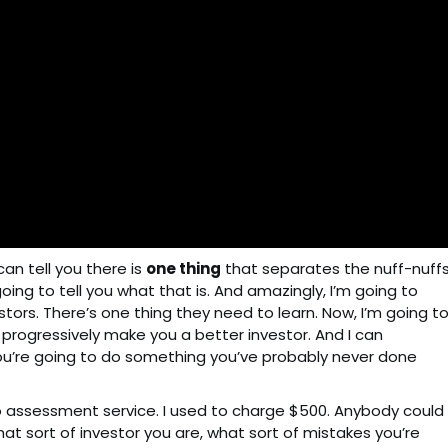
can tell you there is
one thing
that separates the nuff-nuff
going to tell you what that is. And amazingly, I’m going to
stors. There’s one thing they need to learn. Now, I’m going t
o progressively make you a better investor. And I can
you’re going to do something you’ve probably never done
lio assessment service. I used to charge $500. Anybody could
hat sort of investor you are, what sort of mistakes you’re