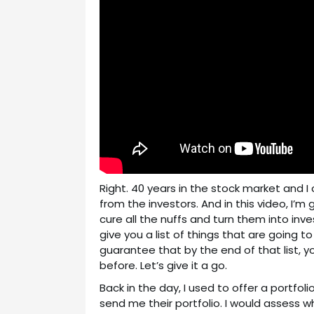
Right. 40 years in the stock market and I 
from the investors. And in this video, I’m 
cure all the nuffs and turn them into inve
give you a list of things that are going t
guarantee that by the end of that list, 
before. Let’s give it a go.
Back in the day, I used to offer a portfo
send me their portfolio. I would assess w