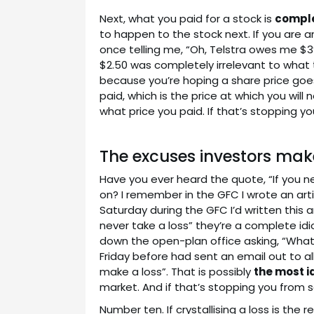
Next, what you paid for a stock is
comple
to happen to the stock next. If you are a
once telling me, “Oh, Telstra owes me $3”
$2.50 was completely irrelevant to what th
because you’re hoping a share price goes 
paid, which is the price at which you will 
what price you paid. If that’s stopping you 
The excuses investors make
Have you ever heard the quote, “If you nev
on? I remember in the GFC I wrote an art
Saturday during the GFC I’d written this a
never take a loss” they’re a complete idi
down the open-plan office asking, “What
Friday before had sent an email out to all h
make a loss”. That is possibly
the most i
market. And if that’s stopping you from se
Number ten. If crystallising a loss is the