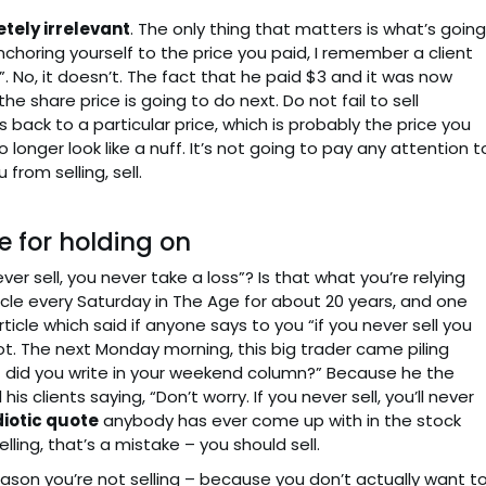
tely irrelevant
. The only thing that matters is what’s going
nchoring yourself to the price you paid, I remember a client
. No, it doesn’t. The fact that he paid $3 and it was now
e share price is going to do next. Do not fail to sell
back to a particular price, which is probably the price you
no longer look like a nuff. It’s not going to pay any attention t
from selling, sell.
 for holding on
er sell, you never take a loss”? Is that what you’re relying
icle every Saturday in The Age for about 20 years, and one
rticle which said if anyone says to you “if you never sell you
ot. The next Monday morning, this big trader came piling
 did you write in your weekend column?” Because he the
is clients saying, “Don’t worry. If you never sell, you’ll never
diotic quote
anybody has ever come up with in the stock
lling, that’s a mistake – you should sell.
 reason you’re not selling – because you don’t actually want t