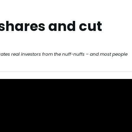
 shares and cut
arates real investors from the nuff-nuffs – and most people