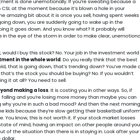
stment is done unemotionally. If you’re sweating because a
on CSL at the moment because it’s blown a hole in your
. The amazing bit about it is once you sell, having spent weeks
going down, you are suddenly going to wake up in the
ping it goes down. And you know what? It probably will
 in the eye of the storm in order to make clear, unemotiona
w, would I buy this stock? No. Your job in the investment world
tment in the whole world
. Do you really think that the best
old, that is going down, that’s trending down? You’ve made 
 that’s the stock you should be buying? No. If you wouldn’t
ng it at all? You need to sell.
yond making a loss
. It is costing you in other ways. So, if
ce falling and you’re losing more money than maybe you can
ng why you’re in such a bad mood? And then the next mornin
e kids because they’re slow getting their basketball uniform
 You know, this is not worth it. If your stock market losses
state of mind, having an impact on other people around you
t of the situation than there is in staying in. Look after your
dollar.