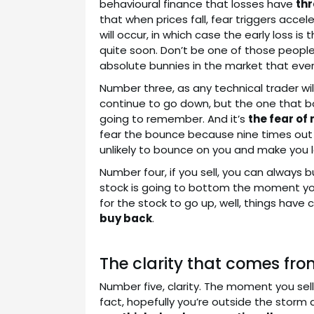
behavioural finance that losses have
thr
that when prices fall, fear triggers accele
will occur, in which case the early loss is
quite soon. Don’t be one of those people 
absolute bunnies in the market that ever
Number three, as any technical trader will
continue to go down, but the one that bo
going to remember. And it’s
the fear of
fear the bounce because nine times out of 
unlikely to bounce on you and make you lo
Number four, if you sell, you can always 
stock is going to bottom the moment you s
for the stock to go up, well, things hav
buy back
.
The clarity that comes fro
Number five, clarity. The moment you sell
fact, hopefully you’re outside the stor