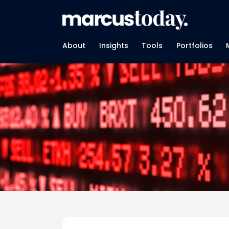
About
Insights
Tools
Portfolios