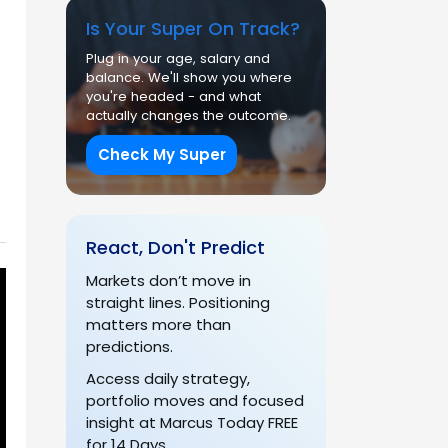
Is Your Super On Track?
Plug in your age, salary and
balance. We'll show you where
you're headed - and what
actually changes the outcome.
Check My Super
React, Don't Predict
Markets don’t move in
straight lines. Positioning
matters more than
predictions.
Access daily strategy,
portfolio moves and focused
insight at Marcus Today FREE
for 14 Days.