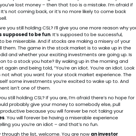
u’ve lost money – then that too is a mistake. I’m afraid if
. It’s not coming back, or it’s no more likely to come back
ell.
re you still holding CSL? I’ll give you one more reason why yo
s supposed to be fun
. It’s supposed to be successful,
 to be miserable. And if stocks are making a misery of your
l them. The game in the stock market is to wake up in the
did and whether your exciting investments are going up. Is
g on to a stock you hate? By waking up in the morning and
again and being told, “You’re an idiot. You’re an idiot. Look
 is not what you want for your stock market experience. The
ourself some investments you’re excited to wake up to. And
ment isn’t one of them.
u still holding CSL? If you are, I’m afraid there’s no hope for
should probably give your money to somebody else, pull
oductive because you will forever be not taking your
es
. You will forever be having a miserable experience
ling you you’re an idiot – and that’s no fun.
y through the list, welcome. You are now
an investor