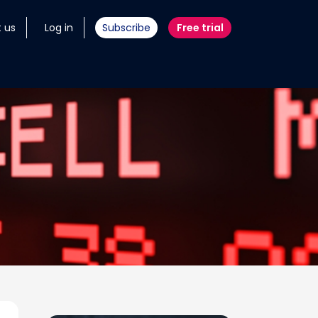
 us
Log in
Subscribe
Free trial