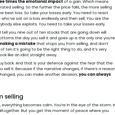
ee times the emotional impact
of a gain. Which means
rated selling. So the further the price falls, the more selling
 the best loss. So take your losses early. You need to react
who’ve sat on a loss endlessly and then sell. You are the
ybody else exploits. You need to take your losses early.
 tell you, nine out of ten stocks that are going down will
ttoms the day you sell it and goes up is the only one you’re
 making a mistake
that stops you from selling. And don’t
ten it’s going to be the right thing to do, and it’s very
ok like an idiot straight away.
buy back. And that is your defence against the fear that the
ell it. Because if the narrative changes, if there’s a reaso
e changed, you can make another decision,
you can always
m selling
, everything becomes calm. You’re in the eye of the storm. I
m altogether. But you get this moment of peace where you