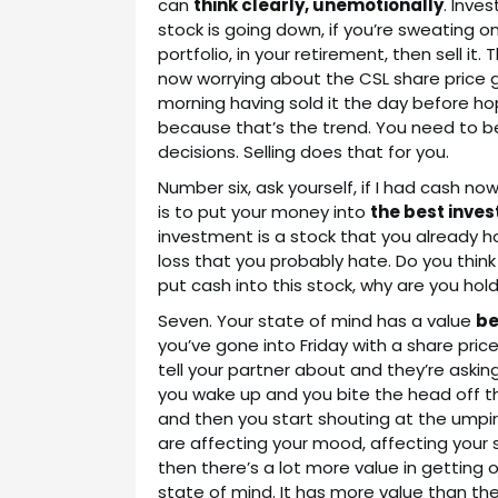
can
think clearly, unemotionally
. Inve
stock is going down, if you’re sweating 
portfolio, in your retirement, then sell it
now worrying about the CSL share price 
morning having sold it the day before ho
because that’s the trend. You need to be
decisions. Selling does that for you.
Number six, ask yourself, if I had cash no
is to put your money into
the best inves
investment is a stock that you already h
loss that you probably hate. Do you think
put cash into this stock, why are you holdi
Seven. Your state of mind has a value
be
you’ve gone into Friday with a share pri
tell your partner about and they’re aski
you wake up and you bite the head off th
and then you start shouting at the umpire.
are affecting your mood, affecting your 
then there’s a lot more value in getting ou
state of mind. It has more value than the 