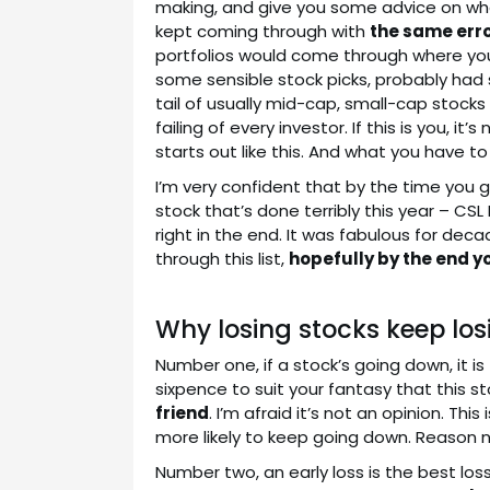
making, and give you some advice on what
kept coming through with
the same err
portfolios would come through where you 
some sensible stock picks, probably had
tail of usually mid-cap, small-cap stocks al
failing of every investor. If this is you, 
starts out like this. And what you have to
I’m very confident that by the time you get 
stock that’s done terribly this year – CSL L
right in the end. It was fabulous for de
through this list,
hopefully by the end yo
Why losing stocks keep los
Number one, if a stock’s going down, it is
sixpence to suit your fantasy that this st
friend
. I’m afraid it’s not an opinion. Thi
more likely to keep going down. Reason 
Number two, an early loss is the best loss