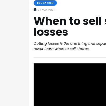
EDUCATION
23 MAY 2026
When to sell
losses
Cutting losses is the one thing that sep
never learn when to sell shares.