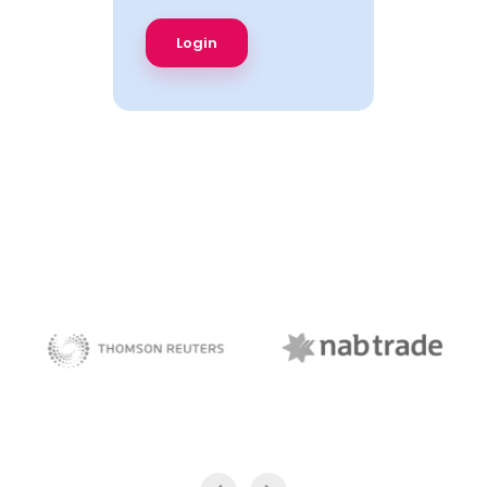
NAB Trade
Thomson Reuters