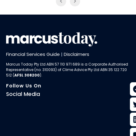
Financial Services Guide
|
Disclaimers
Marcus Today Pty Ltd ABN 57 110 971 689 is a Corporate Authorised
Representative (no. 310093) of
Clime Advice Pty Ltd
ABN 35 122 720
512 (
AFSL 308200
).
Follow Us On
Social Media