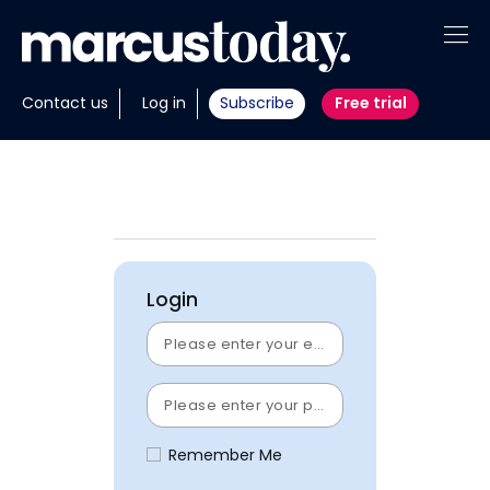
About
Contact us
Log in
Subscribe
Free trial
Insights
Tools
Portfolios
Login
Members
Invest with us
Remember Me