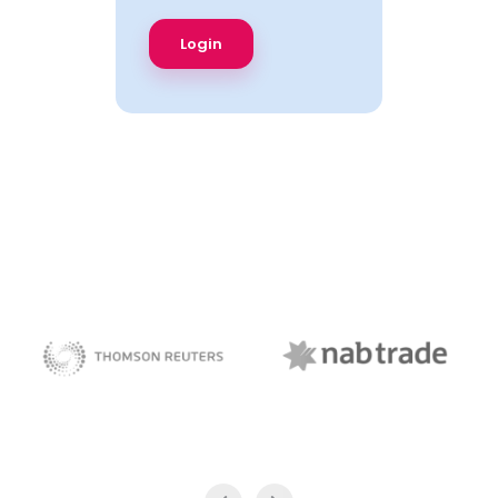
NAB Trade
Thomson Reuters