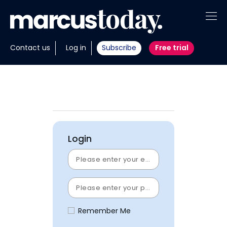
About
Contact us
Log in
Subscribe
Free trial
Insights
Tools
Portfolios
Login
Members
Invest with us
Remember Me