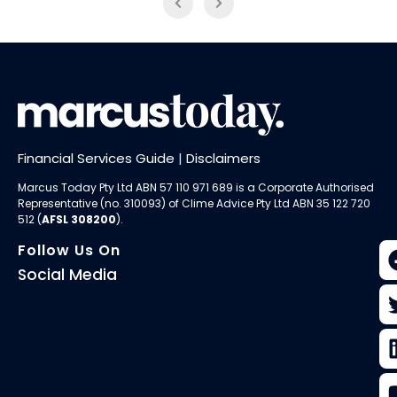
Financial Services Guide
|
Disclaimers
Marcus Today Pty Ltd ABN 57 110 971 689 is a Corporate Authorised
Representative (no. 310093) of
Clime Advice Pty Ltd
ABN 35 122 720
512 (
AFSL 308200
).
Follow Us On
Social Media