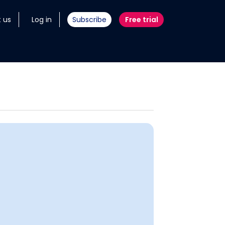
 us
Log in
Subscribe
Free trial