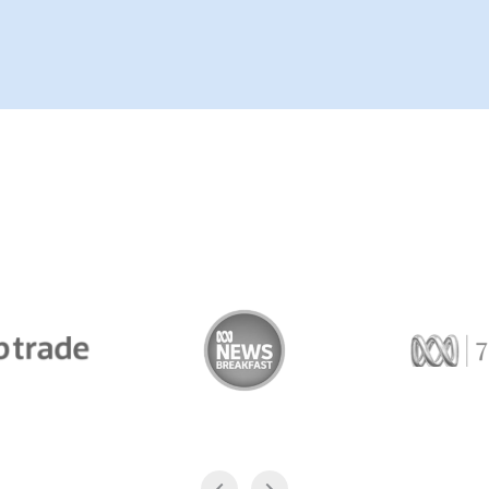
Trade
ABC News Breakfast
774