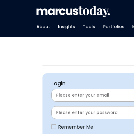
About
Insights
Tools
Portfolios
Login
Remember Me