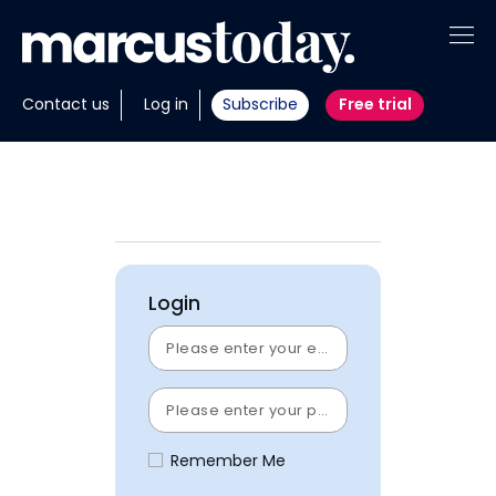
About
Contact us
Log in
Subscribe
Free trial
Insights
Tools
Portfolios
Login
Members
Invest with us
Remember Me