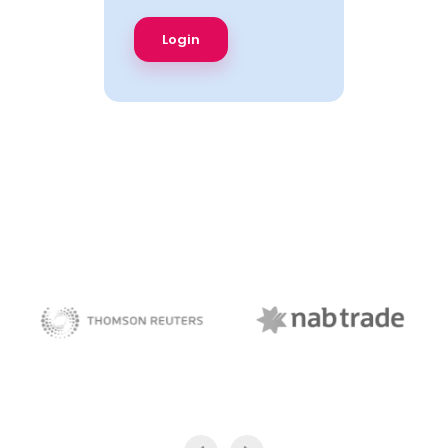
NAB Trade
Thomson Reuters