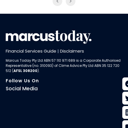
Financial Services Guide
|
Disclaimers
Marcus Today Pty Ltd ABN 57 110 971 689 is a Corporate Authorised
Representative (no. 310093) of
Clime Advice Pty Ltd
ABN 35 122 720
512 (
AFSL 308200
).
Follow Us On
Social Media