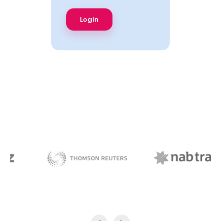
NAB Trade
Thomson Reuters