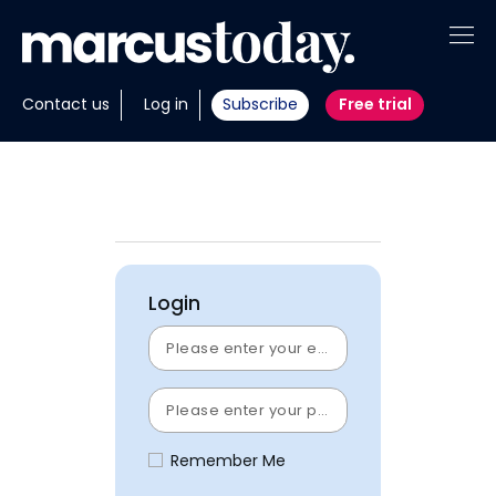
About
Contact us
Log in
Subscribe
Free trial
Insights
Tools
Portfolios
Login
Members
Invest with us
Remember Me