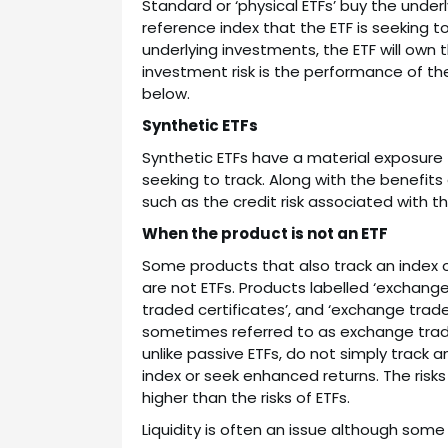
Standard or ‘physical ETFs’ buy the unde
reference index that the ETF is seeking to 
underlying investments, the ETF will own t
investment risk is the performance of the
below.
Synthetic ETFs
Synthetic ETFs have a material exposure t
seeking to track. Along with the benefits 
such as the credit risk associated with t
When the product is not an ETF
Some products that also track an index or
are not ETFs. Products labelled ‘exchan
traded certificates’, and ‘exchange traded
sometimes referred to as exchange tra
unlike passive ETFs, do not simply track 
index or seek enhanced returns. The ris
higher than the risks of ETFs.
Liquidity is often an issue although some 