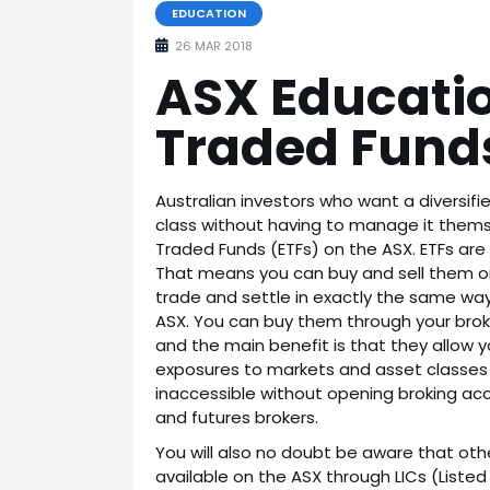
EDUCATION
26 MAR 2018
ASX Educati
Traded Fund
Australian investors who want a diversifie
class without having to manage it thems
Traded Funds (ETFs) on the ASX. ETFs ar
That means you can buy and sell them on 
trade and settle in exactly the same wa
ASX. You can buy them through your brok
and the main benefit is that they allow y
exposures to markets and asset classes 
inaccessible without opening broking acc
and futures brokers.
You will also no doubt be aware that other
available on the ASX through LICs (List