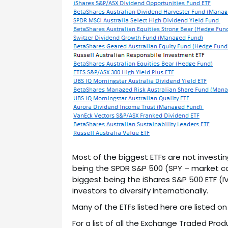
Most of the biggest ETFs are not investing
being the SPDR S&P 500 (SPY – market c
biggest being the iShares S&P 500 ETF (
investors to diversify internationally.
Many of the ETFs listed here are listed o
For a list of all the Exchange Traded Prod