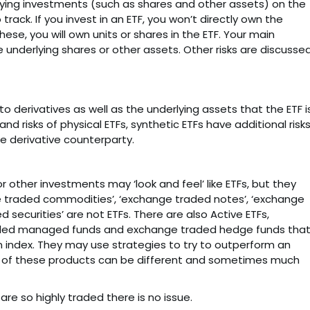
rlying investments (such as shares and other assets) on the
track. If you invest in an ETF, you won’t directly own the
hese, you will own units or shares in the ETF. Your main
 underlying shares or other assets. Other risks are discusse
o derivatives as well as the underlying assets that the ETF i
and risks of physical ETFs, synthetic ETFs have additional risk
he derivative counterparty.
 other investments may ‘look and feel’ like ETFs, but they
ge traded commodities’, ‘exchange traded notes’, ‘exchange
 securities’ are not ETFs. There are also Active ETFs,
ded managed funds and exchange traded hedge funds that
an index. They may use strategies to try to outperform an
ks of these products can be different and sometimes much
are so highly traded there is no issue.