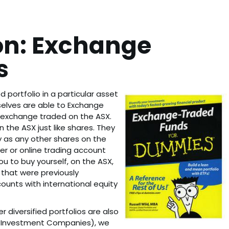
on: Exchange
s
d portfolio in a particular asset
elves are able to Exchange
e exchange traded on the ASX.
the ASX just like shares. They
y as any other shares on the
er or online trading account
ou to buy yourself, on the ASX,
that were previously
ounts with international equity
 diversified portfolios are also
ed Investment Companies), we