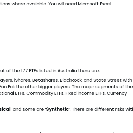
ptions where available. You will need Microsoft Excel.
 of the 177 ETFs listed in Australia there are:
layers, iShares, Betashares, BlackRock, and State Street with
Van Eck the other bigger players. The major segments of the
national ETFs, Commodity ETFs, Fixed income ETFs, Currency
sical
’ and some are ‘
Synthetic
’. There are different risks wit