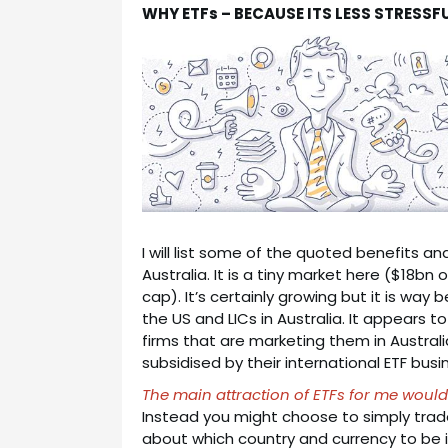
WHY ETFs – BECAUSE ITS LESS STRESSF
I will list some of the quoted benefits an
Australia. It is a tiny market here ($18bn
cap). It’s certainly growing but it is way
the US and LICs in Australia. It appears t
firms that are marketing them in Austral
subsidised by their international ETF busi
The main attraction of ETFs for me would
Instead you might choose to simply trade 
about which country and currency to be in