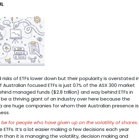
UL
d risks of ETFs lower down but their popularity is overstated i
 of Australian focused ETFs is just 0.1% of the ASX 300 market
 behind managed funds ($2.8 trillion) and way behind ETFs in
o be a thriving giant of an industry over here because the
ia are huge companies for whom their Australian presence is
ness.
 be for people who have given up on the volatility of shares
.
ETFs. It’s a lot easier making a few decisions each year
 than it is managing the volatility, decision making and