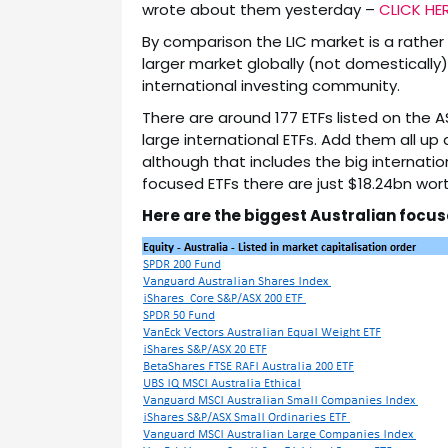
wrote about them yesterday –
CLICK HE
By comparison the LIC market is a rather 
larger market globally (not domestically)
international investing community.
There are around 177 ETFs listed on the A
large international ETFs. Add them all up
although that includes the big internationa
focused ETFs there are just $18.24bn wort
Here are the biggest Australian focus