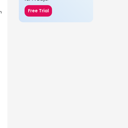
Free Trial
h