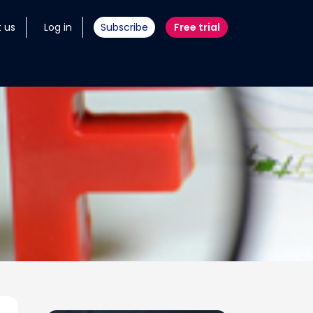
 us
Log in
Subscribe
Free trial