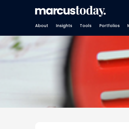
About
Insights
Tools
Portfolios