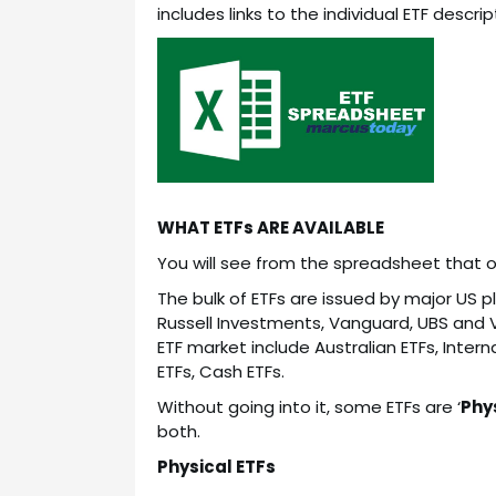
includes links to the individual ETF descri
WHAT ETFs ARE AVAILABLE
You will see from the spreadsheet that out
The bulk of ETFs are issued by major US p
Russell Investments, Vanguard, UBS and 
ETF market include Australian ETFs, Inter
ETFs, Cash ETFs.
Without going into it, some ETFs are ‘
Phy
both.
Physical ETFs