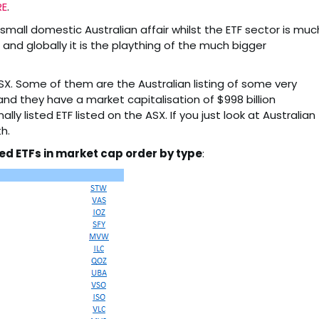
RE
.
small domestic Australian affair whilst the ETF sector is muc
 and globally it is the plaything of the much bigger
SX. Some of them are the Australian listing of some very
 and they have a market capitalisation of $998 billion
lly listed ETF listed on the ASX. If you just look at Australian
h.
ed ETFs in market cap order by type
: