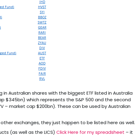
 in Australian shares with the biggest ETF listed in Australia
ap $345bn) which represents the S&P 500 and the second
IVV – market cap $200bn). These can be used by Australian
n other exchanges, they just happen to be listed here as well.
ucts (as well as the LICS)
Click Here for my spreadsheet
– it