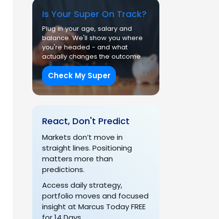
Is Your Super On Track?
Plug in your age, salary and
balance. We'll show you where
you're headed - and what
actually changes the outcome.
Check My Super
React, Don't Predict
Markets don’t move in
straight lines. Positioning
matters more than
predictions.
Access daily strategy,
portfolio moves and focused
insight at Marcus Today FREE
for 14 Days.