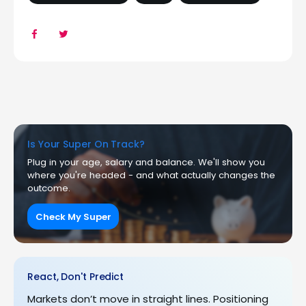
Is Your Super On Track?
Plug in your age, salary and balance. We'll show you
where you're headed - and what actually changes the
outcome.
Check My Super
React, Don't Predict
Markets don’t move in straight lines. Positioning