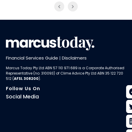
Financial Services Guide
|
Disclaimers
Marcus Today Pty Ltd ABN 57 110 971 689 is a Corporate Authorised
Representative (no. 310093) of
Clime Advice Pty Ltd
ABN 35 122 720
512 (
AFSL 308200
).
Follow Us On
Social Media