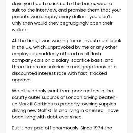
days you had to suck up to the banks, wear a
suit to the interview, and promise them that your
parents would repay every dollar if you didn’t.
Only then would they begrudgingly open their
wallets.
At the time, I was working for an investment bank
in the UK, which, unprovoked by me or any other
employees, suddenly offered us all flash
company cars on a salary-sacrifice basis, and
three times our salaries in mortgage loans at a
discounted interest rate with fast-tracked
approval.
We all suddenly went from poor renters in the
scruffy outer suburbs of London driving beaten-
up Mark III Cortinas to property-owning yuppies
driving new Golf GTIs and living in Chelsea. I have
been living with debt ever since.
But it has paid off enormously. Since 1974 the