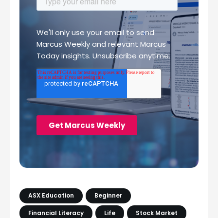
ASX Education
Beginner
Financial Literacy
Life
Stock Market