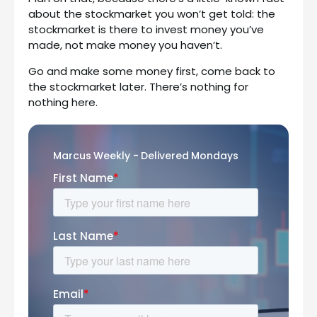
about the stockmarket you won’t get told: the
stockmarket is there to invest money you’ve
made, not make money you haven’t.
Go and make some money first, come back to
the stockmarket later. There’s nothing for
nothing here.
Marcus Weekly - Delivered Mondays