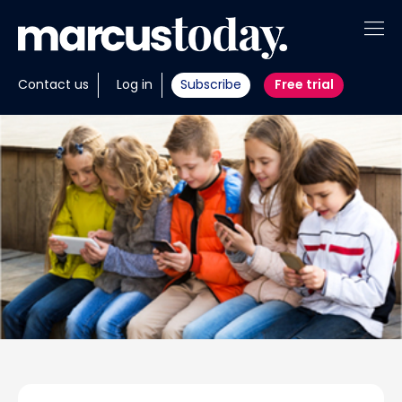
About
Contact us
Log in
Subscribe
Free trial
Insights
Tools
Portfolios
Members
Invest with us