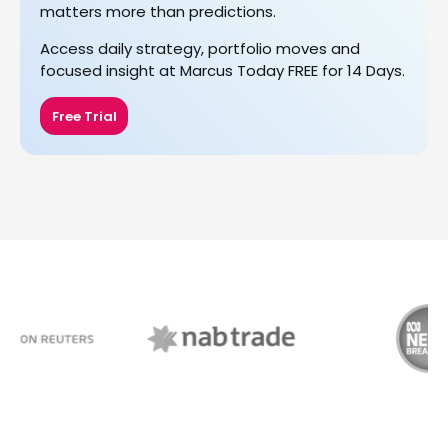
matters more than predictions.
Access daily strategy, portfolio moves and
focused insight at Marcus Today FREE for 14 Days.
Free Trial
NAB Trade
ABC News Breakfast