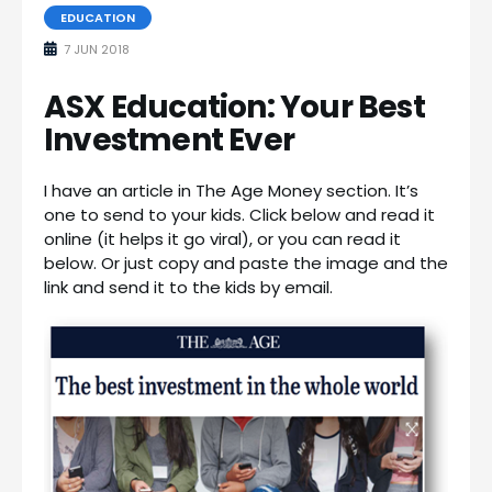
EDUCATION
7 JUN 2018
ASX Education: Your Best
Investment Ever
I have an article in The Age Money section. It’s
one to send to your kids. Click below and read it
online (it helps it go viral), or you can read it
below. Or just copy and paste the image and the
link and send it to the kids by email.