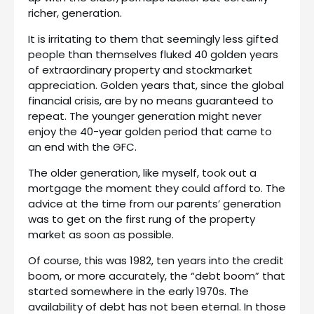
richer, generation.
It is irritating to them that seemingly less gifted
people than themselves fluked 40 golden years
of extraordinary property and stockmarket
appreciation. Golden years that, since the global
financial crisis, are by no means guaranteed to
repeat. The younger generation might never
enjoy the 40-year golden period that came to
an end with the GFC.
The older generation, like myself, took out a
mortgage the moment they could afford to. The
advice at the time from our parents’ generation
was to get on the first rung of the property
market as soon as possible.
Of course, this was 1982, ten years into the credit
boom, or more accurately, the “debt boom” that
started somewhere in the early 1970s. The
availability of debt has not been eternal. In those