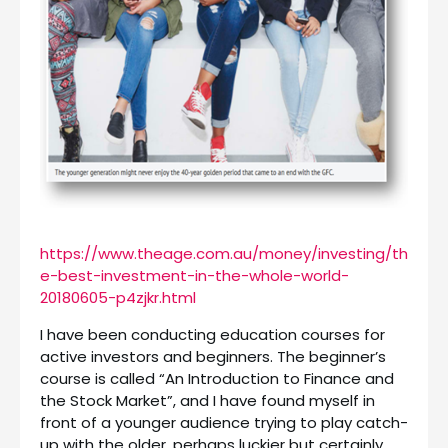
https://www.theage.com.au/money/investing/th
e-best-investment-in-the-whole-world-
20180605-p4zjkr.html
I have been conducting education courses for
active investors and beginners. The beginner’s
course is called “An Introduction to Finance and
the Stock Market”, and I have found myself in
front of a younger audience trying to play catch-
up with the older, perhaps luckier but certainly