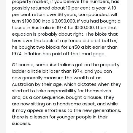
property market, if you believe the numbers, has
possibly returned about 10 per cent a year. A 10
per cent return over 36 years, compounded, will
turn $100,000 into $3,090,000. If you had bought a
house in Australia in 1974 for $100,000, then that
equation is probably about right. The bloke that
lives over the back of my fence did a bit better;
he bought two blocks for £450 a bit earlier than
1974. Inflation has paid off that mortgage.
Of course, some Australians got on the property
ladder a little bit later than 1974, and you can
now generally measure the wealth of an
Australian by their age, which dictates when they
started to take responsibility for themselves
and, as a consequence, bought a house. They
are now sitting on a handsome asset, and while
it may appear effortless to the new generations,
there is a lesson for younger people in their
success.