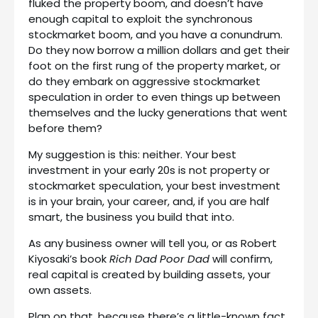
fluked the property boom, and doesn’t have
enough capital to exploit the synchronous
stockmarket boom, and you have a conundrum.
Do they now borrow a million dollars and get their
foot on the first rung of the property market, or
do they embark on aggressive stockmarket
speculation in order to even things up between
themselves and the lucky generations that went
before them?
My suggestion is this: neither. Your best
investment in your early 20s is not property or
stockmarket speculation, your best investment
is in your brain, your career, and, if you are half
smart, the business you build that into.
As any business owner will tell you, or as Robert
Kiyosaki’s book
Rich Dad Poor Dad
will confirm,
real capital is created by building assets, your
own assets.
Plan on that, because there’s a little-known fact