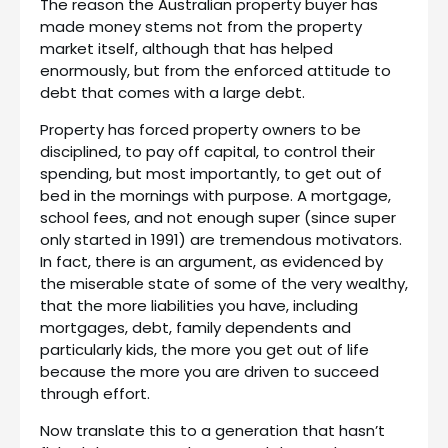
The reason the Australian property buyer has
made money stems not from the property
market itself, although that has helped
enormously, but from the enforced attitude to
debt that comes with a large debt.
Property has forced property owners to be
disciplined, to pay off capital, to control their
spending, but most importantly, to get out of
bed in the mornings with purpose. A mortgage,
school fees, and not enough super (since super
only started in 1991) are tremendous motivators.
In fact, there is an argument, as evidenced by
the miserable state of some of the very wealthy,
that the more liabilities you have, including
mortgages, debt, family dependents and
particularly kids, the more you get out of life
because the more you are driven to succeed
through effort.
Now translate this to a generation that hasn’t