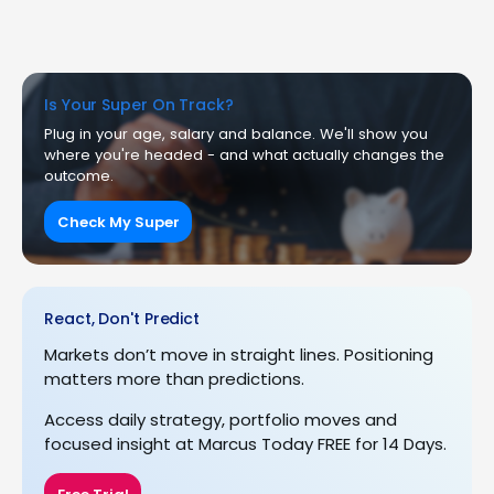
Is Your Super On Track?
Plug in your age, salary and balance. We'll show you
where you're headed - and what actually changes the
outcome.
Check My Super
React, Don't Predict
Markets don’t move in straight lines. Positioning
matters more than predictions.
Access daily strategy, portfolio moves and
focused insight at Marcus Today FREE for 14 Days.