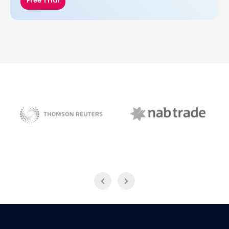
Free Trial
NAB Trade
Thomson Reuters