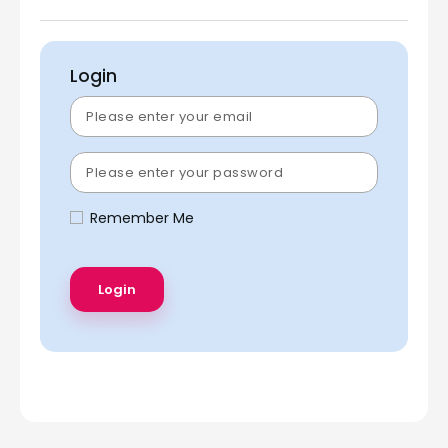
Login
Remember Me