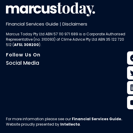
Financial Services Guide
|
Disclaimers
Marcus Today Pty Ltd ABN 57 110 971 689 is a Corporate Authorised
Representative (no. 310093) of
Clime Advice Pty Ltd
ABN 35 122 720
512 (
AFSL 308200
).
Follow Us On
Social Media
For more information please see our
Financial Services Guide
.
Website proudly presented by
Intellecta
.