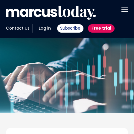
About
Contact us
Log in
Subscribe
Free trial
Insights
Tools
Portfolios
Members
Invest with us