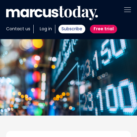
About
Contact us
Log in
Subscribe
Free trial
Insights
Tools
Portfolios
Members
Invest with us