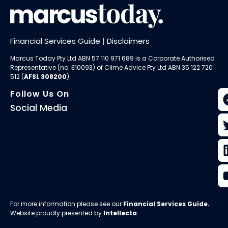
Financial Services Guide
|
Disclaimers
Marcus Today Pty Ltd ABN 57 110 971 689 is a Corporate Authorised
Representative (no. 310093) of
Clime Advice Pty Ltd
ABN 35 122 720
512 (
AFSL 308200
).
Follow Us On
Social Media
For more information please see our
Financial Services Guide
.
Website proudly presented by
Intellecta
.