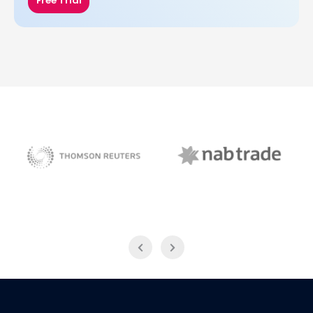
Free Trial
NAB Trade
Thomson Reuters