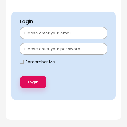
Login
Remember Me