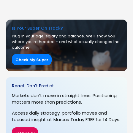
Is Your Super On Track?
Plug in your age, salary and balance. We'll show you
where you're headed - and what actually changes the
outcome.
Check My Super
React, Don't Predict
Markets don’t move in straight lines. Positioning
matters more than predictions.
Access daily strategy, portfolio moves and
focused insight at Marcus Today FREE for 14 Days.