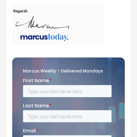
Marcus Weekly - Delivered Mondays