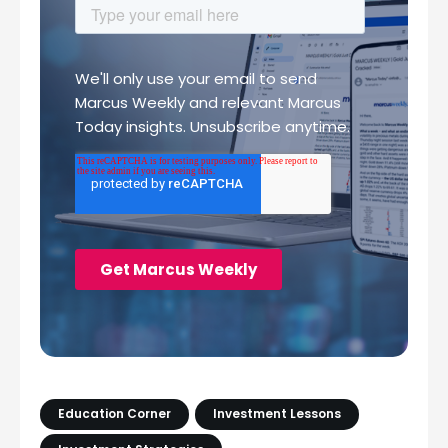
Education Corner
Investment Lessons