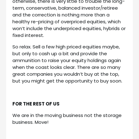
otherwise, there is very little to trouble the long-
term, conservative, balanced investor/retiree
and the correction is nothing more than a
healthy re-pricing of overpriced equities, which
won’t include the underpriced equities, hybrids or
fixed interest.
So relax. Sell a few high priced equities maybe,
but only to cash up a bit and provide the
ammunition to raise your equity holdings again
when the coast looks clear. There are so many
great companies you wouldn’t buy at the top,
but you might get the opportunity to buy soon.
FOR THE REST OF US
We are in the moving business not the storage
business. Move!