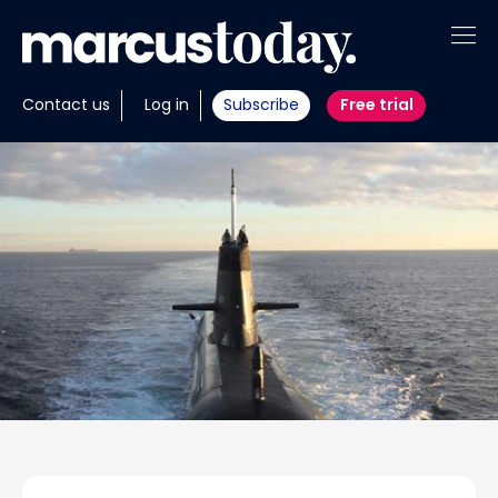
About
Contact us
Log in
Subscribe
Free trial
Insights
Tools
Portfolios
Members
Invest with us