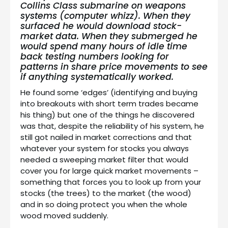
Collins Class submarine
on weapons
systems (computer whizz). When they
surfaced he would download stock-
market data. When they submerged he
would spend many hours of idle time
back testing numbers looking for
patterns in share price movements to see
if anything systematically worked.
He found some ‘edges’ (identifying and buying
into breakouts with short term trades became
his thing) but one of the things he discovered
was that, despite the reliability of his system, he
still got nailed in market corrections and that
whatever your system for stocks you always
needed a sweeping market filter that would
cover you for large quick market movements –
something that forces you to look up from your
stocks (the trees) to the market (the wood)
and in so doing protect you when the whole
wood moved suddenly.