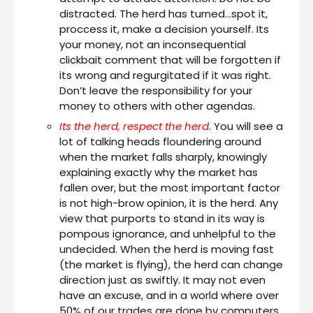
distracted. The herd has turned…spot it,
proccess it, make a decision yourself. Its
your money, not an inconsequential
clickbait comment that will be forgotten if
its wrong and regurgitated if it was right.
Don’t leave the responsibility for your
money to others with other agendas.
Its the herd, respect the herd.
You will see a
lot of talking heads floundering around
when the market falls sharply, knowingly
explaining exactly why the market has
fallen over, but the most important factor
is not high-brow opinion, it is the herd. Any
view that purports to stand in its way is
pompous ignorance, and unhelpful to the
undecided. When the herd is moving fast
(the market is flying), the herd can change
direction just as swiftly. It may not even
have an excuse, and in a world where over
50% of our trades are done by computers