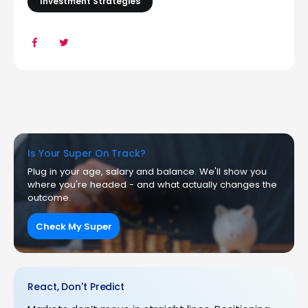
Investment Strategies
Is Your Super On Track?
Plug in your age, salary and balance. We'll show you
where you're headed - and what actually changes the
outcome.
Check My Super
React, Don't Predict