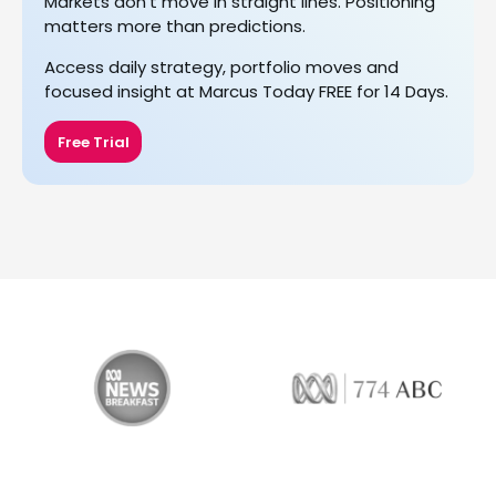
Markets don’t move in straight lines. Positioning
matters more than predictions.
Access daily strategy, portfolio moves and
focused insight at Marcus Today FREE for 14 Days.
Free Trial
774 ABC
LiveWire