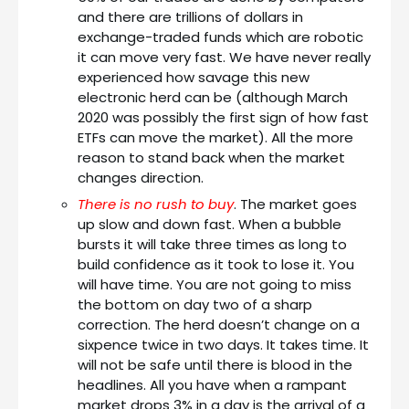
and there are trillions of dollars in
exchange-traded funds which are robotic
it can move very fast. We have never really
experienced how savage this new
electronic herd can be (although March
2020 was possibly the first sign of how fast
ETFs can move the market). All the more
reason to stand back when the market
changes direction.
There is no rush to buy
. The market goes
up slow and down fast. When a bubble
bursts it will take three times as long to
build confidence as it took to lose it. You
will have time. You are not going to miss
the bottom on day two of a sharp
correction. The herd doesn’t change on a
sixpence twice in two days. It takes time. It
will not be safe until there is blood in the
headlines. All you have when a rampant
market drops 3% in a day is the arrival of a