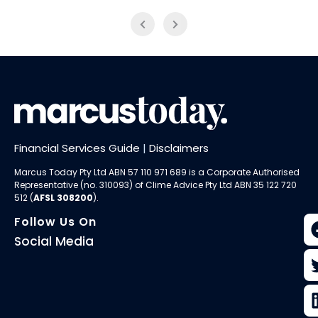
Financial Services Guide
|
Disclaimers
Marcus Today Pty Ltd ABN 57 110 971 689 is a Corporate Authorised
Representative (no. 310093) of
Clime Advice Pty Ltd
ABN 35 122 720
512 (
AFSL 308200
).
Follow Us On
Social Media