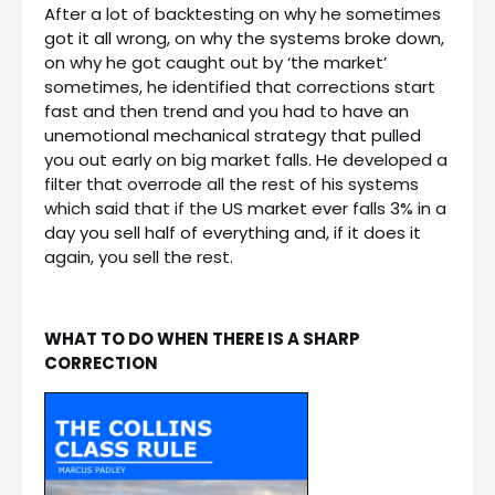
After a lot of backtesting on why he sometimes
got it all wrong, on why the systems broke down,
on why he got caught out by ‘the market’
sometimes, he identified that corrections start
fast and then trend and you had to have an
unemotional mechanical strategy that pulled
you out early on big market falls. He developed a
filter that overrode all the rest of his systems
which said that if the US market ever falls 3% in a
day you sell half of everything and, if it does it
again, you sell the rest.
WHAT TO DO WHEN THERE IS A SHARP
CORRECTION