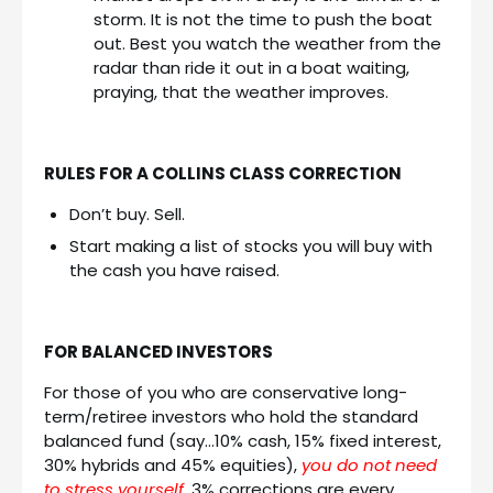
storm. It is not the time to push the boat
out. Best you watch the weather from the
radar than ride it out in a boat waiting,
praying, that the weather improves.
RULES FOR A COLLINS CLASS CORRECTION
Don’t buy. Sell.
Start making a list of stocks you will buy with
the cash you have raised.
FOR BALANCED INVESTORS
For those of you who are conservative long-
term/retiree investors who hold the standard
balanced fund (say…10% cash, 15% fixed interest,
30% hybrids and 45% equities),
you do not need
to stress yourself
. 3% corrections are every