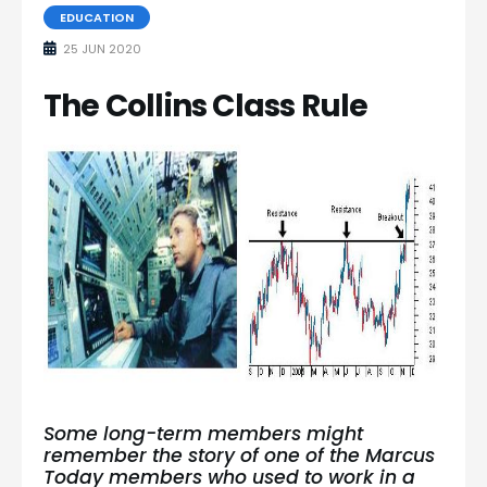
EDUCATION
25 JUN 2020
The Collins Class Rule
Some long-term members might
remember the story of one of the Marcus
Today members who used to work in a