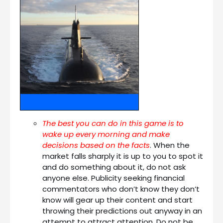
The best you can do in this game is to
wake up every morning and make
decisions based on the facts
. When the
market falls sharply it is up to you to spot it
and do something about it, do not ask
anyone else. Publicity seeking financial
commentators who don’t know they don’t
know will gear up their content and start
throwing their predictions out anyway in an
attempt to attract attention. Do not be