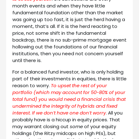
month events and when they have little
fundamental foundation other than the market
was going up too fast, it is just the herd having a
moment, that’s all. If it is the herd reacting to
price, not some shift in the fundamental
backdrop, there is no sub-prime mortgage event
hollowing out the foundations of our financial
institutions, then you need not concern yourself
until there is.
For a balanced fund investor, who is only holding
part of their investments in equities, there is little
reason to worry.
To upset the rest of your
portfolio (which may account for 50-80% of your
total fund) you would need a financial crisis that
undermined the integrity of hybrids and fixed
interest. If we don’t have one don’t worry
. All you
probably have is a hiccup in equity prices. That
may warrant closing out
some
of your equity
holdings (the Ritzy midcaps on high PEs), but