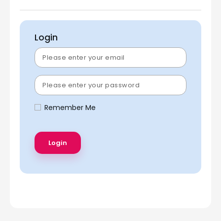
Login
Remember Me