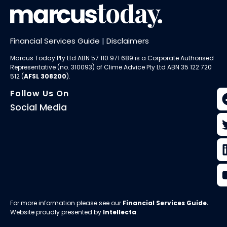
Financial Services Guide
|
Disclaimers
Marcus Today Pty Ltd ABN 57 110 971 689 is a Corporate Authorised
Representative (no. 310093) of
Clime Advice Pty Ltd
ABN 35 122 720
512 (
AFSL 308200
).
Follow Us On
Social Media
For more information please see our
Financial Services Guide
.
Website proudly presented by
Intellecta
.