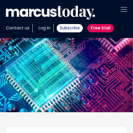
About
Contact us
Log in
Subscribe
Free trial
Insights
Tools
Portfolios
Members
Invest with us