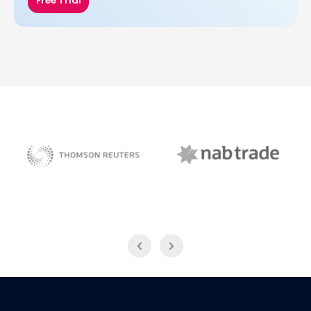
Free Trial
NAB Trade
Thomson Reuters