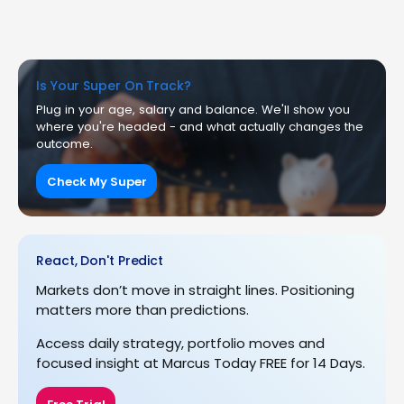
Is Your Super On Track?
Plug in your age, salary and balance. We'll show you
where you're headed - and what actually changes the
outcome.
Check My Super
React, Don't Predict
Markets don’t move in straight lines. Positioning
matters more than predictions.
Access daily strategy, portfolio moves and
focused insight at Marcus Today FREE for 14 Days.