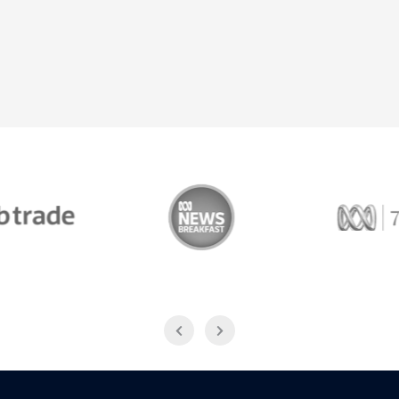
Trade
ABC News Breakfast
774