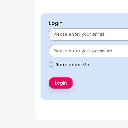
Login
Remember Me