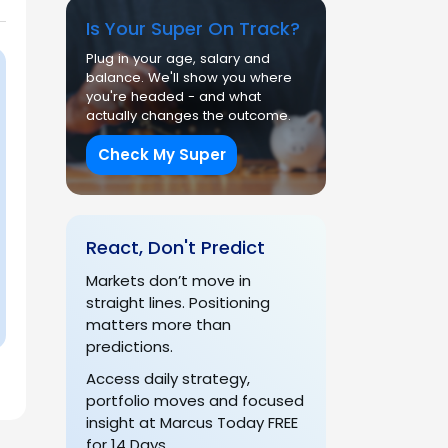
Is Your Super On Track?
Plug in your age, salary and
balance. We'll show you where
you're headed - and what
actually changes the outcome.
Check My Super
React, Don't Predict
Markets don’t move in
straight lines. Positioning
matters more than
predictions.
Access daily strategy,
portfolio moves and focused
insight at Marcus Today FREE
for 14 Days.