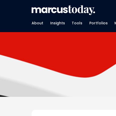
About
Insights
Tools
Portfolios