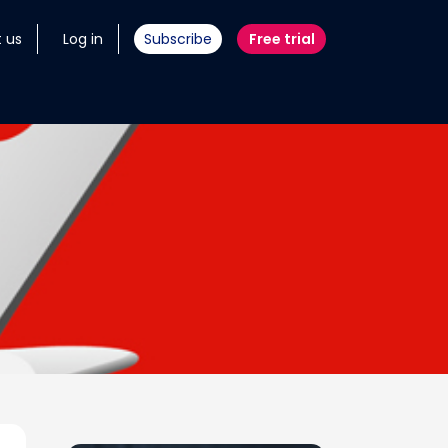
 us
Log in
Subscribe
Free trial