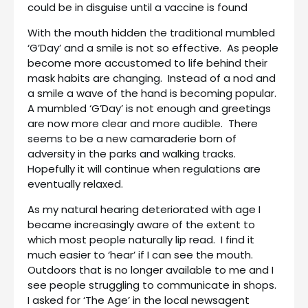
could be in disguise until a vaccine is found
With the mouth hidden the traditional mumbled
‘G’Day’ and a smile is not so effective. As people
become more accustomed to life behind their
mask habits are changing. Instead of a nod and
a smile a wave of the hand is becoming popular.
A mumbled ‘G’Day’ is not enough and greetings
are now more clear and more audible. There
seems to be a new camaraderie born of
adversity in the parks and walking tracks.
Hopefully it will continue when regulations are
eventually relaxed.
As my natural hearing deteriorated with age I
became increasingly aware of the extent to
which most people naturally lip read. I find it
much easier to ‘hear’ if I can see the mouth.
Outdoors that is no longer available to me and I
see people struggling to communicate in shops.
I asked for ‘The Age’ in the local newsagent