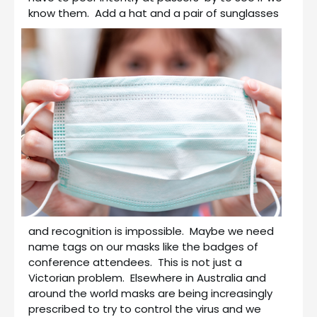
know them.
Add a hat and a pair of sunglasses
and recognition is impossible. Maybe we need
name tags on our masks like the badges of
conference attendees. This is not just a
Victorian problem. Elsewhere in Australia and
around the world masks are being increasingly
prescribed to try to control the virus and we