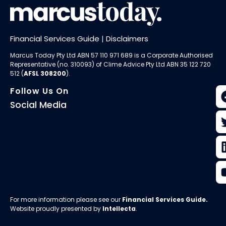
Financial Services Guide
|
Disclaimers
Marcus Today Pty Ltd ABN 57 110 971 689 is a Corporate Authorised
Representative (no. 310093) of
Clime Advice Pty Ltd
ABN 35 122 720
512 (
AFSL 308200
).
Follow Us On
Social Media
For more information please see our
Financial Services Guide
.
Website proudly presented by
Intellecta
.