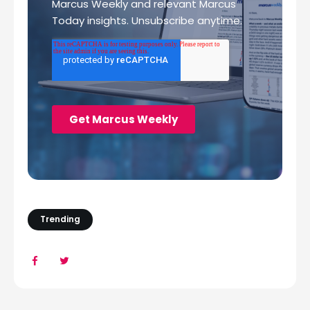
Trending