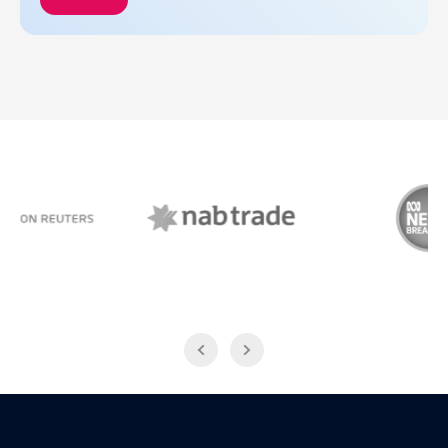
NAB Trade
ABC News Breakfast