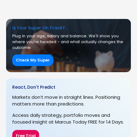
Is Your Super On Track?
Plug in your age, salary and balance. We'll show you
where you're headed - and what actually changes the
outcome.
Check My Super
React, Don't Predict
Markets don’t move in straight lines. Positioning
matters more than predictions.
Access daily strategy, portfolio moves and
focused insight at Marcus Today FREE for 14 Days.
Free Trial