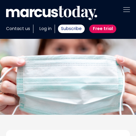
About
Contact us
Log in
Subscribe
Free trial
Insights
Tools
Portfolios
Members
Invest with us