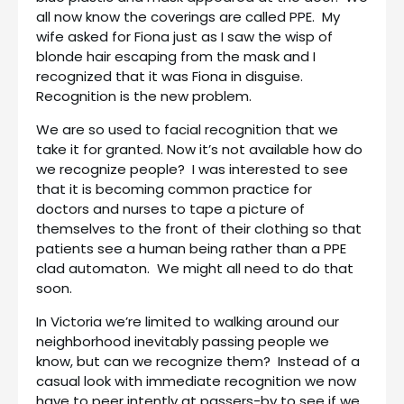
all now know the coverings are called PPE. My
wife asked for Fiona just as I saw the wisp of
blonde hair escaping from the mask and I
recognized that it was Fiona in disguise.
Recognition is the new problem.
We are so used to facial recognition that we
take it for granted. Now it’s not available how do
we recognize people? I was interested to see
that it is becoming common practice for
doctors and nurses to tape a picture of
themselves to the front of their clothing so that
patients see a human being rather than a PPE
clad automaton. We might all need to do that
soon.
In Victoria we’re limited to walking around our
neighborhood inevitably passing people we
know, but can we recognize them? Instead of a
casual look with immediate recognition we now
have to peer intently at passers-by to see if we