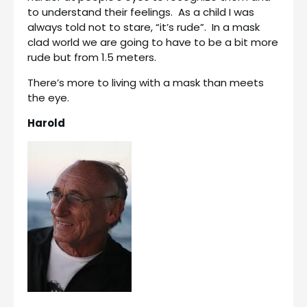
to understand their feelings. As a child I was
always told not to stare, “it’s rude”. In a mask
clad world we are going to have to be a bit more
rude but from 1.5 meters.
There’s more to living with a mask than meets
the eye.
Harold