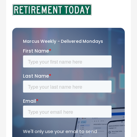
Marcus Weekly - Delivered Mondays