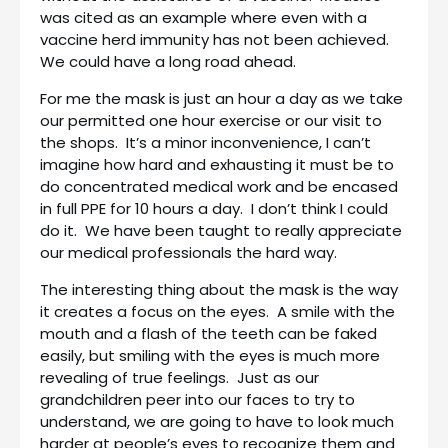
was cited as an example where even with a
vaccine herd immunity has not been achieved.
We could have a long road ahead.
For me the mask is just an hour a day as we take
our permitted one hour exercise or our visit to
the shops. It’s a minor inconvenience, I can’t
imagine how hard and exhausting it must be to
do concentrated medical work and be encased
in full PPE for 10 hours a day. I don’t think I could
do it. We have been taught to really appreciate
our medical professionals the hard way.
The interesting thing about the mask is the way
it creates a focus on the eyes. A smile with the
mouth and a flash of the teeth can be faked
easily, but smiling with the eyes is much more
revealing of true feelings. Just as our
grandchildren peer into our faces to try to
understand, we are going to have to look much
harder at people’s eyes to recognize them and