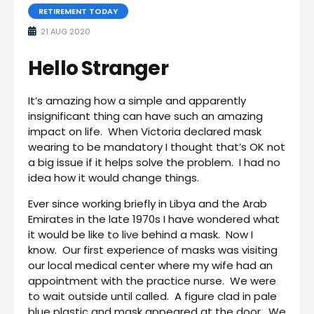
RETIREMENT TODAY
21 AUG 2020
Hello Stranger
It’s amazing how a simple and apparently
insignificant thing can have such an amazing
impact on life. When Victoria declared mask
wearing to be mandatory I thought that’s OK not
a big issue if it helps solve the problem. I had no
idea how it would change things.
Ever since working briefly in Libya and the Arab
Emirates in the late 1970s I have wondered what
it would be like to live behind a mask. Now I
know. Our first experience of masks was visiting
our local medical center where my wife had an
appointment with the practice nurse. We were
to wait outside until called. A figure clad in pale
blue plastic and mask appeared at the door. We