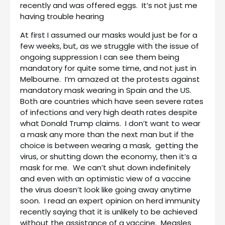
recently and was offered eggs. It’s not just me
having trouble hearing
At first I assumed our masks would just be for a
few weeks, but, as we struggle with the issue of
ongoing suppression I can see them being
mandatory for quite some time, and not just in
Melbourne. I’m amazed at the protests against
mandatory mask wearing in Spain and the US.
Both are countries which have seen severe rates
of infections and very high death rates despite
what Donald Trump claims. I don’t want to wear
a mask any more than the next man but if the
choice is between wearing a mask, getting the
virus, or shutting down the economy, then it’s a
mask for me. We can’t shut down indefinitely
and even with an optimistic view of a vaccine
the virus doesn’t look like going away anytime
soon. I read an expert opinion on herd immunity
recently saying that it is unlikely to be achieved
without the assistance of a vaccine. Measles