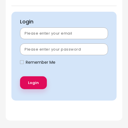
Login
Remember Me