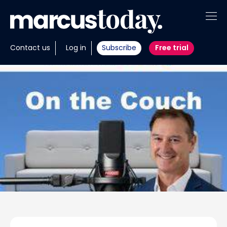
About
Contact us
Log in
Subscribe
Free trial
Insights
Tools
Portfolios
Members
Invest with us