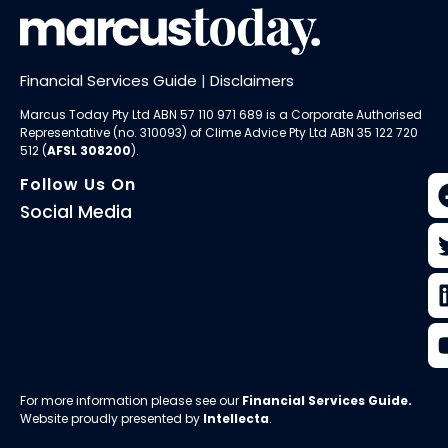
Financial Services Guide
|
Disclaimers
Marcus Today Pty Ltd ABN 57 110 971 689 is a Corporate Authorised
Representative (no. 310093) of
Clime Advice Pty Ltd
ABN 35 122 720
512 (
AFSL 308200
).
Follow Us On
Social Media
For more information please see our
Financial Services Guide
.
Website proudly presented by
Intellecta
.