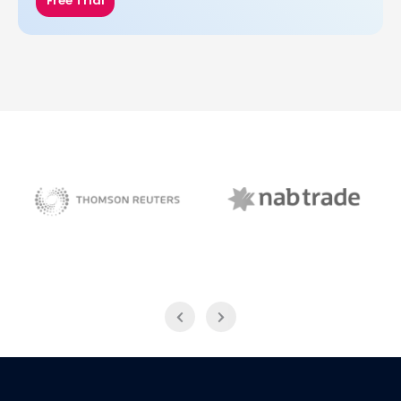
Free Trial
NAB Trade
Thomson Reuters