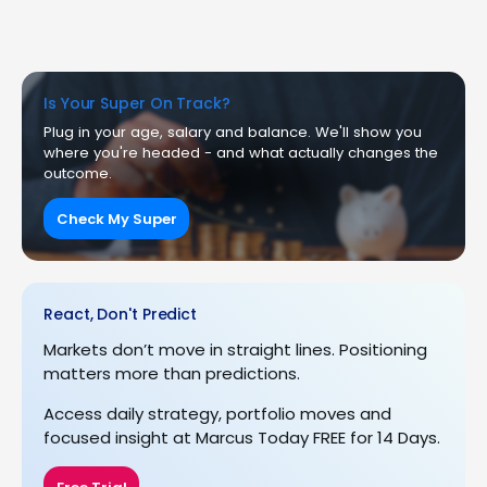
Is Your Super On Track?
Plug in your age, salary and balance. We'll show you
where you're headed - and what actually changes the
outcome.
Check My Super
React, Don't Predict
Markets don’t move in straight lines. Positioning
matters more than predictions.
Access daily strategy, portfolio moves and
focused insight at Marcus Today FREE for 14 Days.