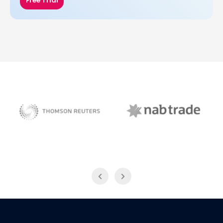
Free Trial
NAB Trade
Thomson Reuters