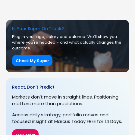
Is Your Super On Track?
Plug in your age, salary and balance. We'll show you
where you're headed - and what actually changes the
outcome.
Check My Super
React, Don't Predict
Markets don’t move in straight lines. Positioning
matters more than predictions.
Access daily strategy, portfolio moves and
focused insight at Marcus Today FREE for 14 Days.