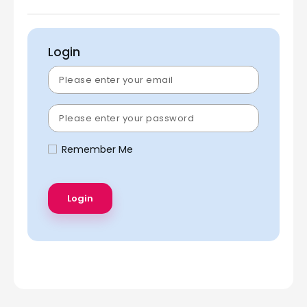
Login
Remember Me