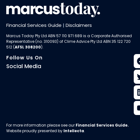
Financial Services Guide
|
Disclaimers
Marcus Today Pty Ltd ABN 57 110 971 689 is a Corporate Authorised
Representative (no. 310093) of
Clime Advice Pty Ltd
ABN 35 122 720
512 (
AFSL 308200
).
Follow Us On
Social Media
For more information please see our
Financial Services Guide
.
Website proudly presented by
Intellecta
.