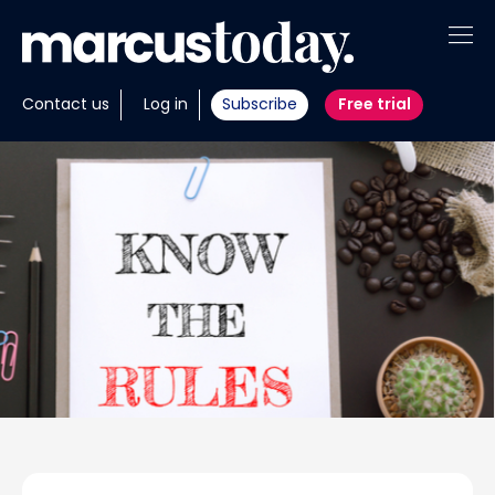
About
Contact us
Log in
Subscribe
Free trial
Insights
Tools
Portfolios
Members
Invest with us