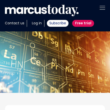
About
Contact us
Log in
Subscribe
Free trial
Insights
Tools
Portfolios
Members
Invest with us