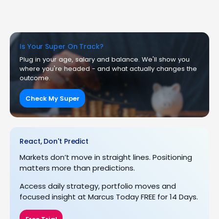
Is Your Super On Track?
Plug in your age, salary and balance. We'll show you
where you're headed - and what actually changes the
outcome.
Check My Super
React, Don't Predict
Markets don’t move in straight lines. Positioning
matters more than predictions.
Access daily strategy, portfolio moves and
focused insight at Marcus Today FREE for 14 Days.