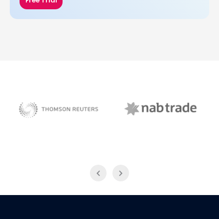
Free Trial
NAB Trade
Thomson Reuters