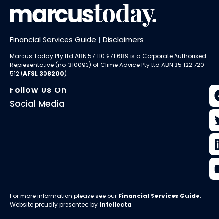
Financial Services Guide
|
Disclaimers
Marcus Today Pty Ltd ABN 57 110 971 689 is a Corporate Authorised
Representative (no. 310093) of
Clime Advice Pty Ltd
ABN 35 122 720
512 (
AFSL 308200
).
Follow Us On
Social Media
For more information please see our
Financial Services Guide
.
Website proudly presented by
Intellecta
.