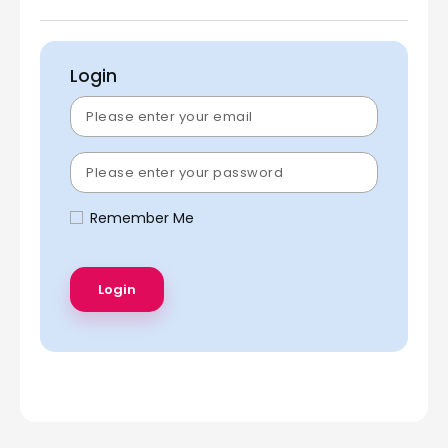
Login
Remember Me