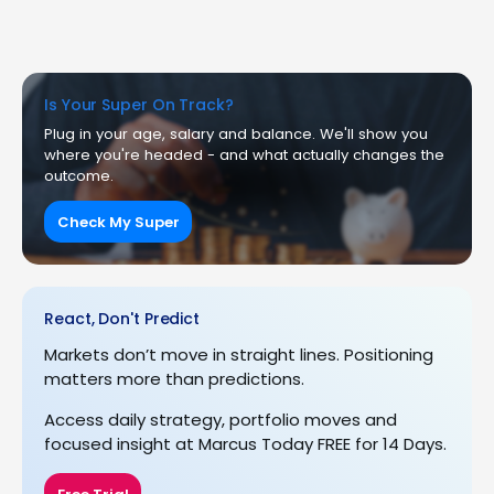
Is Your Super On Track?
Plug in your age, salary and balance. We'll show you
where you're headed - and what actually changes the
outcome.
Check My Super
React, Don't Predict
Markets don’t move in straight lines. Positioning
matters more than predictions.
Access daily strategy, portfolio moves and
focused insight at Marcus Today FREE for 14 Days.