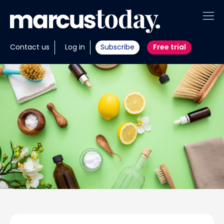
About
Contact us
Log in
Subscribe
Free trial
Insights
Tools
Portfolios
Members
Invest with us