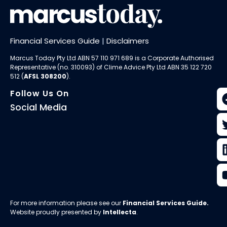
Financial Services Guide
|
Disclaimers
Marcus Today Pty Ltd ABN 57 110 971 689 is a Corporate Authorised
Representative (no. 310093) of
Clime Advice Pty Ltd
ABN 35 122 720
512 (
AFSL 308200
).
Follow Us On
Social Media
For more information please see our
Financial Services Guide
.
Website proudly presented by
Intellecta
.