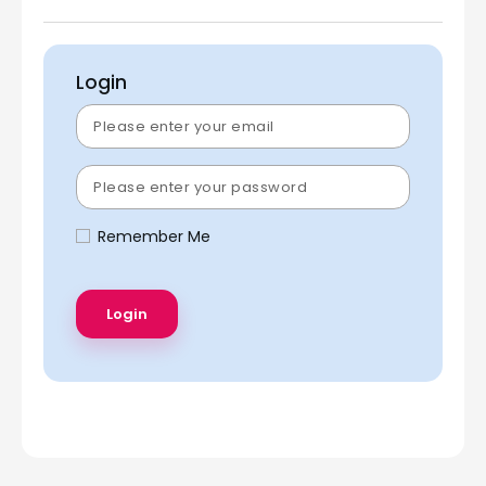
Login
Remember Me