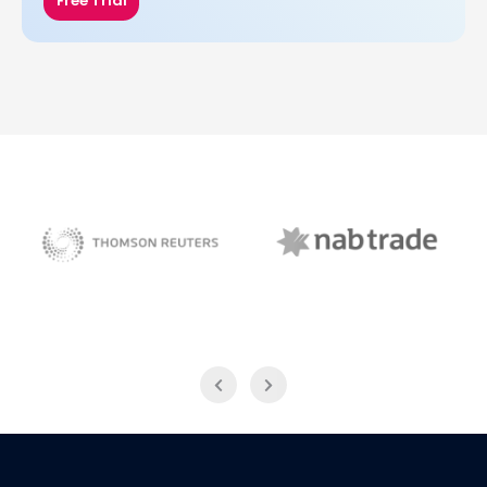
Free Trial
NAB Trade
Thomson Reuters