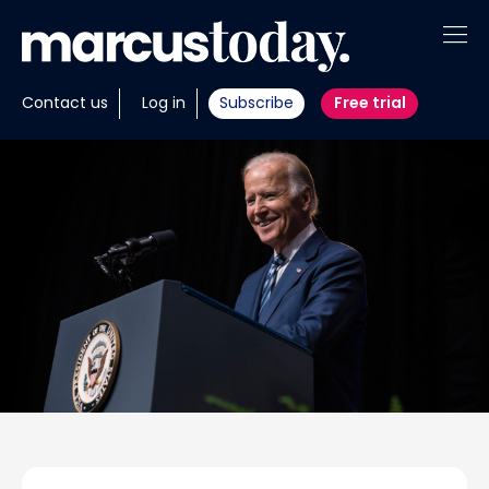
About
Contact us
Log in
Subscribe
Free trial
Insights
Tools
Portfolios
Members
Invest with us