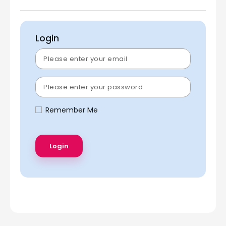
Login
Remember Me