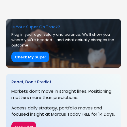
Is Your Super On Track?
Plug in your age, salary and balance. We'll show you
where you're headed - and what actually changes the
outcome.
Check My Super
React, Don't Predict
Markets don’t move in straight lines. Positioning
matters more than predictions.
Access daily strategy, portfolio moves and
focused insight at Marcus Today FREE for 14 Days.