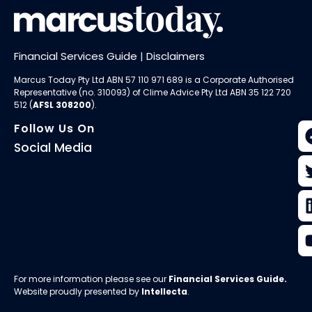
Financial Services Guide
|
Disclaimers
Marcus Today Pty Ltd ABN 57 110 971 689 is a Corporate Authorised
Representative (no. 310093) of
Clime Advice Pty Ltd
ABN 35 122 720
512 (
AFSL 308200
).
Follow Us On
Social Media
For more information please see our
Financial Services Guide
.
Website proudly presented by
Intellecta
.