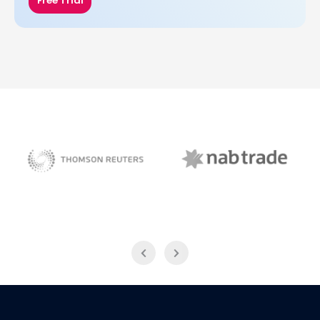
Free Trial
NAB Trade
Thomson Reuters