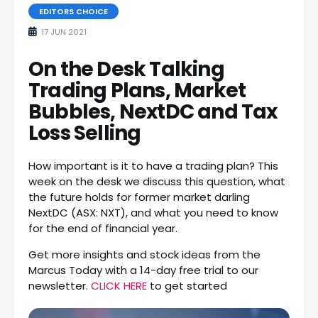
EDITORS CHOICE
17 JUN 2021
On the Desk Talking
Trading Plans, Market
Bubbles, NextDC and Tax
Loss Selling
How important is it to have a trading plan? This
week on the desk we discuss this question, what
the future holds for former market darling
NextDC (ASX: NXT), and what you need to know
for the end of financial year.
Get more insights and stock ideas from the
Marcus Today with a 14-day free trial to our
newsletter.
CLICK HERE
to get started