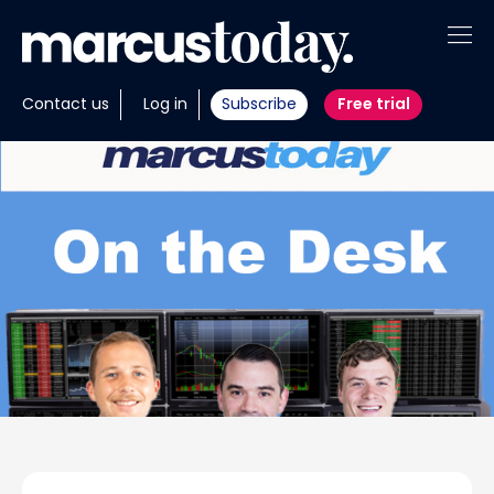
About
Contact us
Log in
Subscribe
Free trial
Insights
Tools
Portfolios
Members
Invest with us