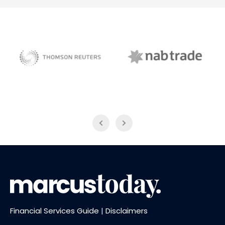
NAB Trade
Thomson Reuters
Financial Services Guide
|
Disclaimers