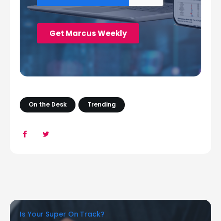
On the Desk
Trending
Is Your Super On Track?