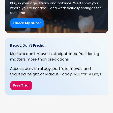
Plug in your age, salary and balance. We'll show you
where you're headed - and what actually changes the
outcome.
Check My Super
React, Don't Predict
Markets don’t move in straight lines. Positioning
matters more than predictions.
Access daily strategy, portfolio moves and
focused insight at Marcus Today FREE for 14 Days.
Free Trial