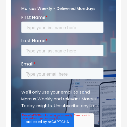
Marcus Weekly - Delivered Mondays