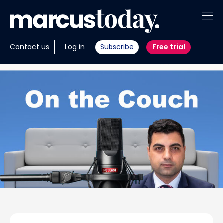
About
Contact us
Log in
Subscribe
Free trial
Insights
Tools
Portfolios
Members
Invest with us