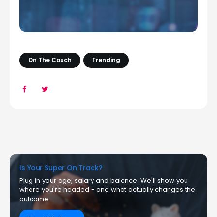
On The Couch
Trending
Is Your Super On Track?
Plug in your age, salary and balance. We'll show you
where you're headed - and what actually changes the
outcome.