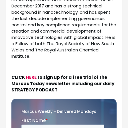
December 2017 and has a strong technical
background in nanotechnology, and has spent
the last decade implementing governance,
control and key compliance requirements for the
creation and commercial development of
innovative technologies with global impact. He is
a Fellow of both The Royal Society of New South
Wales and The Royal Australian Chemical
Institute.
CLICK
HERE
to sign up for a free trial of the
Marcus Today newsletter including our daily
STRATEGY PODCAST
Marcus Weekly - Delivered Mondays