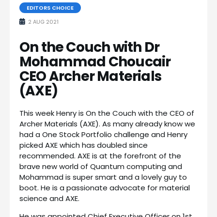
EDITORS CHOICE
2 AUG 2021
On the Couch with Dr
Mohammad Choucair
CEO Archer Materials
(AXE)
This week Henry is On the Couch with the CEO of
Archer Materials (AXE). As many already know we
had a One Stock Portfolio challenge and Henry
picked AXE which has doubled since
recommended. AXE is at the forefront of the
brave new world of Quantum computing and
Mohammad is super smart and a lovely guy to
boot. He is a passionate advocate for material
science and AXE.
He was appointed Chief Executive Officer on 1st