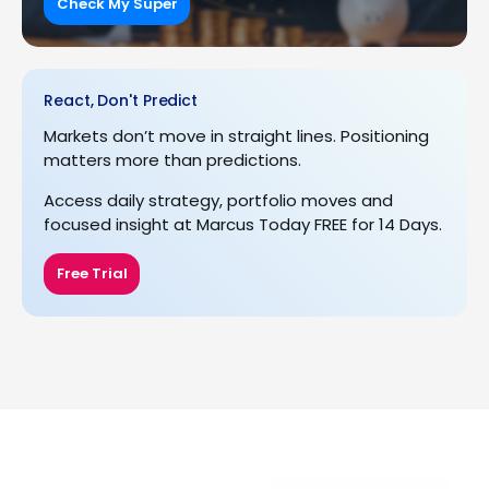
Check My Super
React, Don't Predict
Markets don’t move in straight lines. Positioning
matters more than predictions.
Access daily strategy, portfolio moves and
focused insight at Marcus Today FREE for 14 Days.
Free Trial