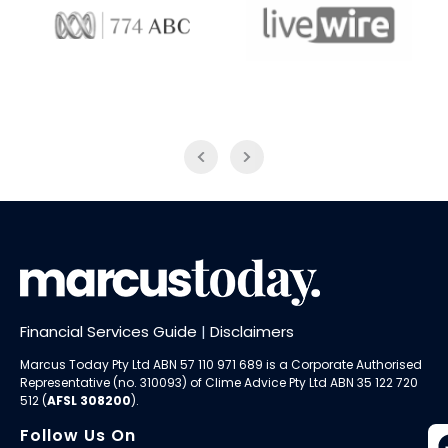
774 ABC
LiveWire
Financial Services Guide
|
Disclaimers
Marcus Today Pty Ltd ABN 57 110 971 689 is a Corporate Authorised
Representative (no. 310093) of
Clime Advice Pty Ltd
ABN 35 122 720
512 (
AFSL 308200
).
Follow Us On