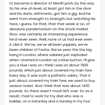
to become a director of Merrill Lynch, by the way.
So his one oh level, at least got him in the door
and his darts, arithmetic, got him a gig. And he
went from strength to strength, but watching his
face, I guess, for that, that that week or so, of
absolute pandemonium on the stock market
floor, was certainly an interesting experience
he’d never seen. Well, none of us had ever seen
it. Like it. We’ve, we’ve all been yuppies, we’ve
been children of Facha. We’ve seen the the big
bang in London, where salaries just exploded
when I started in London as a blue button. I’ll give
you a clue I was on I think I was on about 1900
pounds, which just about covered my train fare.
Every day. It was such a pathetic salary. That it
just about covered my train fare, we used to buy
season ticket. And I think that was about 1400
pounds. So there wasn’t much left over. So as a
result, I had to work for my dad who was a
builder, on a Saturday and a Sunday in my four