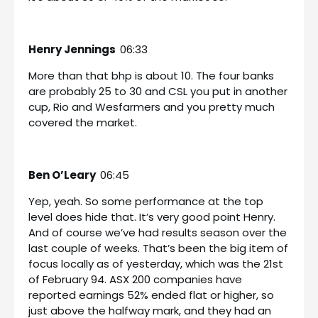
Henry Jennings
06:33
More than that bhp is about 10. The four banks
are probably 25 to 30 and CSL you put in another
cup, Rio and Wesfarmers and you pretty much
covered the market.
Ben O’Leary
06:45
Yep, yeah. So some performance at the top
level does hide that. It’s very good point Henry.
And of course we’ve had results season over the
last couple of weeks. That’s been the big item of
focus locally as of yesterday, which was the 21st
of February 94. ASX 200 companies have
reported earnings 52% ended flat or higher, so
just above the halfway mark, and they had an