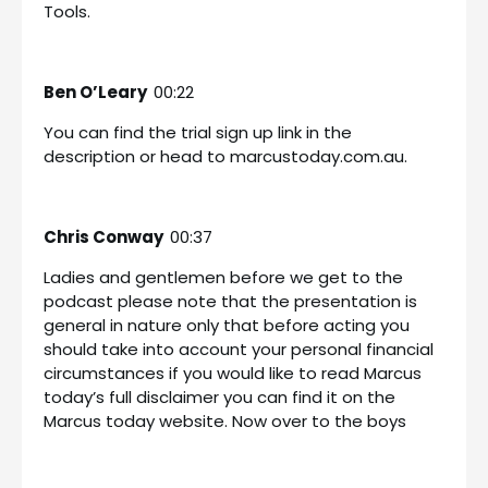
Tools.
Ben O’Leary
00:22
You can find the trial sign up link in the
description or head to marcustoday.com.au.
Chris Conway
00:37
Ladies and gentlemen before we get to the
podcast please note that the presentation is
general in nature only that before acting you
should take into account your personal financial
circumstances if you would like to read Marcus
today’s full disclaimer you can find it on the
Marcus today website. Now over to the boys