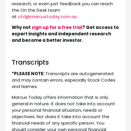
research, or even just feedback you can reach
the On the Desk team
at
otd@marcustoday.com.au
Why not
sign up for a free trial
? Get access to
expert insights and independent research
and become a better investor.
Transcripts
*PLEASE NOTE:
Transcripts are autogenerated
and may contain errors, especially Stock Codes
and Names.
Marcus Today offers information that is only
general in nature. It does not take into account
your personal financial situation, needs or
objectives. Nor does it take into account the
financial needs of any specific person. You
should consider your own personal financial