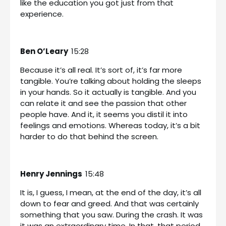
like the education you got just from that
experience.
Ben O’Leary
15:28
Because it’s all real. It’s sort of, it’s far more
tangible. You’re talking about holding the sleeps
in your hands. So it actually is tangible. And you
can relate it and see the passion that other
people have. And it, it seems you distil it into
feelings and emotions. Whereas today, it’s a bit
harder to do that behind the screen.
Henry Jennings
15:48
It is, I guess, I mean, at the end of the day, it’s all
down to fear and greed. And that was certainly
something that you saw. During the crash. It was
it was an extraordinary time. In that, that period,