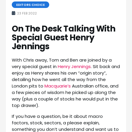
EDITORS CHOICE
23 FEB 2022
On The Desk Talking With
Special Guest Henry
Jennings
With Chris away, Tom and Ben are joined by a
very special guest in
Henry Jennings
. Sit back and
enjoy as Henry shares his own “origin story”,
detailing how he went all the way from the
London pits to
Macquarie’s
Australian office, and
a few pieces of wisdom he picked up along the
way (plus a couple of stocks he would put in the
top drawer).
If you have a question, be it about macro
factors, stock, sectors, a please explain,
something you don’t understand and want us to