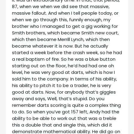
87, when we when we did see that massive,
massive fallout. And when I tell people today, or
when we go through this, funnily enough, my
brother who I managed to get a gig working for
Smith brothers, which became Smith new court,
which then became Merrill Lynch, which then
became whatever it is now. But he actually
started a week before the crash week, so he had
a real baptism of fire. So he was a blue button
starting out on the floor, he’d had had one oh
level, he was very good at darts, which is how I
sold him to the company. In terms of his ability,
his ability to pitch it to be a trader, he is very
good at darts. Now, for anybody that’s giggles
away and says, Well, that’s stupid. Do you
remember darts scoring is quite a complex thing
to do. So when you’ve got 157 left, Andy had the
ability to be able to work out that was a treble
this a double that and single this, which did it
demonstrate mathematical ability. He did go on