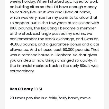
weeks holiday. When I started out, I used to work
on building sites so that I’d have enough money
to actually live. So it was also I lived at home,
which was very nice for my parents to allow that
to happen. But in the few years after I joined with
1900 pounds, the Big Bang, I became a member
of the stock exchange passed my exams, we
can remember the stock exchange, and I was on
40,000 pounds, and a guarantee bonus and a car
allowance. And a house cost 60,000 pounds. That
was a terraced house in Clapham. So that gives
you an idea of how things changed so quickly, in
the financial markets back in the early 80s. It was
extraordinary
Ben O’Leary
18:51
20 times pay rise is a fairly, fairly handy move.