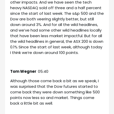
other impacts. And we have seen the tech
heavy NASDAQ sold off three and a half percent
since the start of last week. The s&p 500 and the
Dow are both veering slightly better, but still
down around 3%. And for all the wild headlines,
and we’ve had some other wild headlines locally
that have been less market impactful. But for all
the wild headlines in general, the ASX 200 is down
0.1% Since the start of last week, although today
I think we’re down around 100 points.
Tom Wegner
05:40
Although those come back a bit as we speak, I
was surprised that the Dow futures started to
come back they were down something like 500
points now less so and market. Things come
back a little bit as well.