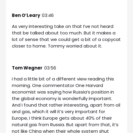
Ben O’Leary
03:46
As very interesting take on that I’ve not heard
that be talked about too much. But it makes a
lot of sense that we could get a bit of a copycat
closer to home. Tommy worried about it.
Tom Wegner
03:56
I had a little bit of a different view reading this
morning. One commentator One Harvard
economist was saying how Russia’s position in
the global economy is wonderfully important.
And I found that rather interesting, apart from oil
and gas, which it will it’s very important for
Europe, I think Europe gets about 40% of their
natural gas from Russia. But apart from that, it’s
not like China when their whole system shut