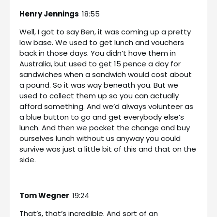
Henry Jennings
18:55
Well, I got to say Ben, it was coming up a pretty
low base. We used to get lunch and vouchers
back in those days. You didn’t have them in
Australia, but used to get 15 pence a day for
sandwiches when a sandwich would cost about
a pound. So it was way beneath you. But we
used to collect them up so you can actually
afford something. And we’d always volunteer as
a blue button to go and get everybody else’s
lunch. And then we pocket the change and buy
ourselves lunch without us anyway you could
survive was just a little bit of this and that on the
side.
Tom Wegner
19:24
That’s, that’s incredible. And sort of an