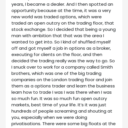
years, I became a dealer. And I then spotted an
opportunity because at the time, it was a very
new world was traded options, which were
traded an open outcry on the trading floor, that
stock exchange. So I decided that being a young
man with ambition that that was the area I
wanted to get into. So I kind of shuffled myself
off and got myself a job in options as a broker,
executing for clients on the floor, and then
decided the trading really was the way to go. So
I snuck over to work for a company called Smith
brothers, which was one of the big trading
companies on the London trading floor and join
them as a options trader and learn the business
learn how to trade I was I was there when I was
so much fun. It was so much fun open outcry
markets, best time of your life. It’s it was just
hundreds of people screaming and shouting at
you, especially when we were doing
privatisations. There were some big floats at the