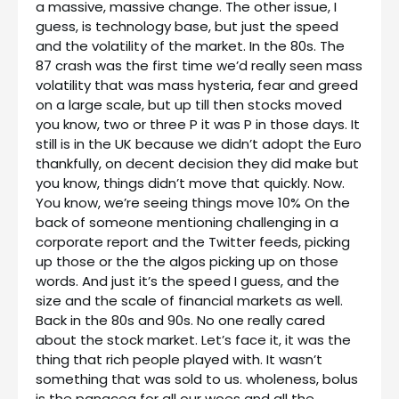
a massive, massive change. The other issue, I
guess, is technology base, but just the speed
and the volatility of the market. In the 80s. The
87 crash was the first time we’d really seen mass
volatility that was mass hysteria, fear and greed
on a large scale, but up till then stocks moved
you know, two or three P it was P in those days. It
still is in the UK because we didn’t adopt the Euro
thankfully, on decent decision they did make but
you know, things didn’t move that quickly. Now.
You know, we’re seeing things move 10% On the
back of someone mentioning challenging in a
corporate report and the Twitter feeds, picking
up those or the the algos picking up on those
words. And just it’s the speed I guess, and the
size and the scale of financial markets as well.
Back in the 80s and 90s. No one really cared
about the stock market. Let’s face it, it was the
thing that rich people played with. It wasn’t
something that was sold to us. wholeness, bolus
is the panacea for all our woes and all the