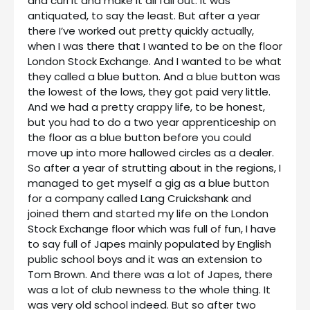
and curl it and make it all fall out. It was
antiquated, to say the least. But after a year
there I’ve worked out pretty quickly actually,
when I was there that I wanted to be on the floor
London Stock Exchange. And I wanted to be what
they called a blue button. And a blue button was
the lowest of the lows, they got paid very little.
And we had a pretty crappy life, to be honest,
but you had to do a two year apprenticeship on
the floor as a blue button before you could
move up into more hallowed circles as a dealer.
So after a year of strutting about in the regions, I
managed to get myself a gig as a blue button
for a company called Lang Cruickshank and
joined them and started my life on the London
Stock Exchange floor which was full of fun, I have
to say full of Japes mainly populated by English
public school boys and it was an extension to
Tom Brown. And there was a lot of Japes, there
was a lot of club newness to the whole thing. It
was very old school indeed. But so after two