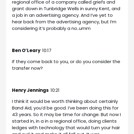
regional office of a company called griefs and
grant down in Tunbridge Wells in sunny Kent, and
a job in an advertising agency. And I’ve yet to
hear back from the advertising agency, but I’m
considering it’s probably a no..umm
Ben O’Leary
10:17
If they come back to you, or do you consider the
transfer now?
Henry Jennings
10:21
I think it would be worth thinking about certainly
Band Aid, you’d be good. I’ve been doing this for
43 years. So it may be time for change. But now I
started in, in a in a regional office, doing clients
ledges with technology that would turn your hair