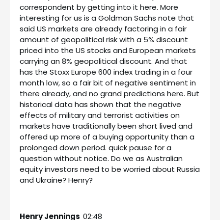
correspondent by getting into it here. More
interesting for us is a Goldman Sachs note that
said US markets are already factoring in a fair
amount of geopolitical risk with a 5% discount
priced into the US stocks and European markets
carrying an 8% geopolitical discount. And that
has the Stoxx Europe 600 index trading in a four
month low, so a fair bit of negative sentiment in
there already, and no grand predictions here. But
historical data has shown that the negative
effects of military and terrorist activities on
markets have traditionally been short lived and
offered up more of a buying opportunity than a
prolonged down period. quick pause for a
question without notice. Do we as Australian
equity investors need to be worried about Russia
and Ukraine? Henry?
Henry Jennings
02:48