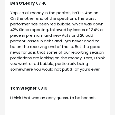
Ben O’Leary
07:46
Yep, so all money in the pocket, isn’t it. And on.
On the other end of the spectrum, the worst
performer has been red bubble, which was down
42% Since reporting, followed by losses of 34% a
piece in premium and new Acts and 20 odd
percent losses in debt and Tyro never good to
be on the receiving end of those. But the good
news for us is that some of our reporting season
predictions are looking on the money. Tom, I think
you want a red bubble, particularly being
somewhere you would not put $1 of yours ever.
Tom Wegner
08:16
I think that was an easy guess, to be honest.