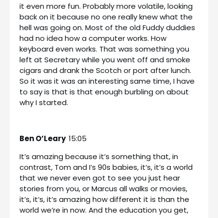
it even more fun. Probably more volatile, looking
back on it because no one really knew what the
hell was going on. Most of the old Fuddy duddies
had no idea how a computer works. How
keyboard even works. That was something you
left at Secretary while you went off and smoke
cigars and drank the Scotch or port after lunch.
So it was it was an interesting same time, I have
to say is that is that enough burbling on about
why I started.
Ben O’Leary
15:05
It’s amazing because it’s something that, in
contrast, Tom and I’s 90s babies, it’s, it’s a world
that we never even got to see you just hear
stories from you, or Marcus all walks or movies,
it’s, it’s, it’s amazing how different it is than the
world we’re in now. And the education you get,