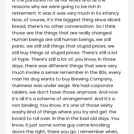
reasons why we were going to be rich in
retirement. It was it was very much in its infancy.
Now, of course, it’s the biggest thing since sliced
bread, there’s no other conversation. So I think
those are the things that are really changed.
Human beings are still human beings, we still
panic, we still still things that stupid prices, we
still buy things at stupid prices. There’s still a lot
of hype. There’s still a lot of, you know, in those
days, there was different things that were very
much invoke a sense remember in the 80s, every
man his dog wants to buy Brewing Company,
Guinness was under siege. We had corporate
raiders, we don’t have those anymore. And now
it’s all it’s a scheme of arrangement. And it’s a
non binding. You know, it’s one of those wishy
washy kind of things where you try and get the
board to roll over. In the in the bad old days. You
know, it just some some guy came knocking
doors the right, there you go. I remember when,