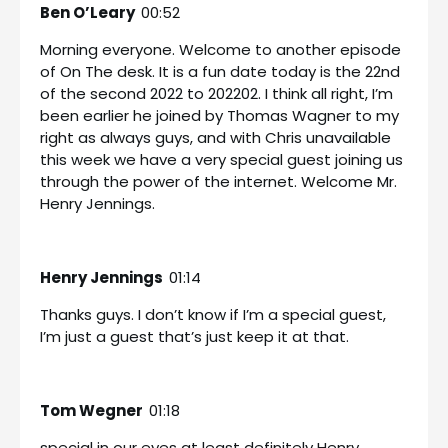
Ben O’Leary
00:52
Morning everyone. Welcome to another episode
of On The desk. It is a fun date today is the 22nd
of the second 2022 to 202202. I think all right, I’m
been earlier he joined by Thomas Wagner to my
right as always guys, and with Chris unavailable
this week we have a very special guest joining us
through the power of the internet. Welcome Mr.
Henry Jennings.
Henry Jennings
01:14
Thanks guys. I don’t know if I’m a special guest,
I’m just a guest that’s just keep it at that.
Tom Wegner
01:18
special in our eyes at least definitely Henry