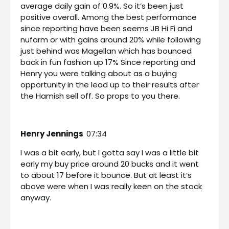
average daily gain of 0.9%. So it’s been just
positive overall. Among the best performance
since reporting have been seems JB Hi Fi and
nufarm or with gains around 20% while following
just behind was Magellan which has bounced
back in fun fashion up 17% Since reporting and
Henry you were talking about as a buying
opportunity in the lead up to their results after
the Hamish sell off. So props to you there.
Henry Jennings
07:34
I was a bit early, but I gotta say I was a little bit
early my buy price around 20 bucks and it went
to about 17 before it bounce. But at least it’s
above were when I was really keen on the stock
anyway.