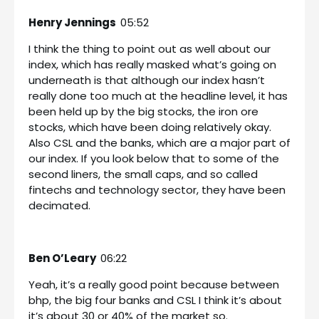
Henry Jennings
05:52
I think the thing to point out as well about our
index, which has really masked what’s going on
underneath is that although our index hasn’t
really done too much at the headline level, it has
been held up by the big stocks, the iron ore
stocks, which have been doing relatively okay.
Also CSL and the banks, which are a major part of
our index. If you look below that to some of the
second liners, the small caps, and so called
fintechs and technology sector, they have been
decimated.
Ben O’Leary
06:22
Yeah, it’s a really good point because between
bhp, the big four banks and CSL I think it’s about
it’s about 30 or 40% of the market so.