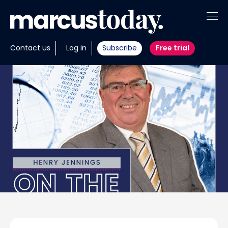
About
Contact us
Log in
Subscribe
Free trial
Insights
Tools
Portfolios
Members
Invest with us