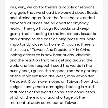
Yes, very, we do for there’s a couple of reasons
why guys that we should be worried about Russia
and Ukraine apart from the fact that extended
elevated oil prices are no good for anybody
really, if they go through 100 bucks and keep
going. That is adding to the inflationary issues is
also adding to the cost of living pressures. More
importantly, closer to home. Of course, there is
the issue of Taiwan. And President Xi in China,
looking across to is now best buddy, Vladimir,
and the reaction that he’s getting around the
world and the respect. I used the words in the
bunny ears, I guess the respect that he’s getting
at the moment from the West, may embolden
President Xi to make moves on Taiwan. Now, that
is significantly more damaging, bearing in mind
that most of the world’s chips, semiconductors,
of which there is a critical shortage at the
moment already come out of Taiwan.