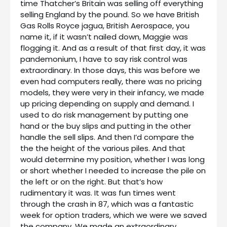
time Thatcher’s Britain was selling off everything
selling England by the pound. So we have British
Gas Rolls Royce jagua, British Aerospace, you
name it, if it wasn’t nailed down, Maggie was
flogging it. And as a result of that first day, it was
pandemonium, I have to say risk control was
extraordinary. In those days, this was before we
even had computers really, there was no pricing
models, they were very in their infancy, we made
up pricing depending on supply and demand. I
used to do risk management by putting one
hand or the buy slips and putting in the other
handle the sell slips. And then I’d compare the
the the height of the various piles. And that
would determine my position, whether I was long
or short whether I needed to increase the pile on
the left or on the right. But that’s how
rudimentary it was. It was fun times went
through the crash in 87, which was a fantastic
week for option traders, which we were we saved
the company. We made an extraordinary