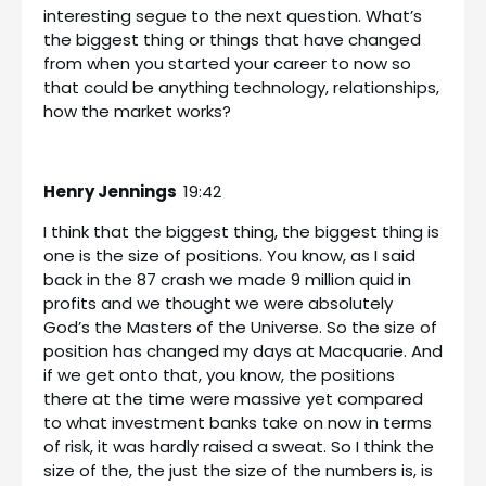
interesting segue to the next question. What’s
the biggest thing or things that have changed
from when you started your career to now so
that could be anything technology, relationships,
how the market works?
Henry Jennings
19:42
I think that the biggest thing, the biggest thing is
one is the size of positions. You know, as I said
back in the 87 crash we made 9 million quid in
profits and we thought we were absolutely
God’s the Masters of the Universe. So the size of
position has changed my days at Macquarie. And
if we get onto that, you know, the positions
there at the time were massive yet compared
to what investment banks take on now in terms
of risk, it was hardly raised a sweat. So I think the
size of the, the just the size of the numbers is, is