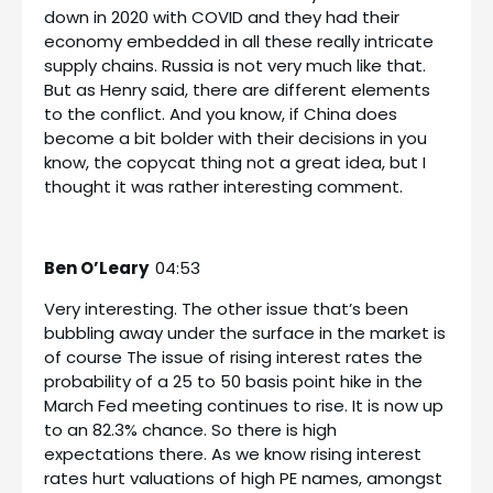
down in 2020 with COVID and they had their
economy embedded in all these really intricate
supply chains. Russia is not very much like that.
But as Henry said, there are different elements
to the conflict. And you know, if China does
become a bit bolder with their decisions in you
know, the copycat thing not a great idea, but I
thought it was rather interesting comment.
Ben O’Leary
04:53
Very interesting. The other issue that’s been
bubbling away under the surface in the market is
of course The issue of rising interest rates the
probability of a 25 to 50 basis point hike in the
March Fed meeting continues to rise. It is now up
to an 82.3% chance. So there is high
expectations there. As we know rising interest
rates hurt valuations of high PE names, amongst