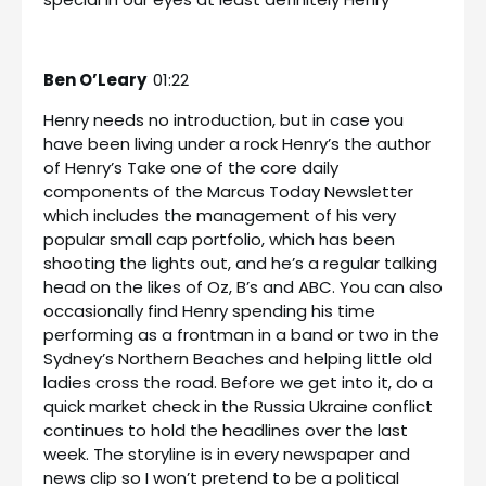
Ben O’Leary
01:22
Henry needs no introduction, but in case you
have been living under a rock Henry’s the author
of Henry’s Take one of the core daily
components of the Marcus Today Newsletter
which includes the management of his very
popular small cap portfolio, which has been
shooting the lights out, and he’s a regular talking
head on the likes of Oz, B’s and ABC. You can also
occasionally find Henry spending his time
performing as a frontman in a band or two in the
Sydney’s Northern Beaches and helping little old
ladies cross the road. Before we get into it, do a
quick market check in the Russia Ukraine conflict
continues to hold the headlines over the last
week. The storyline is in every newspaper and
news clip so I won’t pretend to be a political