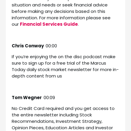
situation and needs or seek financial advice
before making any decisions based on this
information. For more information please see
our
Financial Services Guide
.
Chris Conway
00:00
If you’re enjoying the on the disc podcast make
sure to sign up for a free trial of the Marcus
Today daily stock market newsletter for more in-
depth content from us
Tom Wegner
00:09
No Credit Card required and you get access to
the entire newsletter including Stock
Recommendations, Investment Strategy,
Opinion Pieces, Education Articles and Investor