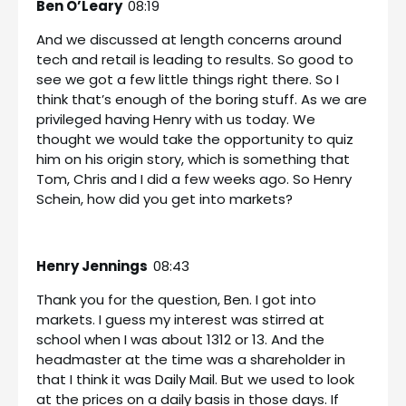
Ben O’Leary
08:19
And we discussed at length concerns around
tech and retail is leading to results. So good to
see we got a few little things right there. So I
think that’s enough of the boring stuff. As we are
privileged having Henry with us today. We
thought we would take the opportunity to quiz
him on his origin story, which is something that
Tom, Chris and I did a few weeks ago. So Henry
Schein, how did you get into markets?
Henry Jennings
08:43
Thank you for the question, Ben. I got into
markets. I guess my interest was stirred at
school when I was about 1312 or 13. And the
headmaster at the time was a shareholder in
that I think it was Daily Mail. But we used to look
at the prices on a daily basis in those days. If