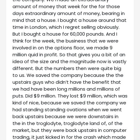
amount of money that week for the for those
days extraordinary amount of money, bearing in
mind that a house. I bought a house around that
time in London, which I regret selling obviously.
But I bought a house for 60,000 pounds. And I
think for the week, the business that we were
involved in on the options floor, we made 9
million quid in profit. So that gives you a bit of an
idea of the size and the magnitude now is vastly
different. But the numbers then were quite big
to us. We saved the company because the the
upstairs guys who didn’t have the benefit that
we had have been long millions and millions of
puts. Did $9 million. They lost $9 million, which was
kind of nice, because we saved the company we
had standing standing ovations when we went
back upstairs because we were downstairs in
the in the troglodyte, troglodyte land of, of the
market, but they were back upstairs in computer
trading, it just kicked in for the crash which made