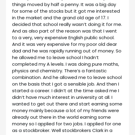
things moved by half a penny. It was a big day
for some of the stocks but it got me interested
in the market and the grand old age of 17. I
decided that school really wasn’t doing it for me.
And as also part of the reason was that I went
to a very, very expensive English public school.
And it was very expensive for my poor old dear
dad and he was rapidly running out of money. So
he allowed me to leave school I hadn’t
completed my A levels. I was doing pure maths,
physics and chemistry. There’s a fantastic
combination. And he allowed me to leave school
on the basis that I got a sensible job. And then I
started a career. I didn’t at the time asked me I
didn’t have much interest in university at all. I
wanted to get out there and start earning some
money mainly because a lot of my friends were
already out there in the world earning some
money so I applied for two jobs. I applied for one
as a stockbroker. Well stockbrokers Clark in a