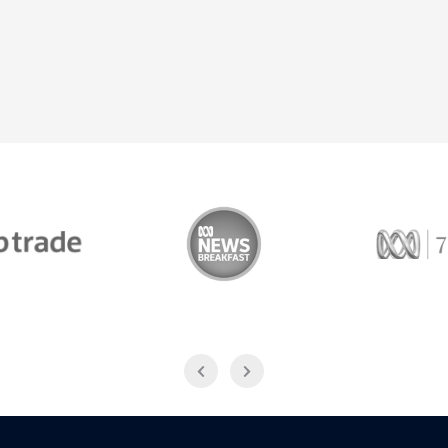
Trade
ABC News Breakfast
774