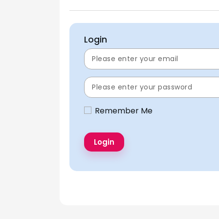
Login
Remember Me