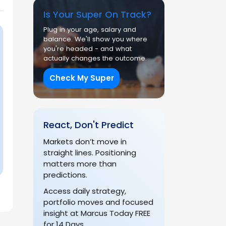
Is Your Super On Track?
Plug in your age, salary and
balance. We'll show you where
you're headed - and what
actually changes the outcome.
Check My Super
React, Don't Predict
Markets don’t move in
straight lines. Positioning
matters more than
predictions.
Access daily strategy,
portfolio moves and focused
insight at Marcus Today FREE
for 14 Days.