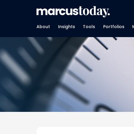
About
Insights
Tools
Portfolios