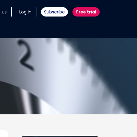
 us
Log in
Subscribe
Free trial