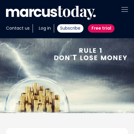
About
Contact us
Log in
Subscribe
Free trial
Insights
Tools
Portfolios
Members
Invest with us