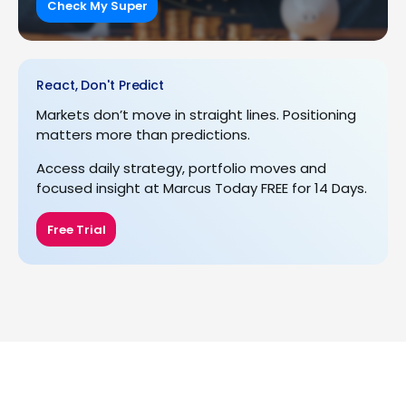
Check My Super
React, Don't Predict
Markets don’t move in straight lines. Positioning
matters more than predictions.
Access daily strategy, portfolio moves and
focused insight at Marcus Today FREE for 14 Days.
Free Trial