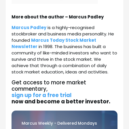
More about the author – Marcus Padley
Marcus Padley
is a highly-recognised
stockbroker and business media personality. He
founded
Marcus Today Stock Market
Newsletter
in 1998. The business has built a
community of like-minded investors who want to
survive and thrive in the stock market. We
achieve that through a combination of daily
stock market education, ideas and activities.
Get access to more market
commentary,
sign up for a free trial
now
and become a better investor.
Marcus Weekly - Delivered Mondays