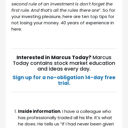
second rule of an investment is don’t forget the
first rule. And that’s all the rules there are
”. So for
your investing pleasure, here are ten top tips for
not losing your money. 40 years of experience in
here.
Interested in Marcus Today?
Marcus
Today contains stock market education
and ideas every day.
Sign up for a no-obligation 14-day free
trial.
Inside information
. I have a colleague who
has professionally traded all his life. It’s what
he does. He tells us “If I had never been given