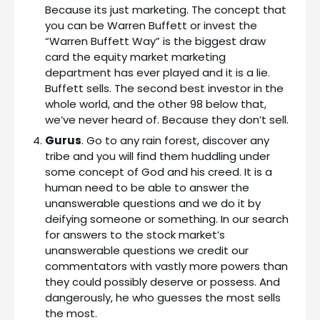
Because its just marketing. The concept that
you can be Warren Buffett or invest the
“Warren Buffett Way” is the biggest draw
card the equity market marketing
department has ever played and it is a lie.
Buffett sells. The second best investor in the
whole world, and the other 98 below that,
we’ve never heard of. Because they don’t sell.
Gurus
. Go to any rain forest, discover any
tribe and you will find them huddling under
some concept of God and his creed. It is a
human need to be able to answer the
unanswerable questions and we do it by
deifying someone or something. In our search
for answers to the stock market’s
unanswerable questions we credit our
commentators with vastly more powers than
they could possibly deserve or possess. And
dangerously, he who guesses the most sells
the most.