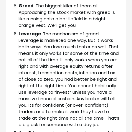
Greed
. The biggest killer of them all.
Approaching the stock market with greed is
like running onto a battlefield in a bright
orange vest. We’ll get you.
Leverage
. The mechanism of greed.
Leverage is marketed one way. But it works
both ways. You lose much faster as well. That
means it only works for some of the time and
not all of the time. It only works when you are
right and with average equity returns after
interest, transaction costs, inflation and tax
of close to zero, you had better be right and
right at the right time. You cannot habitually
use leverage to “invest” unless you have a
massive financial cushion. Any broker will tell
you, its for confident (or over-confident)
traders and to make it work they have to
trade at the right time not all the time. That’s
a big ask for someone with a day job.