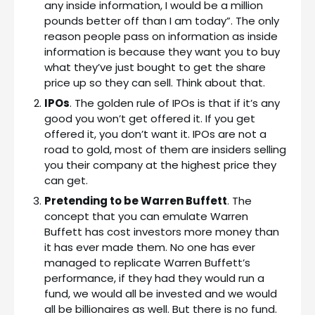
any inside information, I would be a million
pounds better off than I am today”. The only
reason people pass on information as inside
information is because they want you to buy
what they’ve just bought to get the share
price up so they can sell. Think about that.
IPOs
. The golden rule of IPOs is that if it’s any
good you won’t get offered it. If you get
offered it, you don’t want it. IPOs are not a
road to gold, most of them are insiders selling
you their company at the highest price they
can get.
Pretending to be Warren Buffett
. The
concept that you can emulate Warren
Buffett has cost investors more money than
it has ever made them. No one has ever
managed to replicate Warren Buffett’s
performance, if they had they would run a
fund, we would all be invested and we would
all be billionaires as well. But there is no fund.