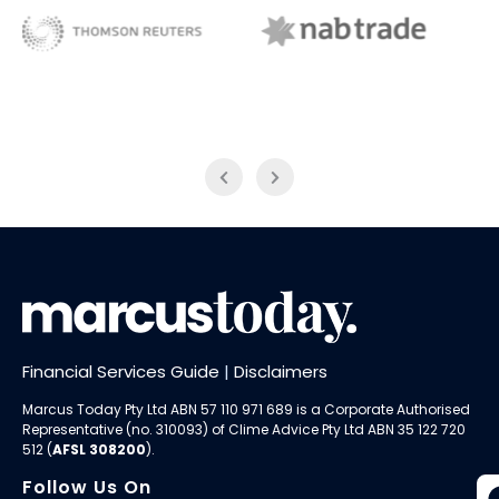
NAB Trade
ABC News Breakfast
Financial Services Guide
|
Disclaimers
Marcus Today Pty Ltd ABN 57 110 971 689 is a Corporate Authorised
Representative (no. 310093) of
Clime Advice Pty Ltd
ABN 35 122 720
512 (
AFSL 308200
).
Follow Us On