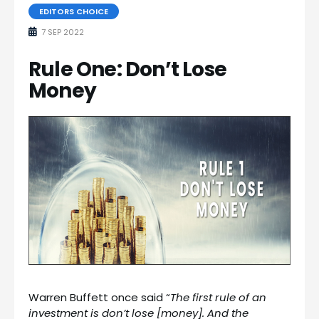
EDITORS CHOICE
7 SEP 2022
Rule One: Don’t Lose
Money
Warren Buffett once said “
The first rule of an
investment is don’t lose [money]. And the