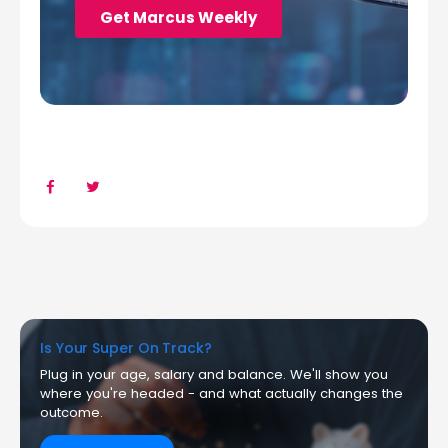
Is Your Super On Track?
Plug in your age, salary and balance. We'll show you
where you're headed - and what actually changes the
outcome.