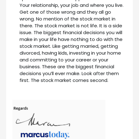
Your relationship, your job and where you live.
Get one of those wrong and they all go
wrong. No mention of the stock market in
there. The stock market is not life. It is a side
issue. The biggest financial decisions you will
make in your life have nothing to do with the
stock market. Like getting married, getting
divorced, having kids, investing in your home
and committing to your career or your
business. These are the biggest financial
decisions you’ll ever make. Look after them
first. The stock market comes second.