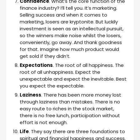
Confidence
. What’s the core function of the
finance industry? I’ll tell you. It’s marketing.
Selling success and when it comes to
marketing, losers are kryptonite. But luckily
investment is seen as an intellectual pursuit,
so the winners make noise whilst the losers,
conveniently, go away. And thank goodness
for that. Imagine how much product would
get sold if they didn’t.
Expectations
. The root of all happiness. The
root of all unhappiness. Expect the
unexpectable and expect the inevitable. Best
you expect the expectable.
Laziness
. There has been more money lost
through laziness than mistakes. There is no
easy route to riches in the stock market,
there is no free lunch, participation without
effort is not enough.
Life
. They say there are three foundations to
spiritual and financial happiness and success.