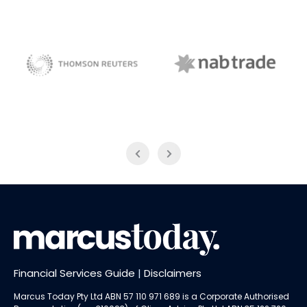
NAB Trade
Thomson Reuters
Financial Services Guide
|
Disclaimers
Marcus Today Pty Ltd ABN 57 110 971 689 is a Corporate Authorised