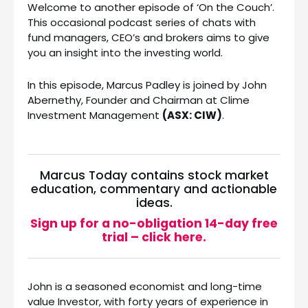
Welcome to another episode of ‘On the Couch’.
This occasional podcast series of chats with
fund managers, CEO’s and brokers aims to give
you an insight into the investing world.
In this episode, Marcus Padley is joined by John
Abernethy, Founder and Chairman at Clime
Investment Management
(ASX: CIW)
.
Marcus Today contains stock market
education, commentary and actionable
ideas.
Sign up for a no-obligation 14-day free
trial – click here.
John is a seasoned economist and long-time
value Investor, with forty years of experience in