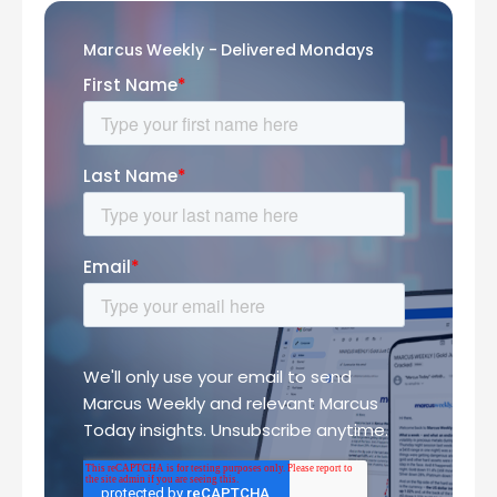
Marcus Weekly - Delivered Mondays