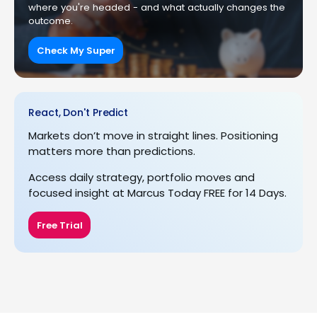
where you're headed - and what actually changes the
outcome.
Check My Super
React, Don't Predict
Markets don’t move in straight lines. Positioning
matters more than predictions.
Access daily strategy, portfolio moves and
focused insight at Marcus Today FREE for 14 Days.
Free Trial