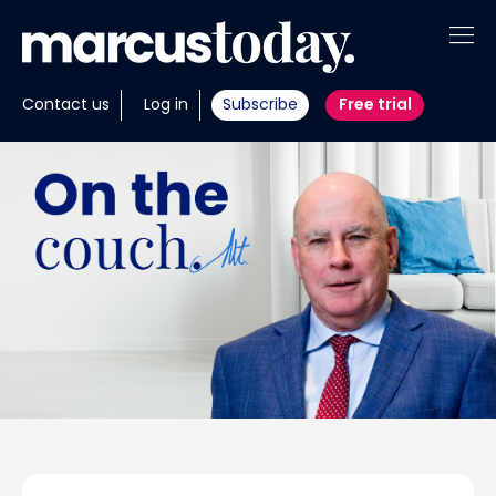
About
Contact us
Log in
Subscribe
Free trial
Insights
Tools
Portfolios
Members
Invest with us