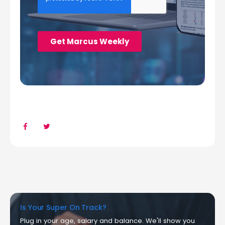
Is Your Super On Track?
Plug in your age, salary and balance. We'll show you