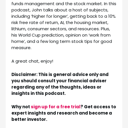
funds management and the stock market. In this
podcast, John talks about a host of subjects,
including ‘higher for longer’, getting back to a 10%
risk free rate of return, AI, the housing market,
lithium, consumer sectors, and resources. Plus,
his World Cup prediction, opinion on ‘work from
home’, and a few long term stock tips for good
measure.
A great chat, enjoy!
Disclaimer: This is general advice only and
you should consult your financial adviser
regarding any of the thoughts, ideas or
insights in this podcast.
Why not
sign up for a free trial
? Get access to
expert insights and research and become a
better investor.