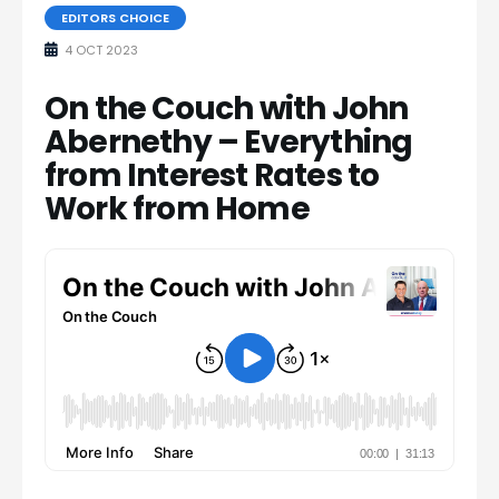
EDITORS CHOICE
4 OCT 2023
On the Couch with John
Abernethy – Everything
from Interest Rates to
Work from Home