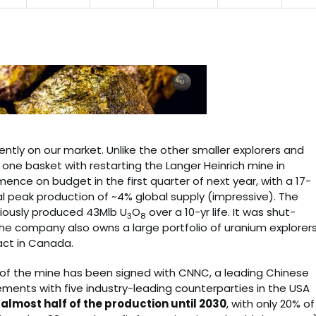
ently on our market. Unlike the other smaller explorers and
o one basket with restarting the Langer Heinrich mine in
nce on budget in the first quarter of next year, with a 17-
l peak production of ~4% global supply (impressive). The
viously produced 43Mlb U
O
over a 10-yr life. It was shut-
3
8
The company also owns a large portfolio of uranium explorers
act in Canada.
e of the mine has been signed with CNNC, a leading Chinese
reements with five industry-leading counterparties in the USA
lmost half of the production until 2030
, with only 20% of