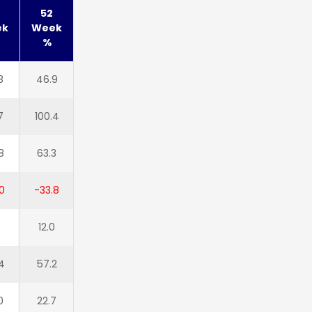
52
ek
Week
%
8
46.9
7
100.4
8
63.3
0
-33.8
12.0
4
57.2
0
22.7