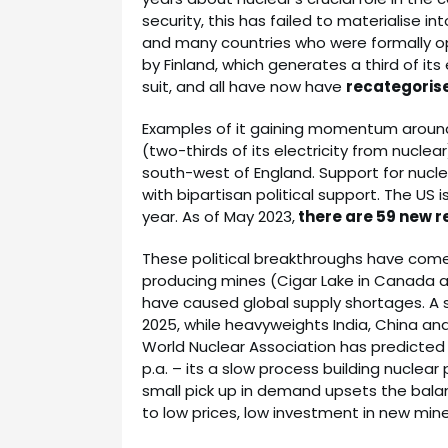
security, this has failed to materialise int
and many countries who were formally op
by Finland, which generates a third of it
suit, and all have now have
recategorise
Examples of it gaining momentum around 
(two-thirds of its electricity from nuclea
south-west of England. Support for nucle
with bipartisan political support. The US 
year. As of May 2023,
there are 59 new r
These political breakthroughs have come
producing mines (Cigar Lake in Canada an
have caused global supply shortages. A su
2025, while heavyweights India, China an
World Nuclear Association has predicted
p.a. – its a slow process building nuclear 
small pick up in demand upsets the bala
to low prices, low investment in new mine