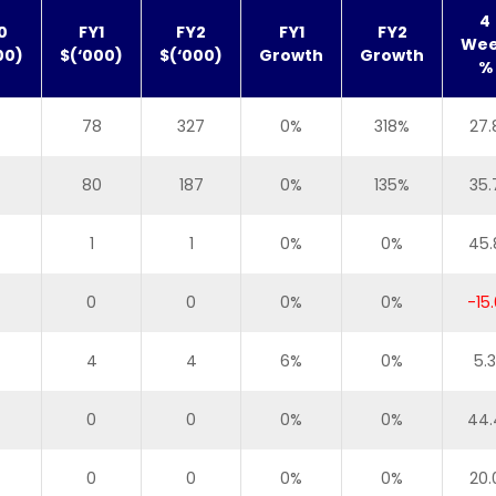
4
0
FY1
FY2
FY1
FY2
We
00)
$(‘000)
$(‘000)
Growth
Growth
%
78
327
0%
318%
27.
80
187
0%
135%
35.
1
1
0%
0%
45.
0
0
0%
0%
-15.
4
4
6%
0%
5.3
0
0
0%
0%
44.
0
0
0%
0%
20.