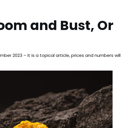
oom and Bust, Or
ber 2023 – it is a topical article, prices and numbers will