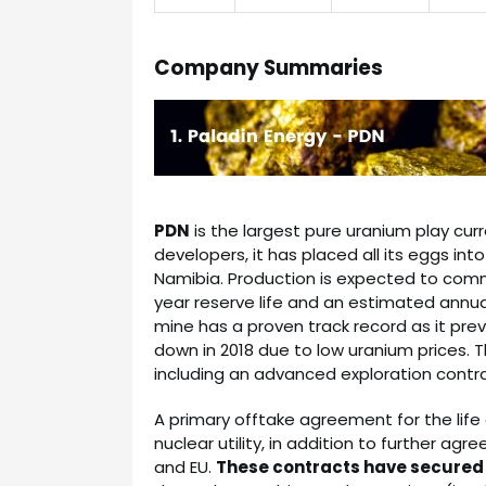
Company Summaries
PDN
is the largest pure uranium play curr
developers, it has placed all its eggs int
Namibia. Production is expected to comme
year reserve life and an estimated annua
mine has a proven track record as it pre
down in 2018 due to low uranium prices. 
including an advanced exploration contr
A primary offtake agreement for the lif
nuclear utility, in addition to further ag
and EU.
These contracts have secured a