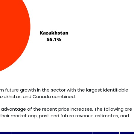
rom future growth in the sector with the largest identifiable
 Kazakhstan and Canada combined.
advantage of the recent price increases. The following are
their market cap, past and future revenue estimates, and