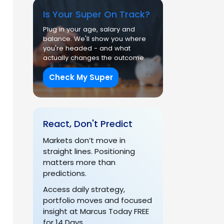
Is Your Super On Track?
Plug in your age, salary and
balance. We'll show you where
you're headed - and what
actually changes the outcome.
Check My Super
React, Don't Predict
Markets don’t move in
straight lines. Positioning
matters more than
predictions.
Access daily strategy,
portfolio moves and focused
insight at Marcus Today FREE
for 14 Days.