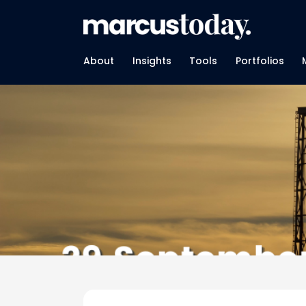
About
Insights
Tools
Portfolios