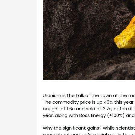
Uranium is the talk of the town at the mo
The commodity price is up 40% this year 
bought at 1.6c and sold at 3.2c, before it
year, along with Boss Energy (+100%) and
Why the significant gains? While scientist
years about nuclear’s crucial role in the