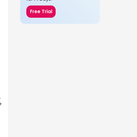
Free Trial
.
e