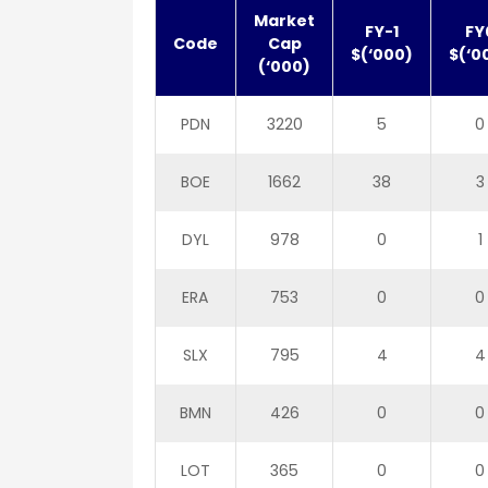
Market
FY-1
FY
Code
Cap
$(‘000)
$(‘0
(‘000)
PDN
3220
5
0
BOE
1662
38
3
DYL
978
0
1
ERA
753
0
0
SLX
795
4
4
BMN
426
0
0
LOT
365
0
0