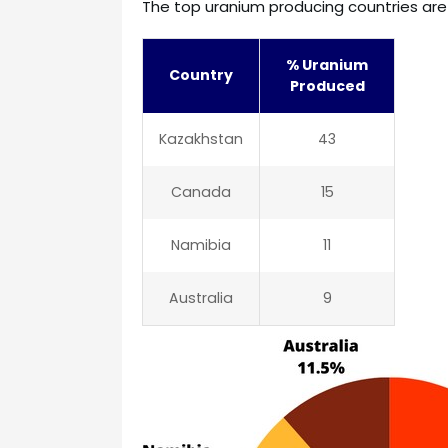
The top uranium producing countries are 
% Uranium
Country
Produced
Kazakhstan
43
Canada
15
Namibia
11
Australia
9