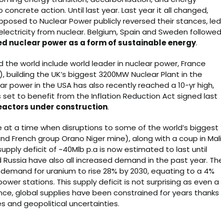
o concrete action. Until last year. Last year it all changed,
posed to Nuclear Power publicly reversed their stances, led
s electricity from nuclear. Belgium, Spain and Sweden followe
d nuclear power as a form of sustainable energy
.
the world include world leader in nuclear power, France
r), building the UK’s biggest 3200MW Nuclear Plant in the
ar power in the USA has also recently reached a 10-yr high,
is set to benefit from the Inflation Reduction Act signed last
eactors under construction
.
 at a time when disruptions to some of the world’s biggest
d French group Orano Niger mine), along with a coup in Mali
pply deficit of ~40Mlb p.a is now estimated to last until
d Russia have also all increased demand in the past year. Th
 demand for uranium to rise 28% by 2030, equating to a 4%
power stations. This supply deficit is not surprising as even a
nce, global supplies have been constrained for years thanks
s and geopolitical uncertainties.