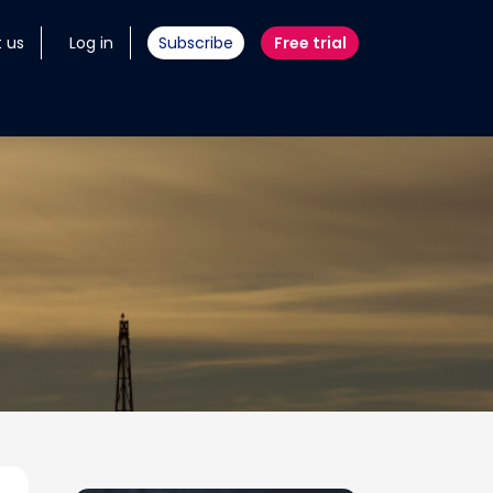
 us
Log in
Subscribe
Free trial