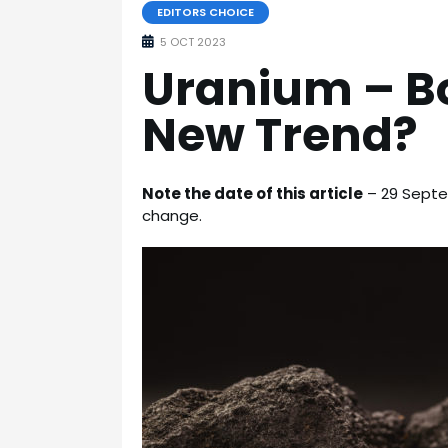
EDITORS CHOICE
5 OCT 2023
Uranium – B
New Trend?
Note the date of this article
– 29 Septem
change.