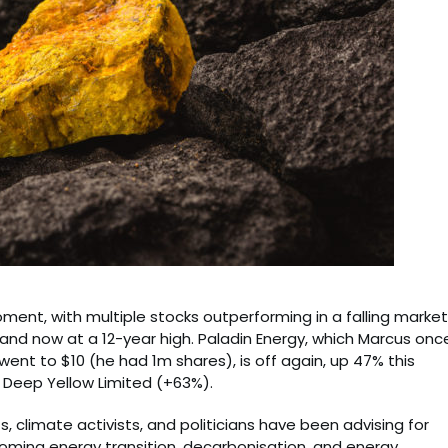
ment, with multiple stocks outperforming in a falling market
and now at a 12-year high. Paladin Energy, which Marcus onc
 went to $10 (he had 1m shares), is off again, up 47% this
 Deep Yellow Limited (+63%).
s, climate activists, and politicians have been advising for
 coming energy transition, decarbonisation, and energy