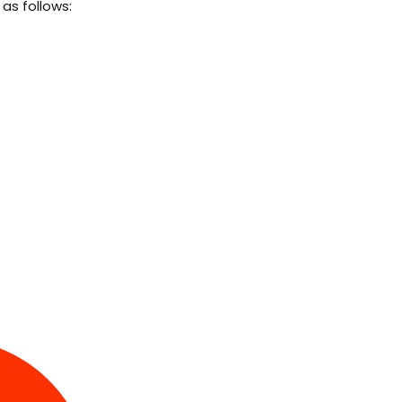
as follows: