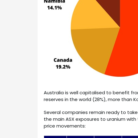
Australia is well capitalised to benefit f
reserves in the world (28%), more than
Several companies remain ready to take 
the main ASX exposures to uranium with 
price movements: