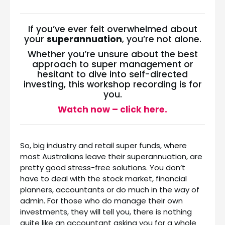
If you’ve ever felt overwhelmed about
your
superannuation
, you’re not alone.
Whether you’re unsure about the best
approach to super management or
hesitant to dive into self-directed
investing, this workshop recording is for
you.
Watch now – click here.
So, big industry and retail super funds, where
most Australians leave their superannuation, are
pretty good stress-free solutions. You don’t
have to deal with the stock market, financial
planners, accountants or do much in the way of
admin. For those who do manage their own
investments, they will tell you, there is nothing
quite like an accountant asking you for a whole