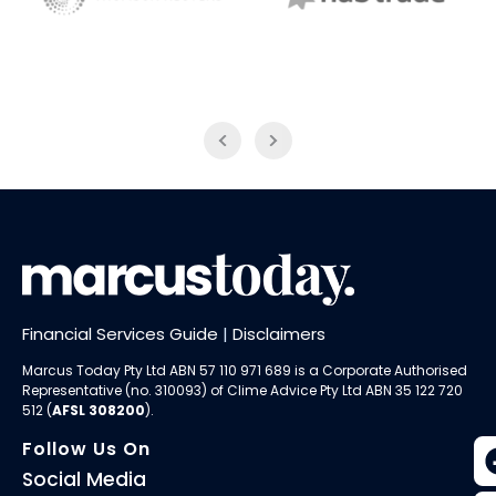
NAB Trade
Thomson Reuters
Financial Services Guide
|
Disclaimers
Marcus Today Pty Ltd ABN 57 110 971 689 is a Corporate Authorised
Representative (no. 310093) of
Clime Advice Pty Ltd
ABN 35 122 720
512 (
AFSL 308200
).
Follow Us On
Social Media