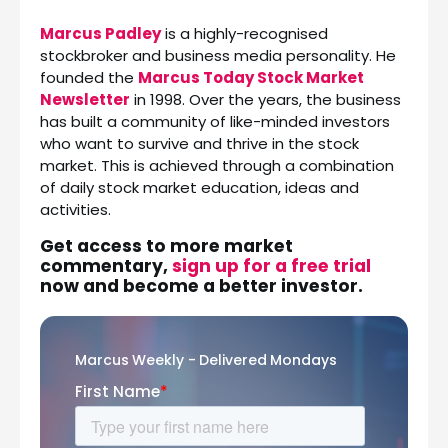
Marcus Padley
is a highly-recognised
stockbroker and business media personality. He
founded the
Marcus Today Stock Market
Newsletter
in 1998. Over the years, the business
has built a community of like-minded investors
who want to survive and thrive in the stock
market. This is achieved through a combination
of daily stock market education, ideas and
activities.
Get access to more market
commentary,
sign up for a free trial
now and become a better investor.
Marcus Weekly - Delivered Mondays