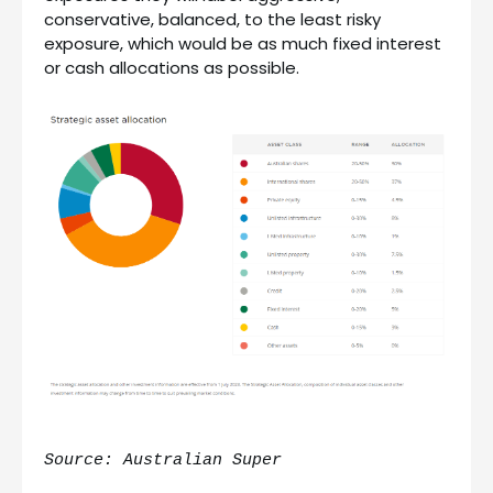
conservative, balanced, to the least risky
exposure, which would be as much fixed interest
or cash allocations as possible.
Source: Australian Super