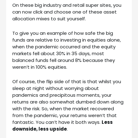
On these big industry and retail super sites, you
can now click and choose one of these asset
allocation mixes to suit yourself.
To give you an example of how safe the big
funds are relative to investing in equities alone,
when the pandemic occurred and the equity
markets fell about 30% in 35 days, most
balanced funds fell around 8% because they
weren’t in 100% equities.
Of course, the flip side of that is that whilst you
sleep at night without worrying about
pandemics and precipitous moments, your
returns are also somewhat dumbed down along
with the risk. So, when the market recovered
from the pandemic, your returns weren’t that
fantastic. You can’t have it both ways.
Less
downside, less upside
.