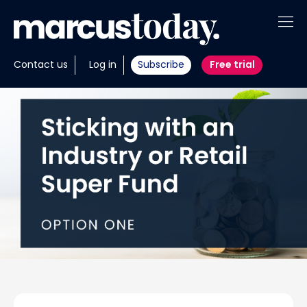
About
Contact us
Log in
Subscribe
Free trial
Insights
Tools
Portfolios
Members
Invest with us