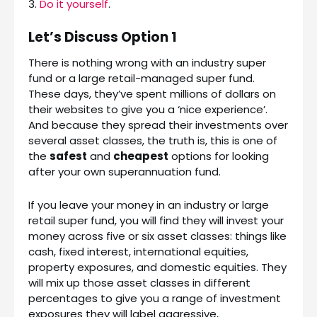
3.
Do it yourself
.
Let’s Discuss Option 1
There is nothing wrong with an industry super
fund or a large retail-managed super fund.
These days, they’ve spent millions of dollars on
their websites to give you a ‘nice experience’.
And because they spread their investments over
several asset classes, the truth is, this is one of
the
safest
and
cheapest
options for looking
after your own superannuation fund.
If you leave your money in an industry or large
retail super fund, you will find they will invest your
money across five or six asset classes: things like
cash, fixed interest, international equities,
property exposures, and domestic equities. They
will mix up those asset classes in different
percentages to give you a range of investment
exposures they will label aggressive,