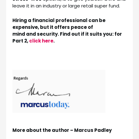
leave it in an industry or large retail super fund.
Hiring a financial professional can be
expensive, but it offers peace of
mind and security. Find out if it suits you: for
Part 2,
click here
.
More about the author – Marcus Padley