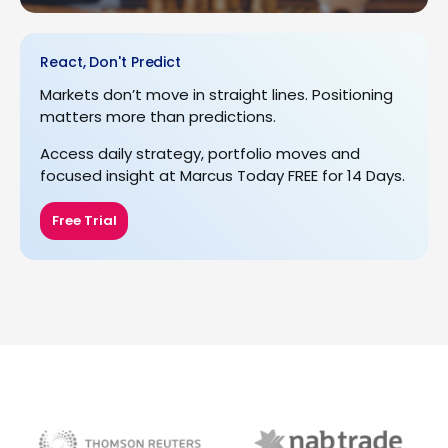
React, Don't Predict
Markets don’t move in straight lines. Positioning
matters more than predictions.
Access daily strategy, portfolio moves and
focused insight at Marcus Today FREE for 14 Days.
Free Trial