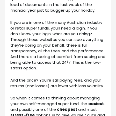
load of documents in the last week of the
financial year just to bugger up your holiday.
If you are in one of the many Australian industry
or retail super funds, you’ll need a login. If you
don’t know your login, what are you doing?
Through these websites you can see everything
they’re doing on your behalf, there is full
transparency, all the fees, and the performance.
And there’s a feeling of comfort from seeing and
being able to access that 24/7. This is the low-
stress option.
And the price? You’re still paying fees, and your
returns (and losses) are lower with less volatility.
So when it comes to thinking about managing
your own self-managed super fund, the
easiest
,
and possibly one of the
cheapest
and most
stress-free
options, is to give yourself a life and