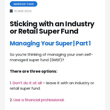
MARCUS TAKE
15 MAR 2024
Sticking with an Industry
or Retail Super Fund
Managing Your Super | Part 1
So you’re thinking of managing your own self-
managed super fund (SMSF)?
There are three options:
1.
Don’t do it at all
– leave it with an industry or
retail super fund.
2.
Use a financial professional
.