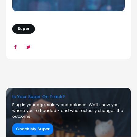
Super
Is Your Super On Track?
Plug in your age, salary and balance. We'll show you
where you're headed - and what actually changes the
outcome.
Check My Super