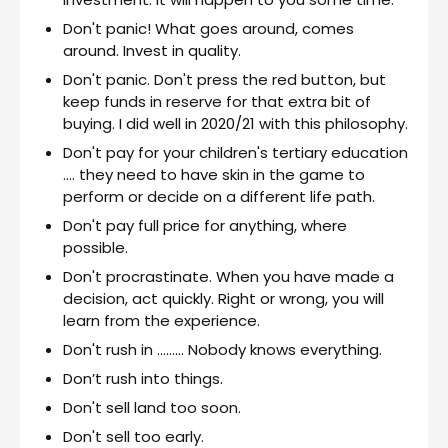
Don't panic! What goes around, comes
around. Invest in quality.
Don't panic. Don't press the red button, but
keep funds in reserve for that extra bit of
buying. I did well in 2020/21 with this philosophy.
Don't pay for your children's tertiary education
…. they need to have skin in the game to
perform or decide on a different life path.
Don't pay full price for anything, where
possible.
Don't procrastinate. When you have made a
decision, act quickly. Right or wrong, you will
learn from the experience.
Don't rush in ……… Nobody knows everything.
Don’t rush into things.
Don't sell land too soon.
Don't sell too early.