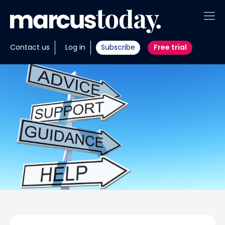
About
Contact us
Log in
Subscribe
Free trial
Insights
Tools
Portfolios
Members
Invest with us