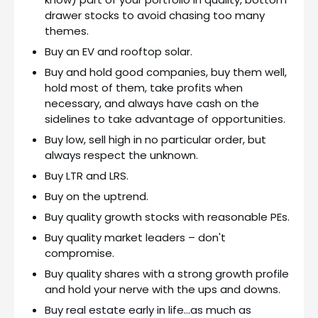
drawer stocks to avoid chasing too many
themes.
Buy an EV and rooftop solar.
Buy and hold good companies, buy them well,
hold most of them, take profits when
necessary, and always have cash on the
sidelines to take advantage of opportunities.
Buy low, sell high in no particular order, but
always respect the unknown.
Buy LTR and LRS.
Buy on the uptrend.
Buy quality growth stocks with reasonable PEs.
Buy quality market leaders – don't
compromise.
Buy quality shares with a strong growth profile
and hold your nerve with the ups and downs.
Buy real estate early in life…as much as