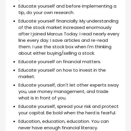
Educate yourself and before implementing a
tip, do your own research.
Educate yourself financially. My understanding
of the stock market increased enormously
after I joined Marcus Today. I read nearly every
line every day. I save articles and re-read
them. I use the stock box when I'm thinking
about either buying/selling a stock.
Educate yourself on financial matters.
Educate yourself on how to invest in the
market.
Educate yourself, don't let other experts sway
you, use money management, and trade
what is in front of you.
Educate yourself, spread your risk and protect
your capital. Be bold when the herd is fearful.
Education, education, education. You can
never have enough financial literacy.