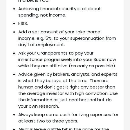
market is YOU.
Achieving financial security is all about
spending, not income.
KISS.
Add a set amount of your take-home
income, e.g. 5%, to your superannuation from
day 1 of employment.
Ask your Grandparents to pay your
inheritance progressively into your Super now
while they are still alive (as early as possible).
Advice given by brokers, analysts, and experts
is what they believe at the time. They are
human and don't get it right any better than
the average investor with high conviction. Use
the information as just another tool but do
your own research.
Always keep some cash for living expenses for
at least two to three years.
Always leave a little bit in the price for the