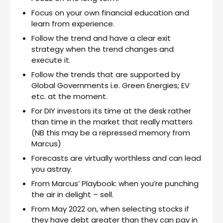
Focus on your own financial education and
learn from experience.
Follow the trend and have a clear exit
strategy when the trend changes and
execute it.
Follow the trends that are supported by
Global Governments i.e. Green Energies; EV
etc. at the moment.
For DIY investors its time at the desk rather
than time in the market that really matters
(NB this may be a repressed memory from
Marcus)
Forecasts are virtually worthless and can lead
you astray.
From Marcus’ Playbook: when you’re punching
the air in delight – sell.
From May 2022 on, when selecting stocks if
they have debt greater than they can pay in