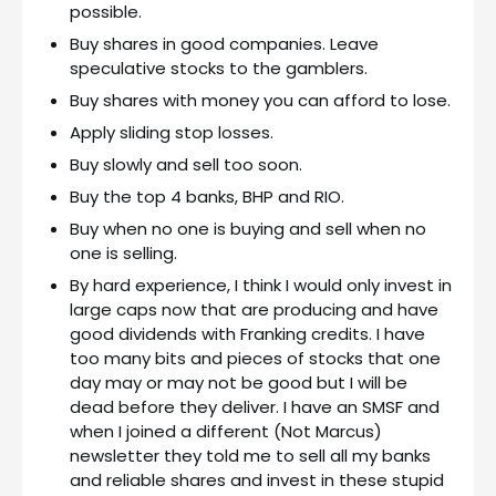
possible.
Buy shares in good companies. Leave
speculative stocks to the gamblers.
Buy shares with money you can afford to lose.
Apply sliding stop losses.
Buy slowly and sell too soon.
Buy the top 4 banks, BHP and RIO.
Buy when no one is buying and sell when no
one is selling.
By hard experience, I think I would only invest in
large caps now that are producing and have
good dividends with Franking credits. I have
too many bits and pieces of stocks that one
day may or may not be good but I will be
dead before they deliver. I have an SMSF and
when I joined a different (Not Marcus)
newsletter they told me to sell all my banks
and reliable shares and invest in these stupid