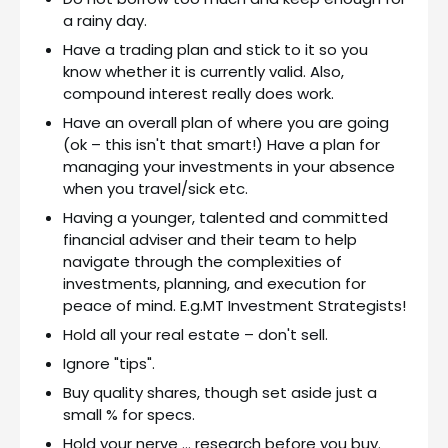
a rainy day.
Have a trading plan and stick to it so you
know whether it is currently valid. Also,
compound interest really does work.
Have an overall plan of where you are going
(ok – this isn't that smart!) Have a plan for
managing your investments in your absence
when you travel/sick etc.
Having a younger, talented and committed
financial adviser and their team to help
navigate through the complexities of
investments, planning, and execution for
peace of mind. E.g.MT Investment Strategists!
Hold all your real estate – don't sell.
Ignore "tips".
Buy quality shares, though set aside just a
small % for specs.
Hold your nerve … research before you buy.