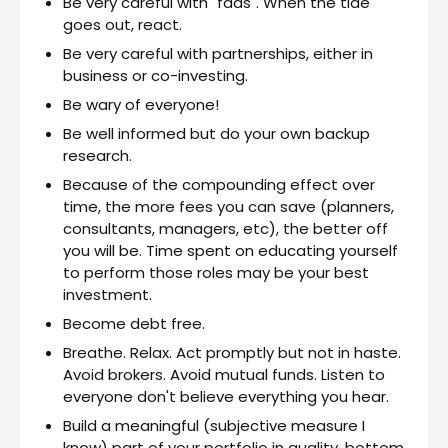
Be very careful with "fads". When the tide
goes out, react.
Be very careful with partnerships, either in
business or co-investing.
Be wary of everyone!
Be well informed but do your own backup
research.
Because of the compounding effect over
time, the more fees you can save (planners,
consultants, managers, etc), the better off
you will be. Time spent on educating yourself
to perform those roles may be your best
investment.
Become debt free.
Breathe. Relax. Act promptly but not in haste.
Avoid brokers. Avoid mutual funds. Listen to
everyone don't believe everything you hear.
Build a meaningful (subjective measure I
know) part of your portfolio in quality, bottom