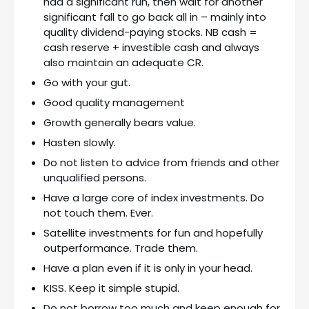
had a significant run, then wait for another
significant fall to go back all in – mainly into
quality dividend-paying stocks. NB cash =
cash reserve + investible cash and always
also maintain an adequate CR.
Go with your gut.
Good quality management
Growth generally bears value.
Hasten slowly.
Do not listen to advice from friends and other
unqualified persons.
Have a large core of index investments. Do
not touch them. Ever.
Satellite investments for fun and hopefully
outperformance. Trade them.
Have a plan even if it is only in your head.
KISS. Keep it simple stupid.
Do not borrow too much and keep enough for