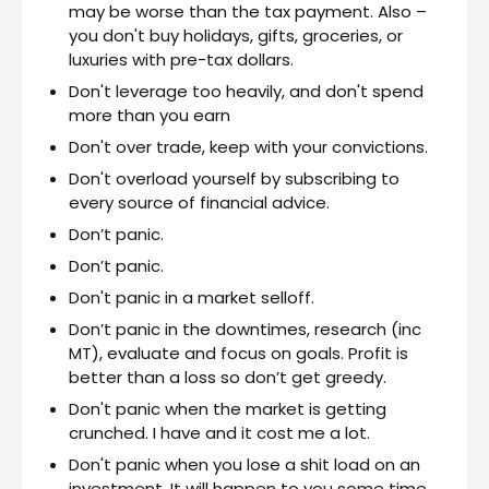
may be worse than the tax payment. Also –
you don't buy holidays, gifts, groceries, or
luxuries with pre-tax dollars.
Don't leverage too heavily, and don't spend
more than you earn
Don't over trade, keep with your convictions.
Don't overload yourself by subscribing to
every source of financial advice.
Don’t panic.
Don’t panic.
Don't panic in a market selloff.
Don’t panic in the downtimes, research (inc
MT), evaluate and focus on goals. Profit is
better than a loss so don’t get greedy.
Don't panic when the market is getting
crunched. I have and it cost me a lot.
Don't panic when you lose a shit load on an
investment. It will happen to you some time.