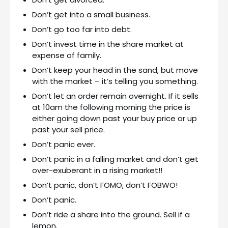
Don’t get into a small business.
Don’t go too far into debt.
Don’t invest time in the share market at
expense of family.
Don’t keep your head in the sand, but move
with the market – it’s telling you something.
Don’t let an order remain overnight. If it sells
at 10am the following morning the price is
either going down past your buy price or up
past your sell price.
Don’t panic ever.
Don’t panic in a falling market and don’t get
over-exuberant in a rising market!!
Don’t panic, don’t FOMO, don’t FOBWO!
Don’t panic.
Don’t ride a share into the ground. Sell if a
lemon.