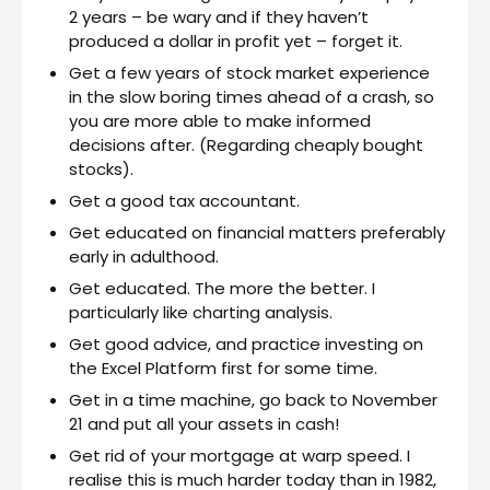
2 years – be wary and if they haven’t
produced a dollar in profit yet – forget it.
Get a few years of stock market experience
in the slow boring times ahead of a crash, so
you are more able to make informed
decisions after. (Regarding cheaply bought
stocks).
Get a good tax accountant.
Get educated on financial matters preferably
early in adulthood.
Get educated. The more the better. I
particularly like charting analysis.
Get good advice, and practice investing on
the Excel Platform first for some time.
Get in a time machine, go back to November
21 and put all your assets in cash!
Get rid of your mortgage at warp speed. I
realise this is much harder today than in 1982,