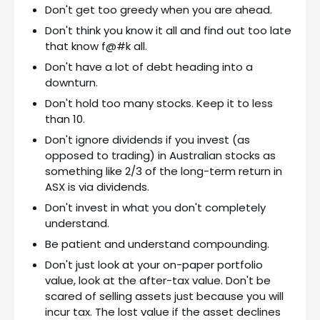
Don't get too greedy when you are ahead.
Don't think you know it all and find out too late
that know f@#k all.
Don't have a lot of debt heading into a
downturn.
Don't hold too many stocks. Keep it to less
than 10.
Don't ignore dividends if you invest (as
opposed to trading) in Australian stocks as
something like 2/3 of the long-term return in
ASX is via dividends.
Don't invest in what you don't completely
understand.
Be patient and understand compounding.
Don't just look at your on-paper portfolio
value, look at the after-tax value. Don't be
scared of selling assets just because you will
incur tax. The lost value if the asset declines