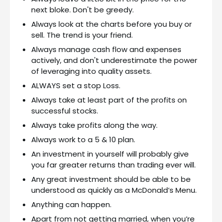
next bloke. Don't be greedy.
Always look at the charts before you buy or
sell. The trend is your friend.
Always manage cash flow and expenses
actively, and don't underestimate the power
of leveraging into quality assets.
ALWAYS set a stop Loss.
Always take at least part of the profits on
successful stocks.
Always take profits along the way.
Always work to a 5 & 10 plan.
An investment in yourself will probably give
you far greater returns than trading ever will.
Any great investment should be able to be
understood as quickly as a McDonald’s Menu.
Anything can happen.
Apart from not getting married, when you’re