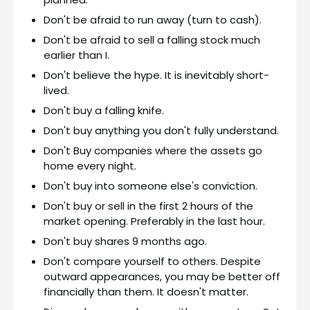
Don't be afraid to run away (turn to cash).
Don't be afraid to sell a falling stock much
earlier than I.
Don't believe the hype. It is inevitably short-
lived.
Don't buy a falling knife.
Don't buy anything you don't fully understand.
Don't Buy companies where the assets go
home every night.
Don't buy into someone else's conviction.
Don't buy or sell in the first 2 hours of the
market opening. Preferably in the last hour.
Don't buy shares 9 months ago.
Don't compare yourself to others. Despite
outward appearances, you may be better off
financially than them. It doesn't matter.