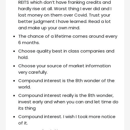
REITS which don’t have franking credits and
hardly rise at all. Worst thing I ever did and I
lost money on them over Covid. Trust your
better judgment I have learned. Read a lot
and make up your own mind.
The chance of a lifetime comes around every
6 months.
Choose quality best in class companies and
hold.
Choose your source of market information
very carefully.
Compound interest is the 8th wonder of the
world.
Compound interest really is the 8th wonder,
invest early and when you can and let time do
its thing
Compound interest. I wish I took more notice
of it.