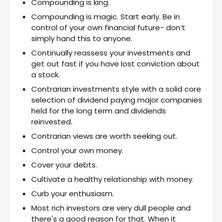
Compounding is king.
Compounding is magic. Start early. Be in
control of your own financial future- don’t
simply hand this to anyone.
Continually reassess your investments and
get out fast if you have lost conviction about
a stock.
Contrarian investments style with a solid core
selection of dividend paying major companies
held for the long term and dividends
reinvested.
Contrarian views are worth seeking out.
Control your own money.
Cover your debts.
Cultivate a healthy relationship with money.
Curb your enthusiasm.
Most rich investors are very dull people and
there's a good reason for that. When it