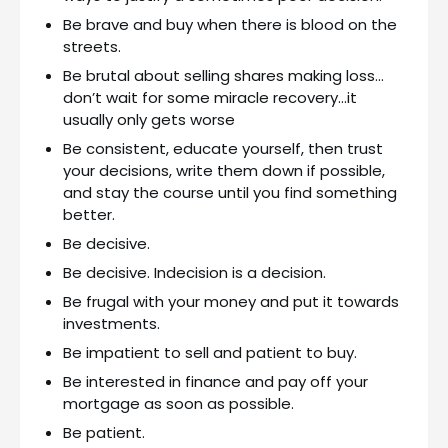
Be brave and buy when there is blood on the
streets.
Be brutal about selling shares making loss…
don’t wait for some miracle recovery…it
usually only gets worse
Be consistent, educate yourself, then trust
your decisions, write them down if possible,
and stay the course until you find something
better.
Be decisive.
Be decisive. Indecision is a decision.
Be frugal with your money and put it towards
investments.
Be impatient to sell and patient to buy.
Be interested in finance and pay off your
mortgage as soon as possible.
Be patient.