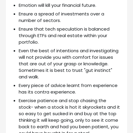
Emotion will kill your financial future.
Ensure a spread of investments over a
number of sectors.
Ensure that tech speculation is balanced
through ETFs and real estate within your
portfolio.
Even the best of intentions and investigating
will not provide you with comfort for issues
that are out of your grasp or knowledge.
Sometimes it is best to trust "gut instinct"
and walk.
Every piece of advice learnt from experience
has its contra experience.
Exercise patience and stop chasing the
stock- when a stock is hot it skyrockets and it
so easy to get sucked in and buy at the top
thinking it will keep going, only to see it come
back to earth and had you been patient, you