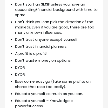
Don't start an SMSF unless you have an
accounting/financial background with time to
spare.
Don't think you can pick the direction of the
markets. Even if you are good, there are too
many unknown influences.
Don't trust anyone except yourself.
Don't trust financial planners.
A profit is a profit!
Don't waste money on options.
DYOR.
DYOR.
Easy come easy go (take some profits on
shares that rose too easily).
Educate yourself as much as you can.
Educate yourself – Knowledge is
power/success.