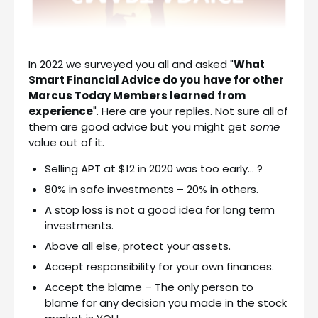
In 2022 we surveyed you all and asked "
What
Smart Financial Advice do you have for other
Marcus Today Members learned from
experience
". Here are your replies. Not sure all of
them are good advice but you might get
some
value out of it.
Selling APT at $12 in 2020 was too early… ?
80% in safe investments – 20% in others.
A stop loss is not a good idea for long term
investments.
Above all else, protect your assets.
Accept responsibility for your own finances.
Accept the blame – The only person to
blame for any decision you made in the stock