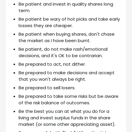
Be patient and invest in quality shares long
term.
Be patient be wary of hot picks and take early
losses they are cheaper.
Be patient when buying shares, don't chase
the market as I have been burnt.
Be patient, do not make rash/emotional
decisions, and it's OK to be contrarian.
Be prepared to act, not dither.
Be prepared to make decisions and accept
that you won't always be right.
Be prepared to sell losers.
Be prepared to take some risks but be aware
of the risk balance of outcomes.
Be the best you can at what you do for a
living and invest surplus funds in the share
market (or some other appreciating asset).