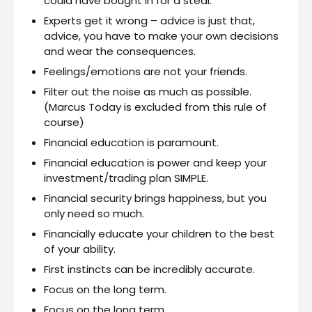
could have bought in for a steal.
Experts get it wrong – advice is just that,
advice, you have to make your own decisions
and wear the consequences.
Feelings/emotions are not your friends.
Filter out the noise as much as possible.
(Marcus Today is excluded from this rule of
course)
Financial education is paramount.
Financial education is power and keep your
investment/trading plan SIMPLE.
Financial security brings happiness, but you
only need so much.
Financially educate your children to the best
of your ability.
First instincts can be incredibly accurate.
Focus on the long term.
Focus on the long term.