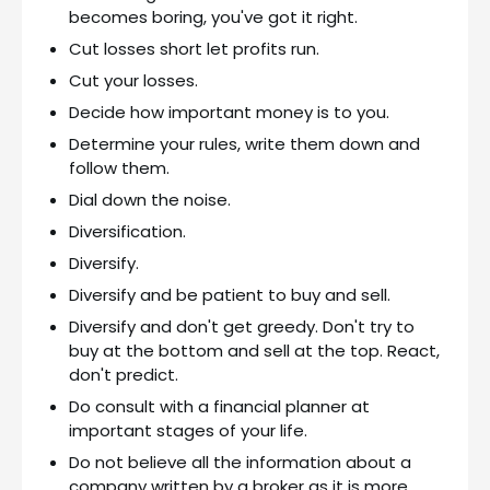
becomes boring, you've got it right.
Cut losses short let profits run.
Cut your losses.
Decide how important money is to you.
Determine your rules, write them down and
follow them.
Dial down the noise.
Diversification.
Diversify.
Diversify and be patient to buy and sell.
Diversify and don't get greedy. Don't try to
buy at the bottom and sell at the top. React,
don't predict.
Do consult with a financial planner at
important stages of your life.
Do not believe all the information about a
company written by a broker as it is more