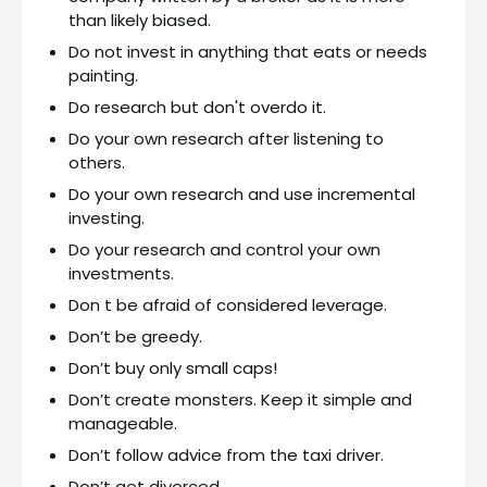
than likely biased.
Do not invest in anything that eats or needs
painting.
Do research but don't overdo it.
Do your own research after listening to
others.
Do your own research and use incremental
investing.
Do your research and control your own
investments.
Don t be afraid of considered leverage.
Don’t be greedy.
Don’t buy only small caps!
Don’t create monsters. Keep it simple and
manageable.
Don’t follow advice from the taxi driver.
Don’t get divorced.