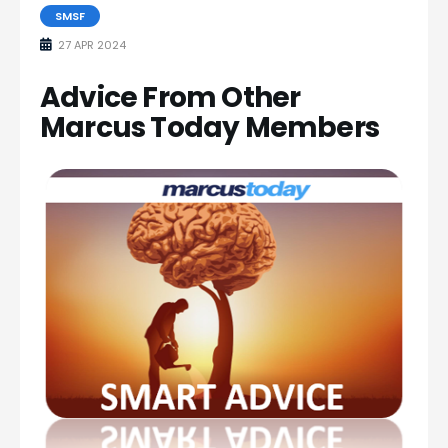
SMSF
27 APR 2024
Advice From Other
Marcus Today Members