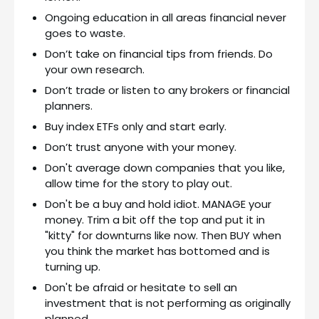
Ongoing education in all areas financial never
goes to waste.
Don’t take on financial tips from friends. Do
your own research.
Don’t trade or listen to any brokers or financial
planners.
Buy index ETFs only and start early.
Don’t trust anyone with your money.
Don't average down companies that you like,
allow time for the story to play out.
Don't be a buy and hold idiot. MANAGE your
money. Trim a bit off the top and put it in
"kitty" for downturns like now. Then BUY when
you think the market has bottomed and is
turning up.
Don't be afraid or hesitate to sell an
investment that is not performing as originally
planned.