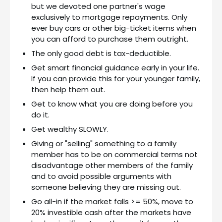
but we devoted one partner's wage
exclusively to mortgage repayments. Only
ever buy cars or other big-ticket items when
you can afford to purchase them outright.
The only good debt is tax-deductible.
Get smart financial guidance early in your life.
If you can provide this for your younger family,
then help them out.
Get to know what you are doing before you
do it.
Get wealthy SLOWLY.
Giving or "selling" something to a family
member has to be on commercial terms not
disadvantage other members of the family
and to avoid possible arguments with
someone believing they are missing out.
Go all-in if the market falls >= 50%, move to
20% investible cash after the markets have