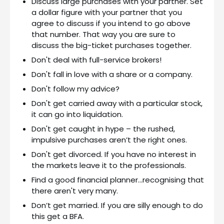
Discuss large purchases with your partner. Set
a dollar figure with your partner that you
agree to discuss if you intend to go above
that number. That way you are sure to
discuss the big-ticket purchases together.
Don't deal with full-service brokers!
Don't fall in love with a share or a company.
Don't follow my advice?
Don't get carried away with a particular stock,
it can go into liquidation.
Don't get caught in hype – the rushed,
impulsive purchases aren’t the right ones.
Don't get divorced. If you have no interest in
the markets leave it to the professionals.
Find a good financial planner…recognising that
there aren't very many.
Don’t get married. If you are silly enough to do
this get a BFA.