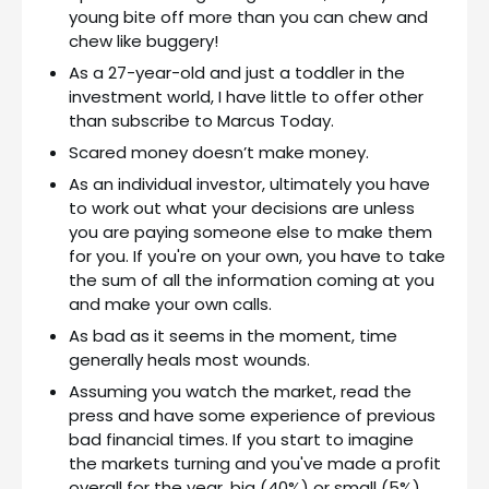
young bite off more than you can chew and
chew like buggery!
As a 27-year-old and just a toddler in the
investment world, I have little to offer other
than subscribe to Marcus Today.
Scared money doesn’t make money.
As an individual investor, ultimately you have
to work out what your decisions are unless
you are paying someone else to make them
for you. If you're on your own, you have to take
the sum of all the information coming at you
and make your own calls.
As bad as it seems in the moment, time
generally heals most wounds.
Assuming you watch the market, read the
press and have some experience of previous
bad financial times. If you start to imagine
the markets turning and you've made a profit
overall for the year, big (40%) or small (5%),