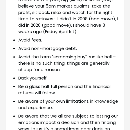
believe your 5am market qualms, take the
profit, sit back, relax and watch for the right
time to re-invest. I didn't in 2008 (bad move), I
did in 2020 (good move). I should have 3
weeks ago (Friday April 1st).
Avoid fees.
Avoid non-mortgage debt.
Avoid the term "screaming buy", run like hell –
there is no such thing, things are generally
cheap for a reason.
Back yourself.
Be a glass half full person and the financial
returns will follow.
Be aware of your own limitations in knowledge
and experience.
Be aware that we all are subject to letting our
emotions impact a decision and then finding
ways to justify a sometimes poor decision.