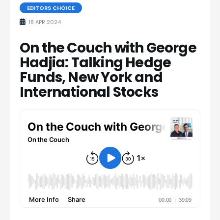
EDITORS CHOICE
18 APR 2024
On the Couch with George
Hadjia: Talking Hedge
Funds, New York and
International Stocks