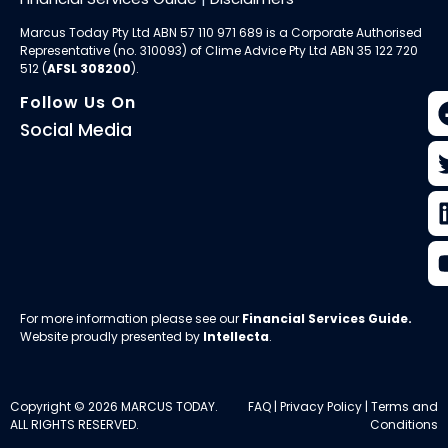
Marcus Today Pty Ltd ABN 57 110 971 689 is a Corporate Authorised
Representative (no. 310093) of
Clime Advice Pty Ltd
ABN 35 122 720
512 (
AFSL 308200
).
Follow Us On
Social Media
For more information please see our
Financial Services Guide
.
Website proudly presented by
Intellecta
.
Copyright © 2026 MARCUS TODAY.
FAQ
|
Privacy Policy
|
Terms and
ALL RIGHTS RESERVED.
Conditions