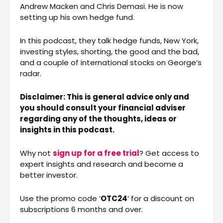
Andrew Macken and Chris Demasi. He is now
setting up his own hedge fund.
In this podcast, they talk hedge funds, New York,
investing styles, shorting, the good and the bad,
and a couple of international stocks on George’s
radar.
Disclaimer: This is general advice only and
you should consult your financial adviser
regarding any of the thoughts, ideas or
insights in this podcast.
Why not
sign up for a free trial
? Get access to
expert insights and research and become a
better investor.
Use the promo code ‘
OTC24
‘ for a discount on
subscriptions 6 months and over.