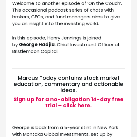
Welcome to another episode of ‘On the Couch’.
This occasional podcast series of chats with
brokers, CEOs, and fund managers aims to give
you an insight into the investing world.
In this episode, Henry Jennings is joined
by
George Hadjia
, Chief Investment Officer at
Bristlemoon Capital.
Marcus Today contains stock market
education, commentary and actionable
ideas.
Sign up for a no-obligation 14-day free
trial – click here.
George is back from a 5-year stint in New York
with Montaka Global Investments, set up by