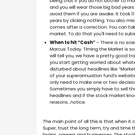
being that if you do not bother to man
and you will wear those big bad years
avoid them if you are awake. It took 1
years by clicking nothing. You also m
comes after a correction. You can tak
market. To do that you'll need to sub
When to hit “Cash”
– There is no sci
Marcus Today. Timing the Market is 
will tell you, we have a pretty good tra
you start getting worried about whate
disturbed about headlines like “Market
of your superannuation fund’s websit
only need to make one or two decisio
Sometimes you simply have to sell th
headlines and if the stock market kno
reasons…notice.
The main point of all this is that when 
Super, trust the long term, try and time 
brains, careers and businesses. The stock