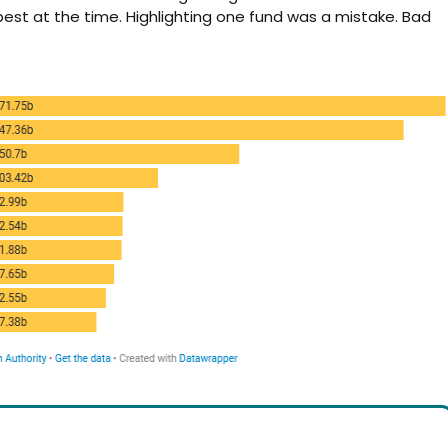
est at the time. Highlighting one fund was a mistake. Bad