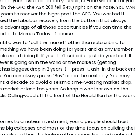
age your asset allocation yourself, no-one will do it for you
 (in the GFC the ASX 200 fell 54%) right on the nose. You CA
1 years to recover the highs post the GFC. You wasted 11
issed the fabulous recovery from the bottom that always
e advantage of all those opportunities if you can time the
scribe to Marcus Today of course.
entific way to “call the market” other than subscribing to
something we have been doing for years and as any Member
ck record doing it. If you don't subcribe, just do your best. If
ver is going on in the world or the markets (getting
 has biggest drop in 2 years”) – press “Cash” in the back en
e. You can always press “Buy” again the next day. You may
ns a decade to avoid a seismic time-wasting market drop.
e market or lose ten years. So keep a weather eye on the
cks Collingwood off the front of the Herald Sun for the wron
it comes to amateur investment, young people should trust
the big collapses and most of the time focus on building thei
 market is there for looking after money first, and making it