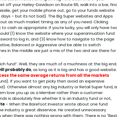
t off your Harley-Davidson on Route 66, walk into a bar, fin
issile, get your mobile phone out, go to your funds website
e days – but its not bad). The Big Super websites and Apps
about as much market timing as any of you need. Clicking
 cash as appropriate. If you’re lucky, you will only have tw
ould (1) know the website where your superannuation fund
ssword to log in, and (3) know how to navigate to the page
vative, Balanced or Aggressive and be able to switch
 in the middle are just a mix of the two and are there for
.
hich fund”. Well, they are much of a muchness at the big end.
ill probably do
, as long as it is big and has a good website.
access the same average returns from all the markets
fund). If you want to get picky then avoid an expensive
d). Otherwise almost any big Industry or Retail Super fund, i
hem love you up as a Member rather than a customer.
ds is absolutely fine whether it is an Industry fund or not,
ote
– When the Barefoot Investor wrote about one fund
he industry a great disservice. He created unnecessary
ds when there was nothing wrong with them. There is no "Best