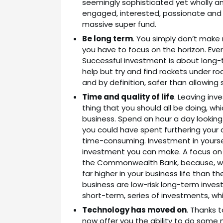
seemingly sophisticated yet wholly ama
engaged, interested, passionate and ski
massive super fund.
Be long term
. You simply don’t make
you have to focus on the horizon. Ever
Successful investment is about long-te
help but try and find rockets under rock
and by definition, safer than allowi
Time and quality of life
. Leaving in
thing that you should all be doing, whi
business. Spend an hour a day looking
you could have spent furthering your 
time-consuming. Investment in yourself
investment you can make. A focus on 
the Commonwealth Bank, because, with
far higher in your business life than th
business are low-risk long-term investm
short-term, series of investments, whic
Technology has moved on
. Thanks 
now offer you the ability to do some 