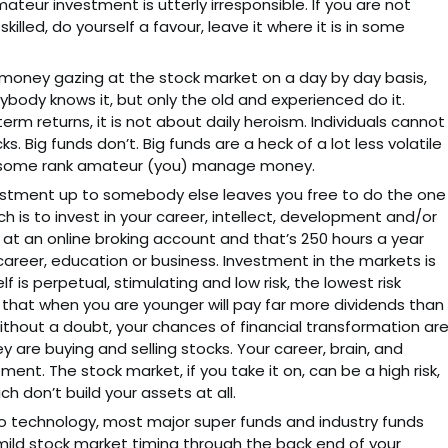
teur investment is utterly irresponsible. If you are not
lled, do yourself a favour, leave it where it is in some
 money gazing at the stock market on a day by day basis,
ybody knows it, but only the old and experienced do it.
rm returns, it is not about daily heroism. Individuals cannot
s. Big funds don’t. Big funds are a heck of a lot less volatile
ng some rank amateur (you) manage money.
vestment up to somebody else leaves you free to do the one
ch is to invest in your career, intellect, development and/or
 at an online broking account and that’s 250 hours a year
career, education or business. Investment in the markets is
 is perpetual, stimulating and low risk, the lowest risk
that when you are younger will pay far more dividends than
out a doubt, your chances of financial transformation ar
ey are buying and selling stocks. Your career, brain, and
ent. The stock market, if you take it on, can be a high risk,
h don’t build your assets at all.
to technology, most major super funds and industry funds
mild stock market timing through the back end of your