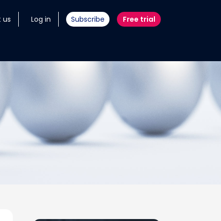
 us
Log in
Subscribe
Free trial