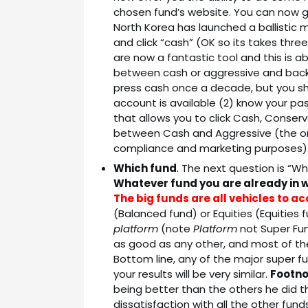
chosen fund’s website. You can now ge
North Korea has launched a ballistic m
and click “cash” (OK so its takes thre
are now a fantastic tool and this is 
between cash or aggressive and back to
press cash once a decade, but you sh
account is available (2) know your pa
that allows you to click Cash, Conser
between Cash and Aggressive (the ones
compliance and marketing purposes)
Which fund
. The next question is “W
Whatever fund you are already in w
The big funds are all vehicles to 
(Balanced fund) or Equities (Equities 
platform
(note
Platform
not Super Fun
as good as any other, and most of t
Bottom line, any of the major super fun
your results will be very similar.
Footn
being better than the others he did t
dissatisfaction with all the other fun