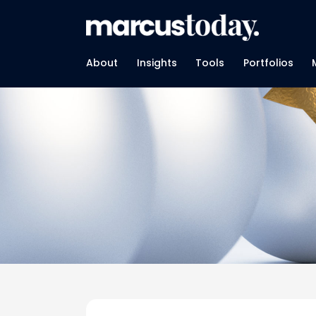
About
Insights
Tools
Portfolios