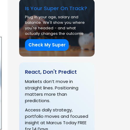
Is Your Super On Track?
Plug in your age, salary and
balance. We'll show you where
you're headed - and what
actually changes the outcome.
Check My Super
React, Don't Predict
Markets don’t move in
straight lines. Positioning
matters more than
predictions.
Access daily strategy,
portfolio moves and focused
insight at Marcus Today FREE
for 14 Days.