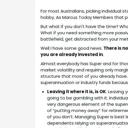
For most Australians, picking individual 
hobby. As Marcus Today Members that pr
But what if you don't have the time? Wh
What if you need something more passiv
battlefield, get distracted from your meti
Well I have some good news.
There is n
you are already invested in
.
Almost everybody has Super and for those
market volatility and requiring only marg
structure that most of you already have.
superannuation or industry funds because
Leaving it where it is, is OK
. Leaving 
going to be gambling with it. Individ
very dangerous element of the superan
of “putting money away” for retirement
of you don’t. Managing Super is best l
dependents relying on superannuation