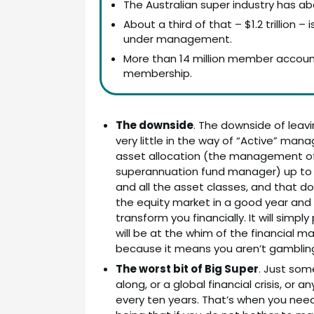
The Australian super industry has ab
About a third of that – $1.2 trillion
under management.
More than 14 million member accoun
membership.
The downside
. The downside of leavi
very little in the way of “Active” man
asset allocation (the management of 
superannuation fund manager) up to yo
and all the asset classes, and that 
the equity market in a good year and abo
transform you financially. It will sim
will be at the whim of the financial m
because it means you aren’t gambling w
The worst bit of Big Super
. Just som
along, or a global financial crisis, o
every ten years. That’s when you need 