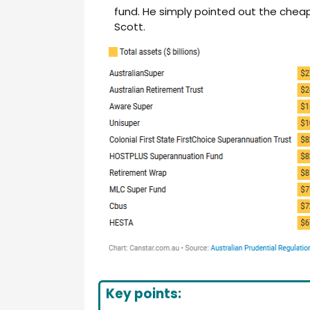
fund. He simply pointed out the cheap
Scott.
Key points: