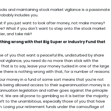
stocks and maintaining stock market vigilance is a passionate
obably includes you.
at if you just want to look after money, not make money?
e? What if you don't want to step onto the stock market
er, and take risk?
othing wrong with that Big Super or Industry Fund that
 of you that want a peaceful life, undisturbed by share
inal vigilance, you need do no more than stick with the
 That is to say, leave your money tucked in one of the large
 there is nothing wrong with that, for a number of reasons:
your money in a fund of some sort means that you’re not
uals being allowed access to their superannuation money is a
nuation legislation and rather goes against the principle
. We are all prone to gambling so it is better the majority
eft to the unambitious, especially those of you that have
. Losing your retirement funds under the camouflage of