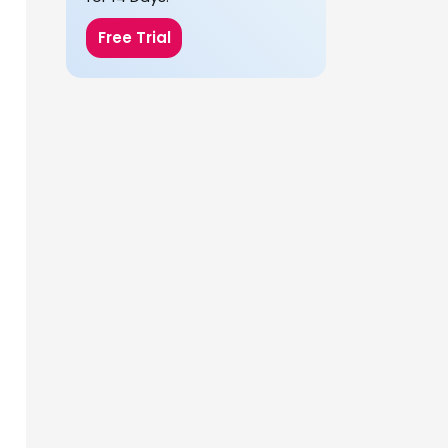
Free Trial