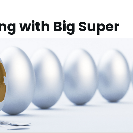
g with Big Super