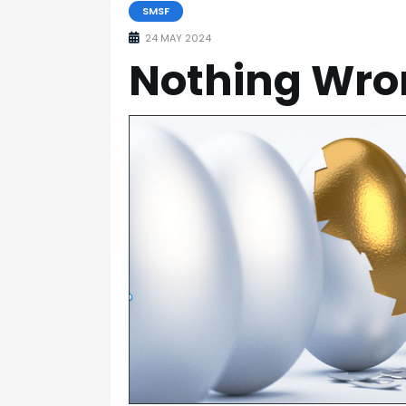
SMSF
24 MAY 2024
Nothing Wron