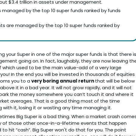
out $3.4 trillion in assets under management.
 – is managed by the top 10 super funds ranked by funds
ts are managed by the top 10 super funds ranked by
ng your Super in one of the major super funds is that there i
agement going on. In fact, laughably, they are now leaving th
which used to be the main value-add of a very large
u! In the end you will be invested in thousands of equities
dooms you to a
very boring annual return
that will be below
ve it in a bad year. It will not grow rapidly, and it will not
ply park the money somewhere you can’t touch it and where it
arket averages. That is a good thing most of the time
ith it, losing it or wasting any time managing it.
etimes Big Super is a bad thing. When a market crash come
r any of those other once-in-a-lifetime events that happen
to hit “cash”. Big Super won't do that for you. The point