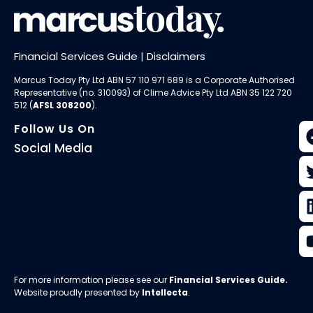
Financial Services Guide
|
Disclaimers
Marcus Today Pty Ltd ABN 57 110 971 689 is a Corporate Authorised
Representative (no. 310093) of
Clime Advice Pty Ltd
ABN 35 122 720
512 (
AFSL 308200
).
Follow Us On
Social Media
For more information please see our
Financial Services Guide
.
Website proudly presented by
Intellecta
.