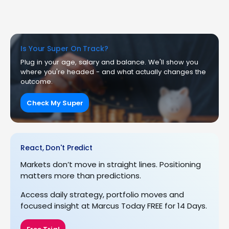
Is Your Super On Track?
Plug in your age, salary and balance. We'll show you
where you're headed - and what actually changes the
outcome.
Check My Super
React, Don't Predict
Markets don’t move in straight lines. Positioning
matters more than predictions.
Access daily strategy, portfolio moves and
focused insight at Marcus Today FREE for 14 Days.