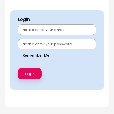
Login
Remember Me