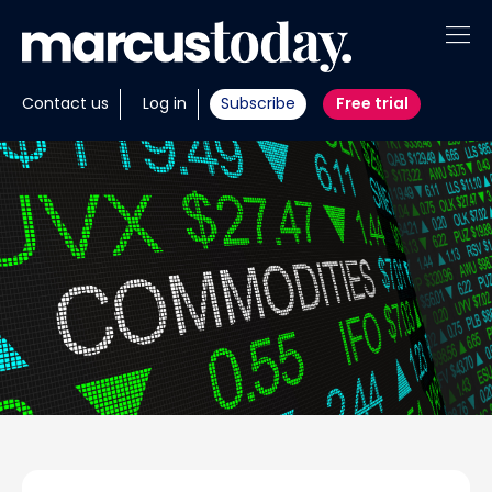
About
Contact us
Log in
Subscribe
Free trial
Insights
Tools
Portfolios
Members
Invest with us