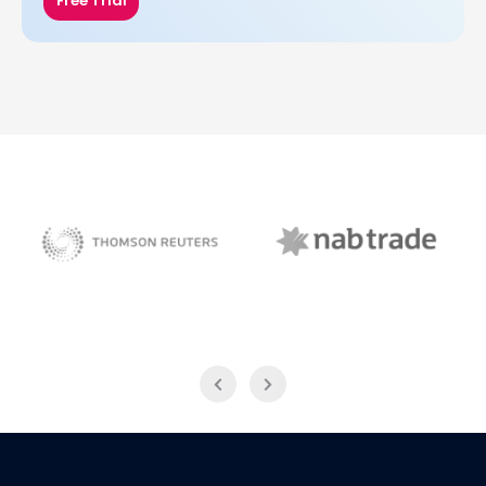
Free Trial
NAB Trade
Thomson Reuters