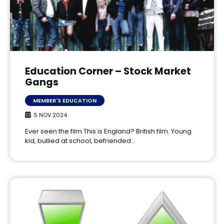
Education Corner – Stock Market
Gangs
MEMBER'S EDUCATION
5 NOV 2024
Ever seen the film This is England? British film. Young
kid, bullied at school, befriended…