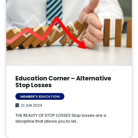
Education Corner – Alternative
Stop Losses
MEMBER'S EDUCATION
21 JUN 2024
THE REALITY OF STOP LOSSES Stop losses are a
discipline that allows you to let…