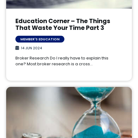
Education Corner – The Things
That Waste Your Time Part 3
MEMBER'S EDUCATION
14 JUN 2024
Broker Research Do I really have to explain this
one? Most broker research is a cross…