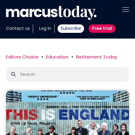
About
Contact us
Log in
Subscribe
Free trial
Insights
Tools
Editors Choice
•
Education
•
Retirement Today
Portfolios
Members
Invest with us