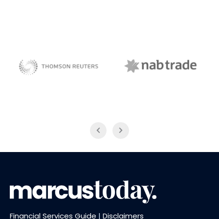
NAB Trade
Thomson Reuters
Financial Services Guide
|
Disclaimers