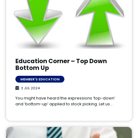
Education Corner – Top Down
Bottom Up
MEMBER'S EDUCATION
3 JUL 2024
You might have heard the expressions ‘top-down’
and ‘bottom-up’ applied to stock picking. Let us…