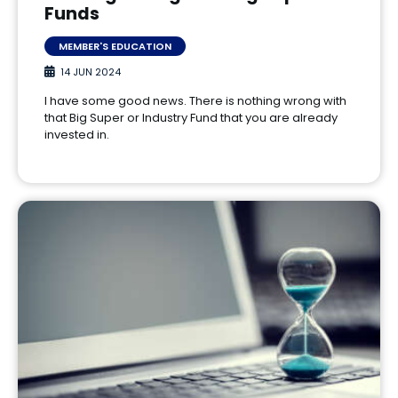
Funds
MEMBER'S EDUCATION
14 JUN 2024
I have some good news. There is nothing wrong with
that Big Super or Industry Fund that you are already
invested in.