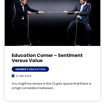
Education Corner – Sentiment
Versus Value
MEMBER'S EDUCATION
11 JUN 2024
You might be aware in the Crypto space that there is
a high correlation between…