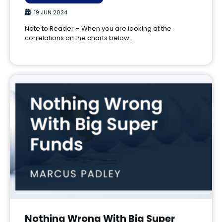
19 JUN 2024
Note to Reader – When you are looking at the
correlations on the charts below…
Nothing Wrong With Big Super