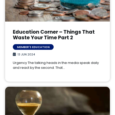
Education Corner – Things That
Waste Your Time Part 2
MEMBER'S EDUCATION
13 JUN 2024
Urgency The talking heads in the media speak daily
and react by the second. That…