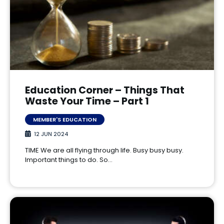
Education Corner – Things That
Waste Your Time – Part 1
MEMBER'S EDUCATION
12 JUN 2024
TIME We are all flying through life. Busy busy busy.
Important things to do. So…