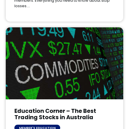
members. Everything you need to know about stop
losses.…
Education Corner – The Best
Trading Stocks in Australia
MEMBER'S EDUCATION