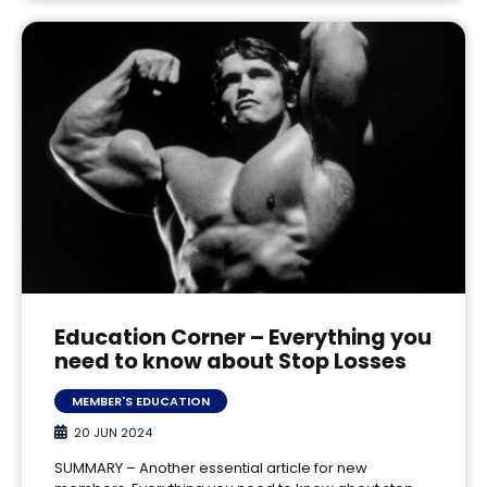
Education Corner – Everything you
need to know about Stop Losses
MEMBER'S EDUCATION
20 JUN 2024
SUMMARY – Another essential article for new