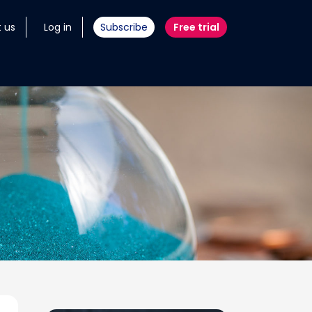
 us
Log in
Subscribe
Free trial