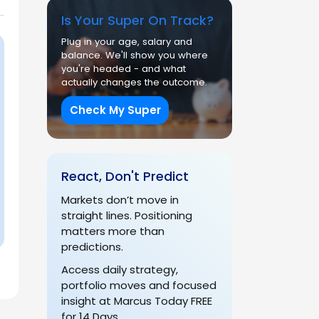
Is Your Super On Track?
Plug in your age, salary and
balance. We'll show you where
you're headed - and what
actually changes the outcome.
Check My Super
React, Don't Predict
Markets don’t move in
straight lines. Positioning
matters more than
predictions.
Access daily strategy,
portfolio moves and focused
insight at Marcus Today FREE
for 14 Days.