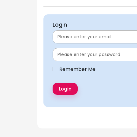
Login
Remember Me