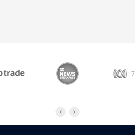
Trade
ABC News Breakfast
774