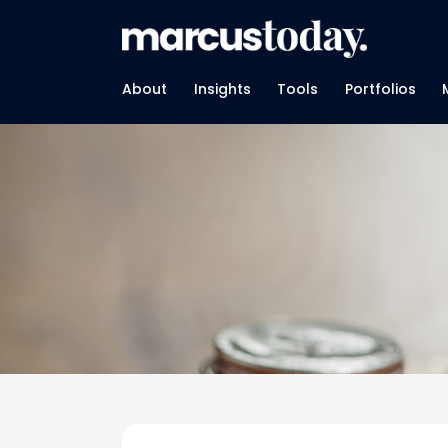
About
Insights
Tools
Portfolios